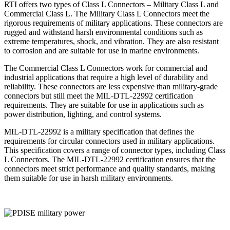
RTI offers two types of Class L Connectors – Military Class L and
Commercial Class L. The Military Class L Connectors meet the
rigorous requirements of military applications. These connectors are
rugged and withstand harsh environmental conditions such as
extreme temperatures, shock, and vibration. They are also resistant
to corrosion and are suitable for use in marine environments.
The Commercial Class L Connectors work for commercial and
industrial applications that require a high level of durability and
reliability. These connectors are less expensive than military-grade
connectors but still meet the MIL-DTL-22992 certification
requirements. They are suitable for use in applications such as
power distribution, lighting, and control systems.
MIL-DTL-22992 is a military specification that defines the
requirements for circular connectors used in military applications.
This specification covers a range of connector types, including Class
L Connectors. The MIL-DTL-22992 certification ensures that the
connectors meet strict performance and quality standards, making
them suitable for use in harsh military environments.