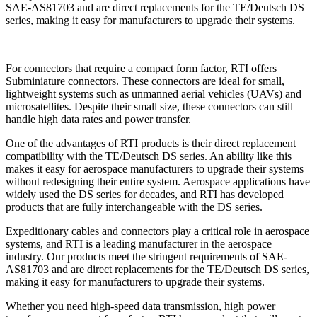
For connectors that require a compact form factor, RTI offers
Subminiature connectors. These connectors are ideal for small,
lightweight systems such as unmanned aerial vehicles (UAVs) and
microsatellites. Despite their small size, these connectors can still
handle high data rates and power transfer.
One of the advantages of RTI products is their direct replacement
compatibility with the TE/Deutsch DS series. An ability like this
makes it easy for aerospace manufacturers to upgrade their systems
without redesigning their entire system. Aerospace applications have
widely used the DS series for decades, and RTI has developed
products that are fully interchangeable with the DS series.
Expeditionary cables and connectors play a critical role in aerospace
systems, and RTI is a leading manufacturer in the aerospace
industry. Our products meet the stringent requirements of SAE-
AS81703 and are direct replacements for the TE/Deutsch DS series,
making it easy for manufacturers to upgrade their systems.
Whether you need high-speed data transmission, high power