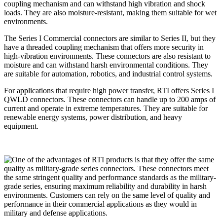
coupling mechanism and can withstand high vibration and shock
loads. They are also moisture-resistant, making them suitable for wet
environments.
The Series I Commercial connectors are similar to Series II, but they
have a threaded coupling mechanism that offers more security in
high-vibration environments. These connectors are also resistant to
moisture and can withstand harsh environmental conditions. They
are suitable for automation, robotics, and industrial control systems.
For applications that require high power transfer, RTI offers Series I
QWLD connectors. These connectors can handle up to 200 amps of
current and operate in extreme temperatures. They are suitable for
renewable energy systems, power distribution, and heavy
equipment.