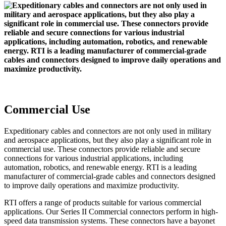
Commercial Use
Expeditionary cables and connectors are not only used in military
and aerospace applications, but they also play a significant role in
commercial use. These connectors provide reliable and secure
connections for various industrial applications, including
automation, robotics, and renewable energy. RTI is a leading
manufacturer of commercial-grade cables and connectors designed
to improve daily operations and maximize productivity.
RTI offers a range of products suitable for various commercial
applications. Our Series II Commercial connectors perform in high-
speed data transmission systems. These connectors have a bayonet