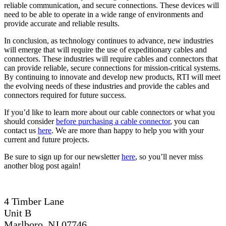
reliable communication, and secure connections. These devices will
need to be able to operate in a wide range of environments and
provide accurate and reliable results.
In conclusion, as technology continues to advance, new industries
will emerge that will require the use of expeditionary cables and
connectors. These industries will require cables and connectors that
can provide reliable, secure connections for mission-critical systems.
By continuing to innovate and develop new products, RTI will meet
the evolving needs of these industries and provide the cables and
connectors required for future success.
If you’d like to learn more about our cable connectors or what you
should consider
before purchasing a cable connector
, you can
contact us
here
. We are more than happy to help you with your
current and future projects.
Be sure to sign up for our newsletter
here
, so you’ll never miss
another blog post again!
4 Timber Lane
Unit B
Marlboro, NJ 07746