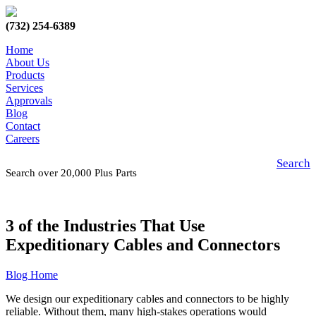
(732) 254-6389
Home
About Us
Products
Services
Approvals
Blog
Contact
Careers
Search
Search over 20,000 Plus Parts
3 of the Industries That Use
Expeditionary Cables and Connectors
Blog Home
We design our expeditionary cables and connectors to be highly
reliable. Without them, many high-stakes operations would