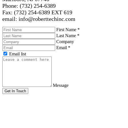
Phone: (732) 254-6389
Fax: (732) 254-6389 EXT 619
email: info@roberttechinc.com
First Name
*
Last Name
*
Company
Email
*
Email list
Message
Get In Touch