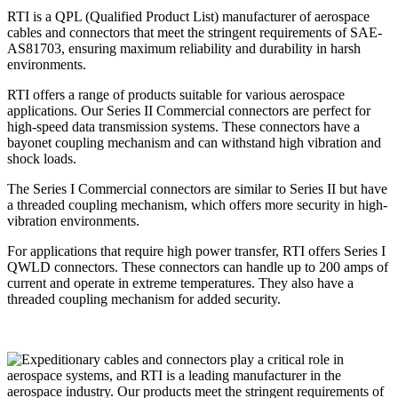
RTI is a QPL (Qualified Product List) manufacturer of aerospace
cables and connectors that meet the stringent requirements of SAE-
AS81703, ensuring maximum reliability and durability in harsh
environments.
RTI offers a range of products suitable for various aerospace
applications. Our Series II Commercial connectors are perfect for
high-speed data transmission systems. These connectors have a
bayonet coupling mechanism and can withstand high vibration and
shock loads.
The Series I Commercial connectors are similar to Series II but have
a threaded coupling mechanism, which offers more security in high-
vibration environments.
For applications that require high power transfer, RTI offers Series I
QWLD connectors. These connectors can handle up to 200 amps of
current and operate in extreme temperatures. They also have a
threaded coupling mechanism for added security.