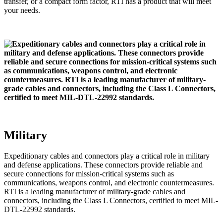
transfer, or a compact form factor, RTI has a product that will meet
your needs.
Military
Expeditionary cables and connectors play a critical role in military
and defense applications. These connectors provide reliable and
secure connections for mission-critical systems such as
communications, weapons control, and electronic countermeasures.
RTI is a leading manufacturer of military-grade cables and
connectors, including the Class L Connectors, certified to meet MIL-
DTL-22992 standards.