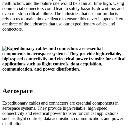
malfunction, and the failure rate would be at an all-time high. Using
commercial connectors could lead to safety hazards, downtime, and
even mission-critical failure. The industries that use our products
rely on us to maintain excellence to ensure this never happens. Here
are three of the industries that use our expeditionary cables and
connectors.
Aerospace
Expeditionary cables and connectors are essential components in
aerospace systems. They provide high-reliable, high-speed
connectivity and electrical power transfer for critical applications
such as flight controls, data acquisition, communication, and power
distribution.