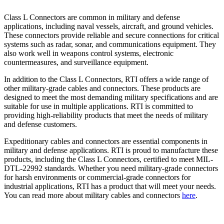
Class L Connectors are common in military and defense
applications, including naval vessels, aircraft, and ground vehicles.
These connectors provide reliable and secure connections for critical
systems such as radar, sonar, and communications equipment. They
also work well in weapons control systems, electronic
countermeasures, and surveillance equipment.
In addition to the Class L Connectors, RTI offers a wide range of
other military-grade cables and connectors. These products are
designed to meet the most demanding military specifications and are
suitable for use in multiple applications. RTI is committed to
providing high-reliability products that meet the needs of military
and defense customers.
Expeditionary cables and connectors are essential components in
military and defense applications. RTI is proud to manufacture these
products, including the Class L Connectors, certified to meet MIL-
DTL-22992 standards. Whether you need military-grade connectors
for harsh environments or commercial-grade connectors for
industrial applications, RTI has a product that will meet your needs.
You can read more about military cables and connectors
here
.