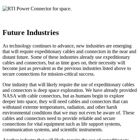
Future Industries
As technology continues to advance, new industries are emerging
that will require expeditionary cables and connectors in the near and
distant future. Some of these industries already use expeditionary
cables and connectors, but as time goes on, their necessity will
become just as prevalent as the previous industries listed above to
secure connections for mission-critical success.
One industry that will likely require the use of expeditionary cables
and connectors is deep space exploration. We have already provided
NASA with cable connectors, but as humans begin to explore
deeper into space, they will need cables and connectors that can
withstand extreme temperatures, radiation, and other harsh
environmental conditions that we may not even be aware of. These
cables and connectors need to provide reliable and secure
connections for vital equipment such as life support systems,
communication systems, and scientific instruments.