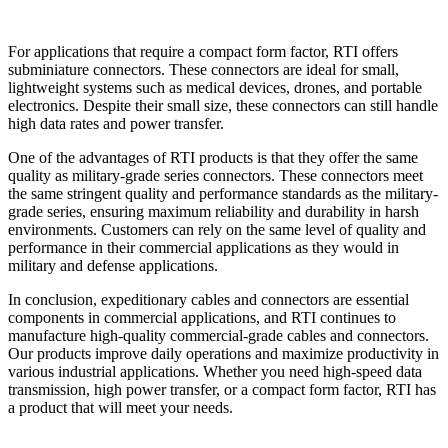
For applications that require a compact form factor, RTI offers
subminiature connectors. These connectors are ideal for small,
lightweight systems such as medical devices, drones, and portable
electronics. Despite their small size, these connectors can still handle
high data rates and power transfer.
One of the advantages of RTI products is that they offer the same
quality as military-grade series connectors. These connectors meet
the same stringent quality and performance standards as the military-
grade series, ensuring maximum reliability and durability in harsh
environments. Customers can rely on the same level of quality and
performance in their commercial applications as they would in
military and defense applications.
In conclusion, expeditionary cables and connectors are essential
components in commercial applications, and RTI continues to
manufacture high-quality commercial-grade cables and connectors.
Our products improve daily operations and maximize productivity in
various industrial applications. Whether you need high-speed data
transmission, high power transfer, or a compact form factor, RTI has
a product that will meet your needs.