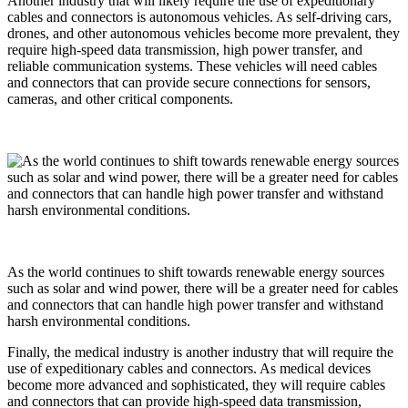
Another industry that will likely require the use of expeditionary
cables and connectors is autonomous vehicles. As self-driving cars,
drones, and other autonomous vehicles become more prevalent, they
require high-speed data transmission, high power transfer, and
reliable communication systems. These vehicles will need cables
and connectors that can provide secure connections for sensors,
cameras, and other critical components.
As the world continues to shift towards renewable energy sources
such as solar and wind power, there will be a greater need for cables
and connectors that can handle high power transfer and withstand
harsh environmental conditions.
Finally, the medical industry is another industry that will require the
use of expeditionary cables and connectors. As medical devices
become more advanced and sophisticated, they will require cables
and connectors that can provide high-speed data transmission,