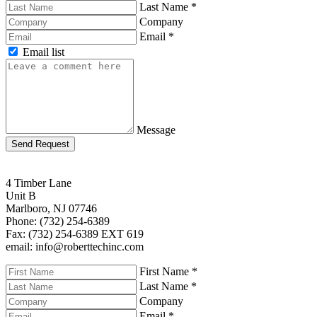
Last Name
*
Company
Email
*
Email list
Message
Send Request
4 Timber Lane
Unit B
Marlboro, NJ 07746
Phone: (732) 254-6389
Fax: (732) 254-6389 EXT 619
email: info@roberttechinc.com
First Name
*
Last Name
*
Company
Email
*