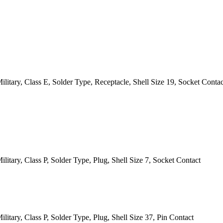
itary, Class E, Solder Type, Receptacle, Shell Size 19, Socket Contac
itary, Class P, Solder Type, Plug, Shell Size 7, Socket Contact
itary, Class P, Solder Type, Plug, Shell Size 37, Pin Contact