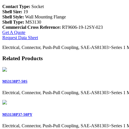
Contact Type:
Socket
Shell Size:
19
Shell Style:
Wall Mounting Flange
Shell Type:
MS3130
Commercial Cross Reference:
RT9606-19-12SY-023
Get A Quote
Request Data Sheet
Electrical, Connector, Push-Pull Coupling, SAE-AS81303>Series 1 Mil
Related Products
MS3138P7-50S
Electrical, Connector, Push-Pull Coupling, SAE-AS81303>Series 1 Mil
MS3138P37-50PY
Electrical, Connector, Push-Pull Coupling, SAE-AS81303>Series 1 Mil