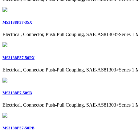
MS3138P37-3SX
Electrical, Connector, Push-Pull Coupling, SAE-AS81303>Series 1 Mil
MS3138P37-50PX
Electrical, Connector, Push-Pull Coupling, SAE-AS81303>Series 1 Mil
MS3138P7-50SB
Electrical, Connector, Push-Pull Coupling, SAE-AS81303>Series 1 Mil
MS3138P37-50PB