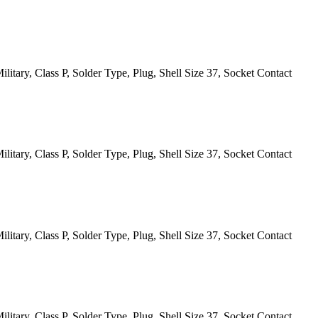
itary, Class P, Solder Type, Plug, Shell Size 37, Socket Contact
itary, Class P, Solder Type, Plug, Shell Size 37, Socket Contact
itary, Class P, Solder Type, Plug, Shell Size 37, Socket Contact
itary, Class P, Solder Type, Plug, Shell Size 37, Socket Contact