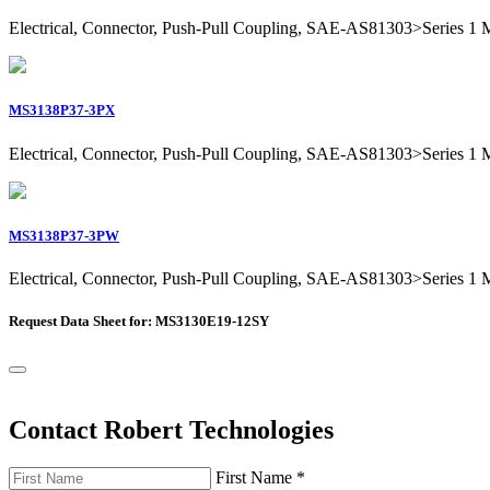
Electrical, Connector, Push-Pull Coupling, SAE-AS81303>Series 1 Mil
MS3138P37-3PX
Electrical, Connector, Push-Pull Coupling, SAE-AS81303>Series 1 Mil
MS3138P37-3PW
Electrical, Connector, Push-Pull Coupling, SAE-AS81303>Series 1 Mil
Request Data Sheet for: MS3130E19-12SY
Contact Robert Technologies
First Name
*