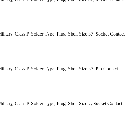
itary, Class P, Solder Type, Plug, Shell Size 37, Socket Contact
itary, Class P, Solder Type, Plug, Shell Size 37, Pin Contact
itary, Class P, Solder Type, Plug, Shell Size 7, Socket Contact