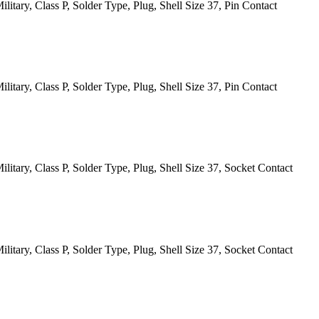
itary, Class P, Solder Type, Plug, Shell Size 37, Pin Contact
itary, Class P, Solder Type, Plug, Shell Size 37, Pin Contact
itary, Class P, Solder Type, Plug, Shell Size 37, Socket Contact
itary, Class P, Solder Type, Plug, Shell Size 37, Socket Contact