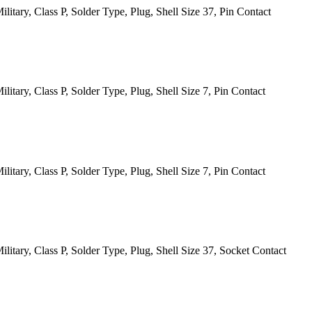
itary, Class P, Solder Type, Plug, Shell Size 37, Pin Contact
tary, Class P, Solder Type, Plug, Shell Size 7, Pin Contact
tary, Class P, Solder Type, Plug, Shell Size 7, Pin Contact
itary, Class P, Solder Type, Plug, Shell Size 37, Socket Contact