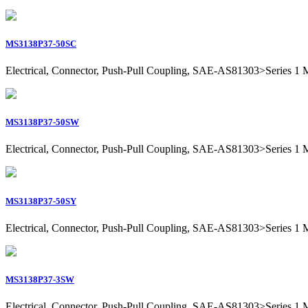
MS3138P37-50SC
Electrical, Connector, Push-Pull Coupling, SAE-AS81303>Series 1 Mil
MS3138P37-50SW
Electrical, Connector, Push-Pull Coupling, SAE-AS81303>Series 1 Mil
MS3138P37-50SY
Electrical, Connector, Push-Pull Coupling, SAE-AS81303>Series 1 Mil
MS3138P37-3SW
Electrical, Connector, Push-Pull Coupling, SAE-AS81303>Series 1 Mil