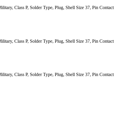
itary, Class P, Solder Type, Plug, Shell Size 37, Pin Contact
itary, Class P, Solder Type, Plug, Shell Size 37, Pin Contact
itary, Class P, Solder Type, Plug, Shell Size 37, Pin Contact