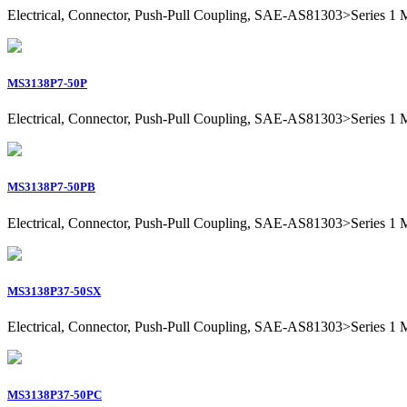
Electrical, Connector, Push-Pull Coupling, SAE-AS81303>Series 1 Mil
MS3138P7-50P
Electrical, Connector, Push-Pull Coupling, SAE-AS81303>Series 1 Mili
MS3138P7-50PB
Electrical, Connector, Push-Pull Coupling, SAE-AS81303>Series 1 Mili
MS3138P37-50SX
Electrical, Connector, Push-Pull Coupling, SAE-AS81303>Series 1 Mil
MS3138P37-50PC