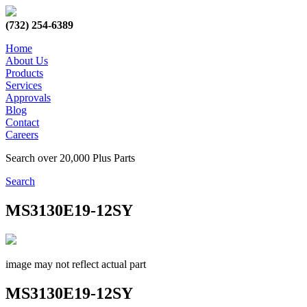
(732) 254-6389
Home
About Us
Products
Services
Approvals
Blog
Contact
Careers
Search over 20,000 Plus Parts
Search
MS3130E19-12SY
image may not reflect actual part
MS3130E19-12SY