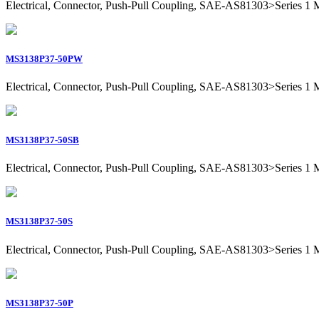
Electrical, Connector, Push-Pull Coupling, SAE-AS81303>Series 1 Mil
MS3138P37-50PW
Electrical, Connector, Push-Pull Coupling, SAE-AS81303>Series 1 Mil
MS3138P37-50SB
Electrical, Connector, Push-Pull Coupling, SAE-AS81303>Series 1 Mil
MS3138P37-50S
Electrical, Connector, Push-Pull Coupling, SAE-AS81303>Series 1 Mil
MS3138P37-50P