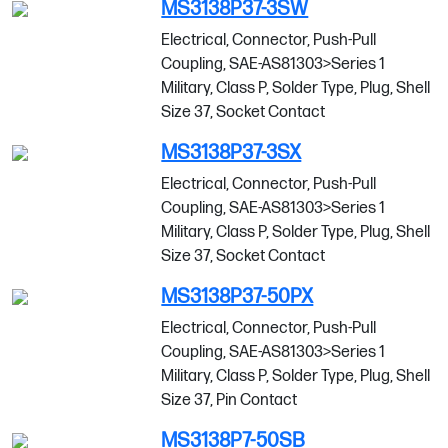
MS3138P37-3SW
Electrical, Connector, Push-Pull
Coupling, SAE-AS81303>Series 1
Military, Class P, Solder Type, Plug, Shell
Size 37, Socket Contact
MS3138P37-3SX
Electrical, Connector, Push-Pull
Coupling, SAE-AS81303>Series 1
Military, Class P, Solder Type, Plug, Shell
Size 37, Socket Contact
MS3138P37-50PX
Electrical, Connector, Push-Pull
Coupling, SAE-AS81303>Series 1
Military, Class P, Solder Type, Plug, Shell
Size 37, Pin Contact
MS3138P7-50SB