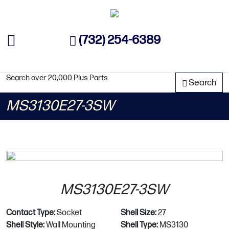
(732) 254-6389
Search over 20,000 Plus Parts
Search
MS3130E27-3SW
MS3130E27-3SW
Contact Type:
Socket
Shell Size:
27
Shell Style:
Wall Mounting
Shell Type:
MS3130