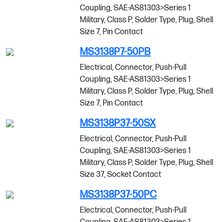
Coupling, SAE-AS81303>Series 1
Military, Class P, Solder Type, Plug, Shell
Size 7, Pin Contact
MS3138P7-50PB
Electrical, Connector, Push-Pull
Coupling, SAE-AS81303>Series 1
Military, Class P, Solder Type, Plug, Shell
Size 7, Pin Contact
MS3138P37-50SX
Electrical, Connector, Push-Pull
Coupling, SAE-AS81303>Series 1
Military, Class P, Solder Type, Plug, Shell
Size 37, Socket Contact
MS3138P37-50PC
Electrical, Connector, Push-Pull