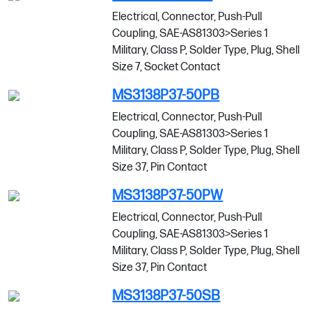
Electrical, Connector, Push-Pull
Coupling, SAE-AS81303>Series 1
Military, Class P, Solder Type, Plug, Shell
Size 7, Socket Contact
MS3138P37-50PB
Electrical, Connector, Push-Pull
Coupling, SAE-AS81303>Series 1
Military, Class P, Solder Type, Plug, Shell
Size 37, Pin Contact
MS3138P37-50PW
Electrical, Connector, Push-Pull
Coupling, SAE-AS81303>Series 1
Military, Class P, Solder Type, Plug, Shell
Size 37, Pin Contact
MS3138P37-50SB