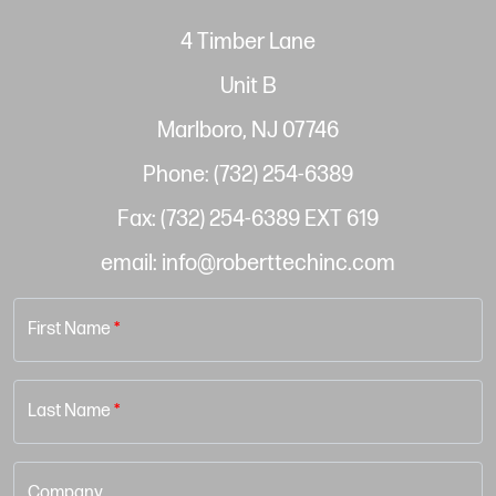
4 Timber Lane
Unit B
Marlboro, NJ 07746
Phone: (732) 254-6389
Fax: (732) 254-6389 EXT 619
email: info@roberttechinc.com
First Name
*
Last Name
*
Company