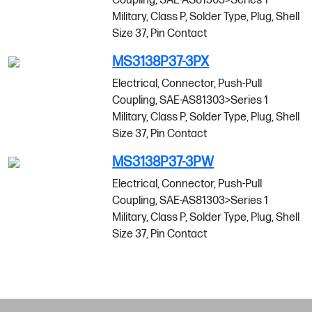
Coupling, SAE-AS81303>Series 1
Military, Class P, Solder Type, Plug, Shell
Size 37, Pin Contact
MS3138P37-3PX
Electrical, Connector, Push-Pull
Coupling, SAE-AS81303>Series 1
Military, Class P, Solder Type, Plug, Shell
Size 37, Pin Contact
MS3138P37-3PW
Electrical, Connector, Push-Pull
Coupling, SAE-AS81303>Series 1
Military, Class P, Solder Type, Plug, Shell
Size 37, Pin Contact