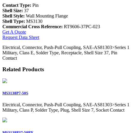
Contact Type:
Pin
Shell Size:
37
Shell Style:
Wall Mounting Flange
Shell Type:
MS3130
Commercial Cross Reference:
RT9606-37PC-023
Get A Quote
Request Data Sheet
Electrical, Connector, Push-Pull Coupling, SAE-AS81303>Series 1
Military, Class E, Solder Type, Receptacle, Shell Size 37, Pin
Contact
Related Products
MS3138P7-50S
Electrical, Connector, Push-Pull Coupling, SAE-AS81303>Series 1
Military, Class P, Solder Type, Plug, Shell Size 7, Socket Contact
MS3138P37-50PY