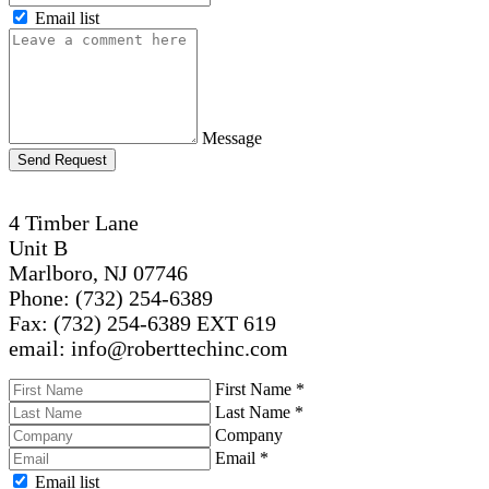
Email list
Message
Send Request
4 Timber Lane
Unit B
Marlboro, NJ 07746
Phone: (732) 254-6389
Fax: (732) 254-6389 EXT 619
email: info@roberttechinc.com
First Name
*
Last Name
*
Company
Email
*
Email list