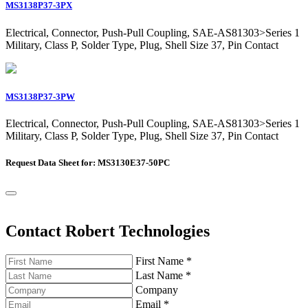
MS3138P37-3PX
Electrical, Connector, Push-Pull Coupling, SAE-AS81303>Series 1
Military, Class P, Solder Type, Plug, Shell Size 37, Pin Contact
MS3138P37-3PW
Electrical, Connector, Push-Pull Coupling, SAE-AS81303>Series 1
Military, Class P, Solder Type, Plug, Shell Size 37, Pin Contact
Request Data Sheet for: MS3130E37-50PC
Contact Robert Technologies
First Name
*
Last Name
*
Company
Email
*