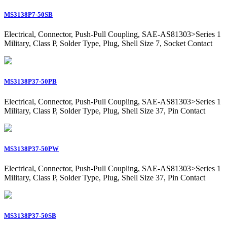
MS3138P7-50SB
Electrical, Connector, Push-Pull Coupling, SAE-AS81303>Series 1
Military, Class P, Solder Type, Plug, Shell Size 7, Socket Contact
MS3138P37-50PB
Electrical, Connector, Push-Pull Coupling, SAE-AS81303>Series 1
Military, Class P, Solder Type, Plug, Shell Size 37, Pin Contact
MS3138P37-50PW
Electrical, Connector, Push-Pull Coupling, SAE-AS81303>Series 1
Military, Class P, Solder Type, Plug, Shell Size 37, Pin Contact
MS3138P37-50SB