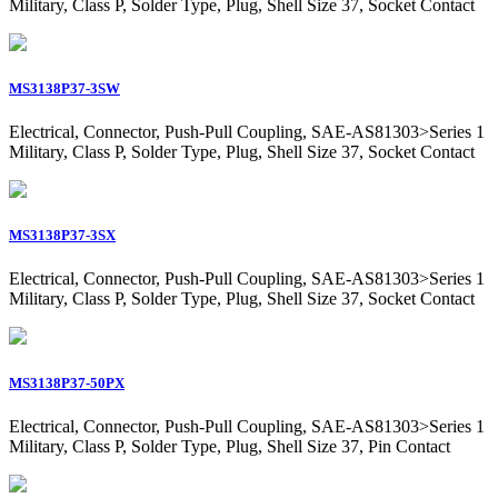
Military, Class P, Solder Type, Plug, Shell Size 37, Socket Contact
MS3138P37-3SW
Electrical, Connector, Push-Pull Coupling, SAE-AS81303>Series 1
Military, Class P, Solder Type, Plug, Shell Size 37, Socket Contact
MS3138P37-3SX
Electrical, Connector, Push-Pull Coupling, SAE-AS81303>Series 1
Military, Class P, Solder Type, Plug, Shell Size 37, Socket Contact
MS3138P37-50PX
Electrical, Connector, Push-Pull Coupling, SAE-AS81303>Series 1
Military, Class P, Solder Type, Plug, Shell Size 37, Pin Contact