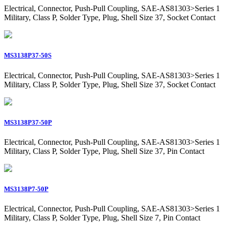
Electrical, Connector, Push-Pull Coupling, SAE-AS81303>Series 1
Military, Class P, Solder Type, Plug, Shell Size 37, Socket Contact
MS3138P37-50S
Electrical, Connector, Push-Pull Coupling, SAE-AS81303>Series 1
Military, Class P, Solder Type, Plug, Shell Size 37, Socket Contact
MS3138P37-50P
Electrical, Connector, Push-Pull Coupling, SAE-AS81303>Series 1
Military, Class P, Solder Type, Plug, Shell Size 37, Pin Contact
MS3138P7-50P
Electrical, Connector, Push-Pull Coupling, SAE-AS81303>Series 1
Military, Class P, Solder Type, Plug, Shell Size 7, Pin Contact