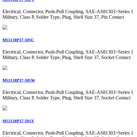
Electrical, Connector, Push-Pull Coupling, SAE-AS81303>Series 1
Military, Class P, Solder Type, Plug, Shell Size 37, Pin Contact
MS3138P37-50SC
Electrical, Connector, Push-Pull Coupling, SAE-AS81303>Series 1
Military, Class P, Solder Type, Plug, Shell Size 37, Socket Contact
MS3138P37-50SW
Electrical, Connector, Push-Pull Coupling, SAE-AS81303>Series 1
Military, Class P, Solder Type, Plug, Shell Size 37, Socket Contact
MS3138P37-50SY
Electrical, Connector, Push-Pull Coupling, SAE-AS81303>Series 1