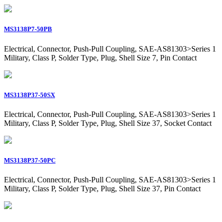
MS3138P7-50PB
Electrical, Connector, Push-Pull Coupling, SAE-AS81303>Series 1
Military, Class P, Solder Type, Plug, Shell Size 7, Pin Contact
MS3138P37-50SX
Electrical, Connector, Push-Pull Coupling, SAE-AS81303>Series 1
Military, Class P, Solder Type, Plug, Shell Size 37, Socket Contact
MS3138P37-50PC
Electrical, Connector, Push-Pull Coupling, SAE-AS81303>Series 1
Military, Class P, Solder Type, Plug, Shell Size 37, Pin Contact