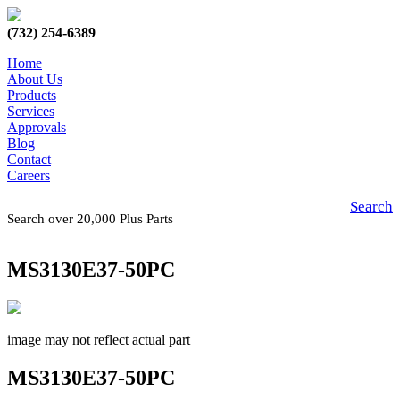
(732) 254-6389
Home
About Us
Products
Services
Approvals
Blog
Contact
Careers
Search
Search over 20,000 Plus Parts
MS3130E37-50PC
image may not reflect actual part
MS3130E37-50PC