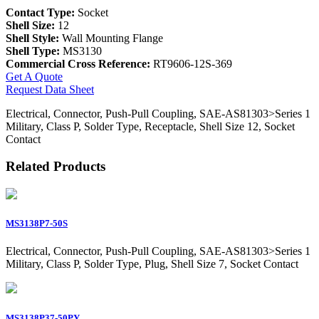
Contact Type:
Socket
Shell Size:
12
Shell Style:
Wall Mounting Flange
Shell Type:
MS3130
Commercial Cross Reference:
RT9606-12S-369
Get A Quote
Request Data Sheet
Electrical, Connector, Push-Pull Coupling, SAE-AS81303>Series 1
Military, Class P, Solder Type, Receptacle, Shell Size 12, Socket
Contact
Related Products
MS3138P7-50S
Electrical, Connector, Push-Pull Coupling, SAE-AS81303>Series 1
Military, Class P, Solder Type, Plug, Shell Size 7, Socket Contact
MS3138P37-50PY