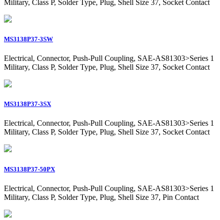
Military, Class P, Solder Type, Plug, Shell Size 37, Socket Contact
MS3138P37-3SW
Electrical, Connector, Push-Pull Coupling, SAE-AS81303>Series 1
Military, Class P, Solder Type, Plug, Shell Size 37, Socket Contact
MS3138P37-3SX
Electrical, Connector, Push-Pull Coupling, SAE-AS81303>Series 1
Military, Class P, Solder Type, Plug, Shell Size 37, Socket Contact
MS3138P37-50PX
Electrical, Connector, Push-Pull Coupling, SAE-AS81303>Series 1
Military, Class P, Solder Type, Plug, Shell Size 37, Pin Contact