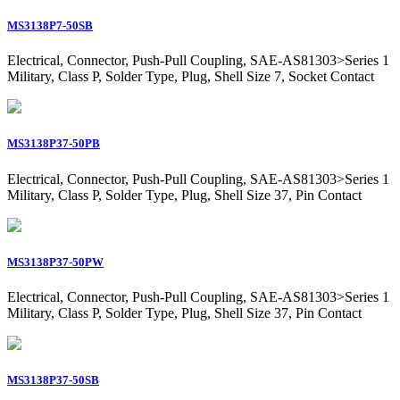
MS3138P7-50SB
Electrical, Connector, Push-Pull Coupling, SAE-AS81303>Series 1
Military, Class P, Solder Type, Plug, Shell Size 7, Socket Contact
MS3138P37-50PB
Electrical, Connector, Push-Pull Coupling, SAE-AS81303>Series 1
Military, Class P, Solder Type, Plug, Shell Size 37, Pin Contact
MS3138P37-50PW
Electrical, Connector, Push-Pull Coupling, SAE-AS81303>Series 1
Military, Class P, Solder Type, Plug, Shell Size 37, Pin Contact
MS3138P37-50SB