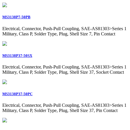
MS3138P7-50PB
Electrical, Connector, Push-Pull Coupling, SAE-AS81303>Series 1
Military, Class P, Solder Type, Plug, Shell Size 7, Pin Contact
MS3138P37-50SX
Electrical, Connector, Push-Pull Coupling, SAE-AS81303>Series 1
Military, Class P, Solder Type, Plug, Shell Size 37, Socket Contact
MS3138P37-50PC
Electrical, Connector, Push-Pull Coupling, SAE-AS81303>Series 1
Military, Class P, Solder Type, Plug, Shell Size 37, Pin Contact