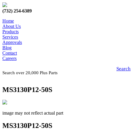
(732) 254-6389
Home
About Us
Products
Services
Approvals
Blog
Contact
Careers
Search
Search over 20,000 Plus Parts
MS3130P12-50S
image may not reflect actual part
MS3130P12-50S