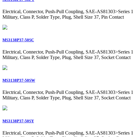
Electrical, Connector, Push-Pull Coupling, SAE-AS81303>Series 1
Military, Class P, Solder Type, Plug, Shell Size 37, Pin Contact
MS3138P37-50SC
Electrical, Connector, Push-Pull Coupling, SAE-AS81303>Series 1
Military, Class P, Solder Type, Plug, Shell Size 37, Socket Contact
MS3138P37-50SW
Electrical, Connector, Push-Pull Coupling, SAE-AS81303>Series 1
Military, Class P, Solder Type, Plug, Shell Size 37, Socket Contact
MS3138P37-50SY
Electrical, Connector, Push-Pull Coupling, SAE-AS81303>Series 1