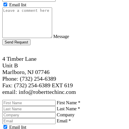
Email list
Message
Send Request
4 Timber Lane
Unit B
Marlboro, NJ 07746
Phone: (732) 254-6389
Fax: (732) 254-6389 EXT 619
email: info@roberttechinc.com
First Name
*
Last Name
*
Company
Email
*
Email list