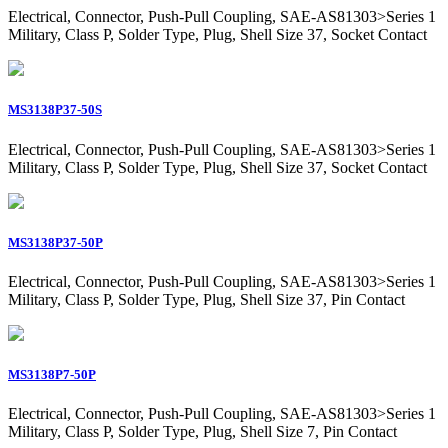
Electrical, Connector, Push-Pull Coupling, SAE-AS81303>Series 1
Military, Class P, Solder Type, Plug, Shell Size 37, Socket Contact
MS3138P37-50S
Electrical, Connector, Push-Pull Coupling, SAE-AS81303>Series 1
Military, Class P, Solder Type, Plug, Shell Size 37, Socket Contact
MS3138P37-50P
Electrical, Connector, Push-Pull Coupling, SAE-AS81303>Series 1
Military, Class P, Solder Type, Plug, Shell Size 37, Pin Contact
MS3138P7-50P
Electrical, Connector, Push-Pull Coupling, SAE-AS81303>Series 1
Military, Class P, Solder Type, Plug, Shell Size 7, Pin Contact