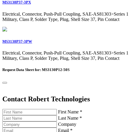
MS3138P37-3PX
Electrical, Connector, Push-Pull Coupling, SAE-AS81303>Series 1
Military, Class P, Solder Type, Plug, Shell Size 37, Pin Contact
MS3138P37-3PW
Electrical, Connector, Push-Pull Coupling, SAE-AS81303>Series 1
Military, Class P, Solder Type, Plug, Shell Size 37, Pin Contact
Request Data Sheet for: MS3130P12-50S
Contact Robert Technologies
First Name
*
Last Name
*
Company
Email
*