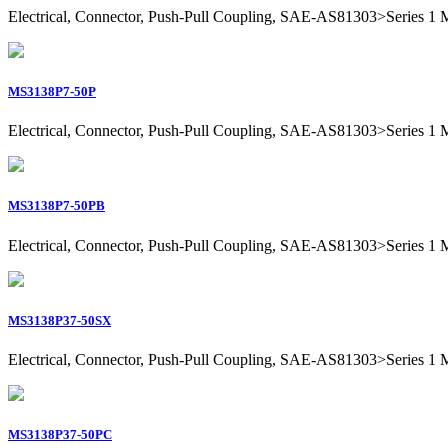
Electrical, Connector, Push-Pull Coupling, SAE-AS81303>Series 1 Mil
MS3138P7-50P
Electrical, Connector, Push-Pull Coupling, SAE-AS81303>Series 1 Mili
MS3138P7-50PB
Electrical, Connector, Push-Pull Coupling, SAE-AS81303>Series 1 Mili
MS3138P37-50SX
Electrical, Connector, Push-Pull Coupling, SAE-AS81303>Series 1 Mil
MS3138P37-50PC