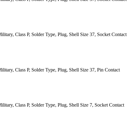
itary, Class P, Solder Type, Plug, Shell Size 37, Socket Contact
itary, Class P, Solder Type, Plug, Shell Size 37, Pin Contact
itary, Class P, Solder Type, Plug, Shell Size 7, Socket Contact