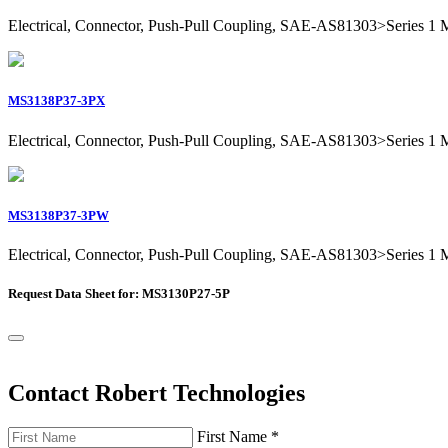
Electrical, Connector, Push-Pull Coupling, SAE-AS81303>Series 1 Mil
MS3138P37-3PX
Electrical, Connector, Push-Pull Coupling, SAE-AS81303>Series 1 Mil
MS3138P37-3PW
Electrical, Connector, Push-Pull Coupling, SAE-AS81303>Series 1 Mil
Request Data Sheet for: MS3130P27-5P
Contact Robert Technologies
First Name
*