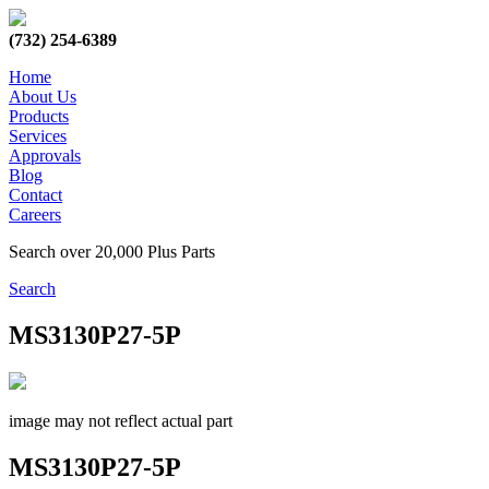
(732) 254-6389
Home
About Us
Products
Services
Approvals
Blog
Contact
Careers
Search over 20,000 Plus Parts
Search
MS3130P27-5P
image may not reflect actual part
MS3130P27-5P