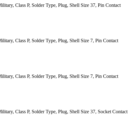
itary, Class P, Solder Type, Plug, Shell Size 37, Pin Contact
tary, Class P, Solder Type, Plug, Shell Size 7, Pin Contact
tary, Class P, Solder Type, Plug, Shell Size 7, Pin Contact
itary, Class P, Solder Type, Plug, Shell Size 37, Socket Contact