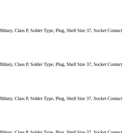
itary, Class P, Solder Type, Plug, Shell Size 37, Socket Contact
itary, Class P, Solder Type, Plug, Shell Size 37, Socket Contact
itary, Class P, Solder Type, Plug, Shell Size 37, Socket Contact
itary, Class P, Solder Type, Plug, Shell Size 37, Socket Contact