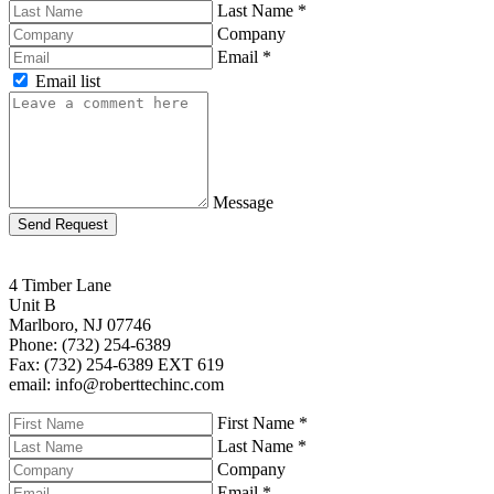
Last Name
*
Company
Email
*
Email list
Message
Send Request
4 Timber Lane
Unit B
Marlboro, NJ 07746
Phone: (732) 254-6389
Fax: (732) 254-6389 EXT 619
email: info@roberttechinc.com
First Name
*
Last Name
*
Company
Email
*