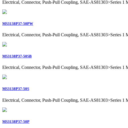
Electrical, Connector, Push-Pull Coupling, SAE-AS81303>Series 1 Mil
MS3138P37-50PW
Electrical, Connector, Push-Pull Coupling, SAE-AS81303>Series 1 Mil
MS3138P37-50SB
Electrical, Connector, Push-Pull Coupling, SAE-AS81303>Series 1 Mil
MS3138P37-50S
Electrical, Connector, Push-Pull Coupling, SAE-AS81303>Series 1 Mil
MS3138P37-50P