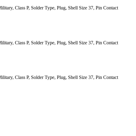
itary, Class P, Solder Type, Plug, Shell Size 37, Pin Contact
itary, Class P, Solder Type, Plug, Shell Size 37, Pin Contact
itary, Class P, Solder Type, Plug, Shell Size 37, Pin Contact