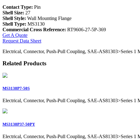
Contact Type:
Pin
Shell Size:
27
Shell Style:
Wall Mounting Flange
Shell Type:
MS3130
Commercial Cross Reference:
RT9606-27-5P-369
Get A Quote
Request Data Sheet
Electrical, Connector, Push-Pull Coupling, SAE-AS81303>Series 1 Mil
Related Products
MS3138P7-50S
Electrical, Connector, Push-Pull Coupling, SAE-AS81303>Series 1 Mil
MS3138P37-50PY
Electrical, Connector, Push-Pull Coupling, SAE-AS81303>Series 1 Mil