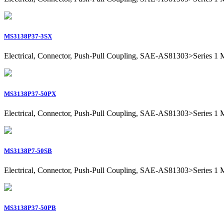
MS3138P37-3SX
Electrical, Connector, Push-Pull Coupling, SAE-AS81303>Series 1 Mil
MS3138P37-50PX
Electrical, Connector, Push-Pull Coupling, SAE-AS81303>Series 1 Mil
MS3138P7-50SB
Electrical, Connector, Push-Pull Coupling, SAE-AS81303>Series 1 Mil
MS3138P37-50PB