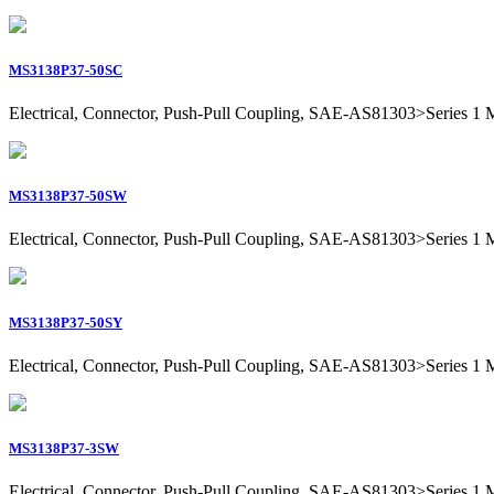
MS3138P37-50SC
Electrical, Connector, Push-Pull Coupling, SAE-AS81303>Series 1 Mil
MS3138P37-50SW
Electrical, Connector, Push-Pull Coupling, SAE-AS81303>Series 1 Mil
MS3138P37-50SY
Electrical, Connector, Push-Pull Coupling, SAE-AS81303>Series 1 Mil
MS3138P37-3SW
Electrical, Connector, Push-Pull Coupling, SAE-AS81303>Series 1 Mil