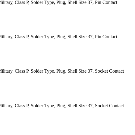
itary, Class P, Solder Type, Plug, Shell Size 37, Pin Contact
itary, Class P, Solder Type, Plug, Shell Size 37, Pin Contact
itary, Class P, Solder Type, Plug, Shell Size 37, Socket Contact
itary, Class P, Solder Type, Plug, Shell Size 37, Socket Contact