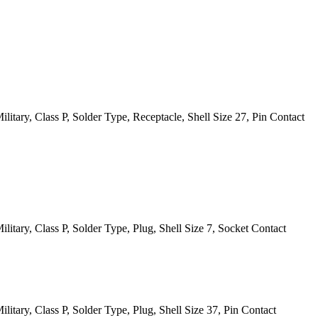
itary, Class P, Solder Type, Receptacle, Shell Size 27, Pin Contact
itary, Class P, Solder Type, Plug, Shell Size 7, Socket Contact
itary, Class P, Solder Type, Plug, Shell Size 37, Pin Contact