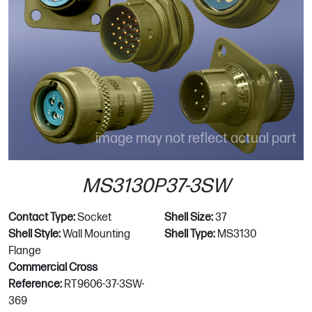
image may not reflect actual part
MS3130P37-3SW
Contact Type:
Socket
Shell Size:
37
Shell Style:
Wall Mounting
Shell Type:
MS3130
Flange
Commercial Cross
Reference:
RT9606-37-3SW-
369