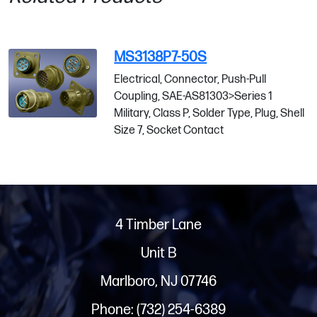
MS3138P7-50S
Electrical, Connector, Push-Pull
Coupling, SAE-AS81303>Series 1
Military, Class P, Solder Type, Plug, Shell
Size 7, Socket Contact
4 Timber Lane
Unit B
Marlboro, NJ 07746
Phone: (732) 254-6389