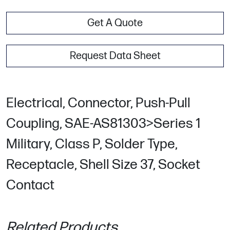
Get A Quote
Request Data Sheet
Electrical, Connector, Push-Pull
Coupling, SAE-AS81303>Series 1
Military, Class P, Solder Type,
Receptacle, Shell Size 37, Socket
Contact
Related Products