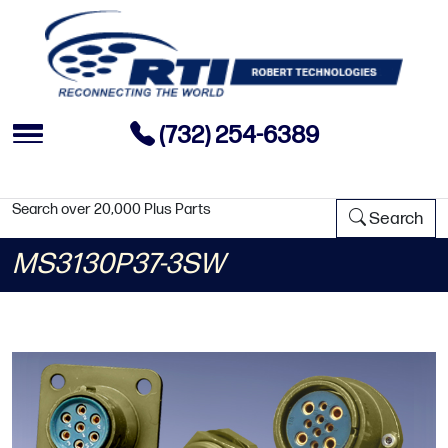
(732) 254-6389
Search over 20,000 Plus Parts
Search
MS3130P37-3SW