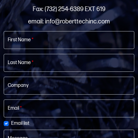
Fax: (732) 254-6389 EXT 619
email: info@roberttechinc.com
First Name
*
Last Name
*
Company
Email
*
Email list