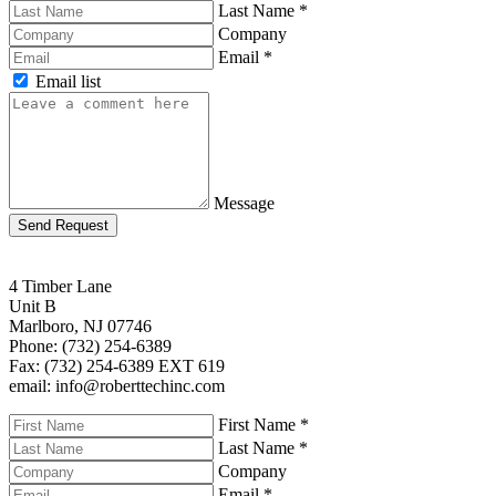
Last Name
*
Company
Email
*
Email list
Message
Send Request
4 Timber Lane
Unit B
Marlboro, NJ 07746
Phone: (732) 254-6389
Fax: (732) 254-6389 EXT 619
email: info@roberttechinc.com
First Name
*
Last Name
*
Company
Email
*