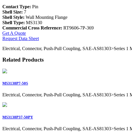
Contact Type:
Pin
Shell Size:
7
Shell Style:
Wall Mounting Flange
Shell Type:
MS3130
Commercial Cross Reference:
RT9606-7P-369
Get A Quote
Request Data Sheet
Electrical, Connector, Push-Pull Coupling, SAE-AS81303>Series 1 Mil
Related Products
MS3138P7-50S
Electrical, Connector, Push-Pull Coupling, SAE-AS81303>Series 1 Mil
MS3138P37-50PY
Electrical, Connector, Push-Pull Coupling, SAE-AS81303>Series 1 Mil