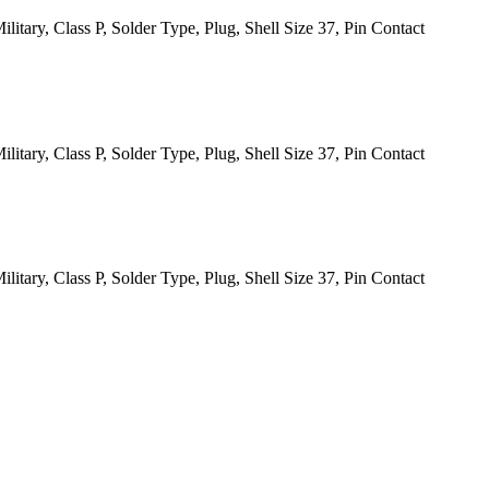
itary, Class P, Solder Type, Plug, Shell Size 37, Pin Contact
itary, Class P, Solder Type, Plug, Shell Size 37, Pin Contact
itary, Class P, Solder Type, Plug, Shell Size 37, Pin Contact