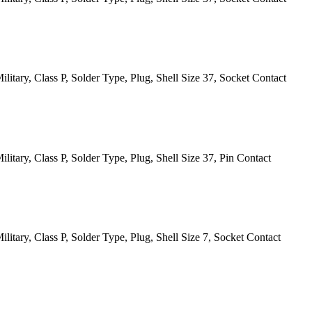
itary, Class P, Solder Type, Plug, Shell Size 37, Socket Contact
itary, Class P, Solder Type, Plug, Shell Size 37, Pin Contact
itary, Class P, Solder Type, Plug, Shell Size 7, Socket Contact