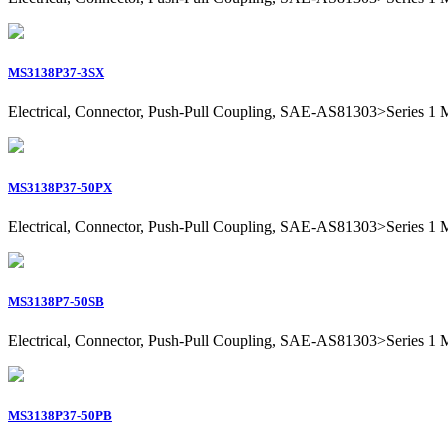
MS3138P37-3SX
Electrical, Connector, Push-Pull Coupling, SAE-AS81303>Series 1 Mil
MS3138P37-50PX
Electrical, Connector, Push-Pull Coupling, SAE-AS81303>Series 1 Mil
MS3138P7-50SB
Electrical, Connector, Push-Pull Coupling, SAE-AS81303>Series 1 Mil
MS3138P37-50PB