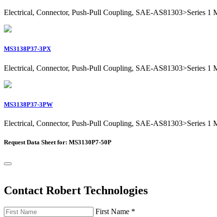
Electrical, Connector, Push-Pull Coupling, SAE-AS81303>Series 1 Mil
MS3138P37-3PX
Electrical, Connector, Push-Pull Coupling, SAE-AS81303>Series 1 Mil
MS3138P37-3PW
Electrical, Connector, Push-Pull Coupling, SAE-AS81303>Series 1 Mil
Request Data Sheet for: MS3130P7-50P
Contact Robert Technologies
First Name
*