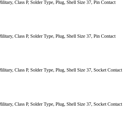
itary, Class P, Solder Type, Plug, Shell Size 37, Pin Contact
itary, Class P, Solder Type, Plug, Shell Size 37, Pin Contact
itary, Class P, Solder Type, Plug, Shell Size 37, Socket Contact
itary, Class P, Solder Type, Plug, Shell Size 37, Socket Contact