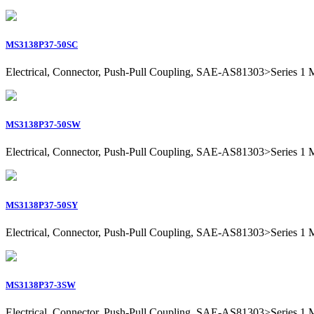
MS3138P37-50SC
Electrical, Connector, Push-Pull Coupling, SAE-AS81303>Series 1 Mil
MS3138P37-50SW
Electrical, Connector, Push-Pull Coupling, SAE-AS81303>Series 1 Mil
MS3138P37-50SY
Electrical, Connector, Push-Pull Coupling, SAE-AS81303>Series 1 Mil
MS3138P37-3SW
Electrical, Connector, Push-Pull Coupling, SAE-AS81303>Series 1 Mil