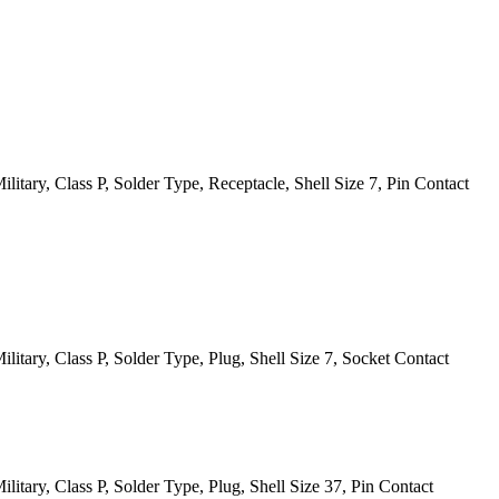
itary, Class P, Solder Type, Receptacle, Shell Size 7, Pin Contact
itary, Class P, Solder Type, Plug, Shell Size 7, Socket Contact
itary, Class P, Solder Type, Plug, Shell Size 37, Pin Contact