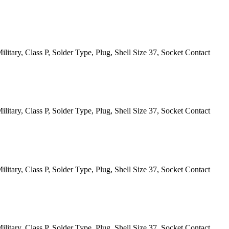
itary, Class P, Solder Type, Plug, Shell Size 37, Socket Contact
itary, Class P, Solder Type, Plug, Shell Size 37, Socket Contact
itary, Class P, Solder Type, Plug, Shell Size 37, Socket Contact
itary, Class P, Solder Type, Plug, Shell Size 37, Socket Contact