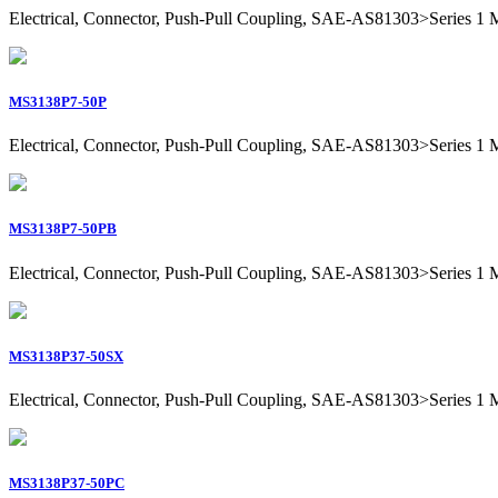
Electrical, Connector, Push-Pull Coupling, SAE-AS81303>Series 1 Mil
MS3138P7-50P
Electrical, Connector, Push-Pull Coupling, SAE-AS81303>Series 1 Mili
MS3138P7-50PB
Electrical, Connector, Push-Pull Coupling, SAE-AS81303>Series 1 Mili
MS3138P37-50SX
Electrical, Connector, Push-Pull Coupling, SAE-AS81303>Series 1 Mil
MS3138P37-50PC