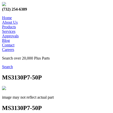
(732) 254-6389
Home
About Us
Products
Services
Approvals
Blog
Contact
Careers
Search over 20,000 Plus Parts
Search
MS3130P7-50P
image may not reflect actual part
MS3130P7-50P