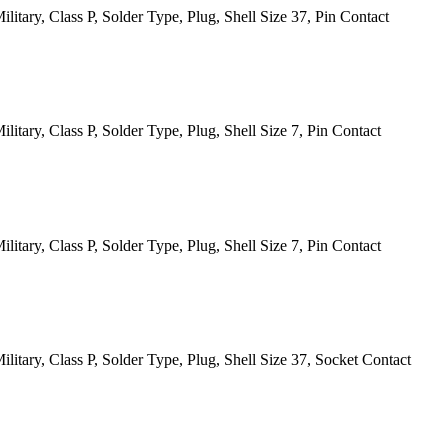
itary, Class P, Solder Type, Plug, Shell Size 37, Pin Contact
tary, Class P, Solder Type, Plug, Shell Size 7, Pin Contact
tary, Class P, Solder Type, Plug, Shell Size 7, Pin Contact
itary, Class P, Solder Type, Plug, Shell Size 37, Socket Contact