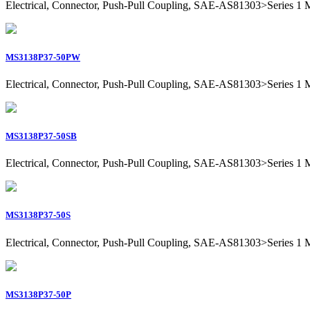
Electrical, Connector, Push-Pull Coupling, SAE-AS81303>Series 1 Mil
MS3138P37-50PW
Electrical, Connector, Push-Pull Coupling, SAE-AS81303>Series 1 Mil
MS3138P37-50SB
Electrical, Connector, Push-Pull Coupling, SAE-AS81303>Series 1 Mil
MS3138P37-50S
Electrical, Connector, Push-Pull Coupling, SAE-AS81303>Series 1 Mil
MS3138P37-50P