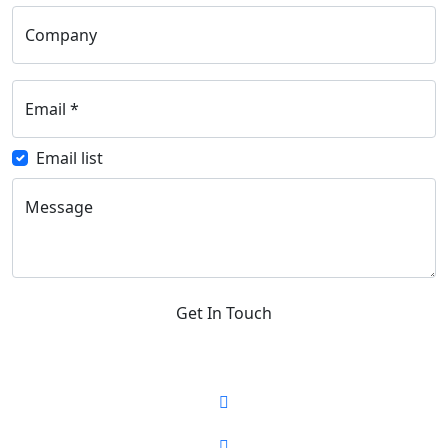
Company
Email
*
Email list
Message
Get In Touch