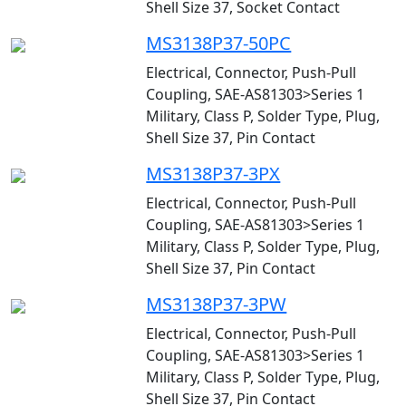
Shell Size 37, Socket Contact
MS3138P37-50PC
Electrical, Connector, Push-Pull
Coupling, SAE-AS81303>Series 1
Military, Class P, Solder Type, Plug,
Shell Size 37, Pin Contact
MS3138P37-3PX
Electrical, Connector, Push-Pull
Coupling, SAE-AS81303>Series 1
Military, Class P, Solder Type, Plug,
Shell Size 37, Pin Contact
MS3138P37-3PW
Electrical, Connector, Push-Pull
Coupling, SAE-AS81303>Series 1
Military, Class P, Solder Type, Plug,
Shell Size 37, Pin Contact