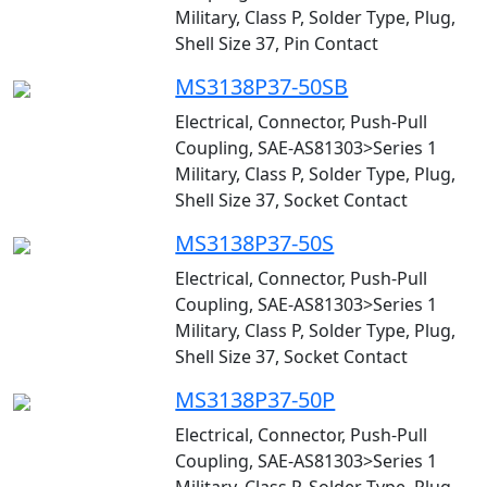
Military, Class P, Solder Type, Plug,
Shell Size 37, Pin Contact
MS3138P37-50SB
Electrical, Connector, Push-Pull
Coupling, SAE-AS81303>Series 1
Military, Class P, Solder Type, Plug,
Shell Size 37, Socket Contact
MS3138P37-50S
Electrical, Connector, Push-Pull
Coupling, SAE-AS81303>Series 1
Military, Class P, Solder Type, Plug,
Shell Size 37, Socket Contact
MS3138P37-50P
Electrical, Connector, Push-Pull
Coupling, SAE-AS81303>Series 1