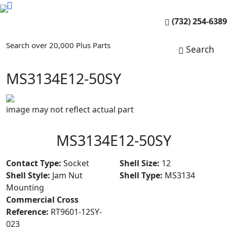
(732) 254-6389
Search over 20,000 Plus Parts
Search
MS3134E12-50SY
image may not reflect actual part
MS3134E12-50SY
Contact Type:
Socket
Shell Size:
12
Shell Style:
Jam Nut
Shell Type:
MS3134
Mounting
Commercial Cross
Reference:
RT9601-12SY-
023