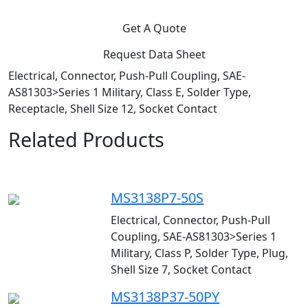
Get A Quote
Request Data Sheet
Electrical, Connector, Push-Pull Coupling, SAE-
AS81303>Series 1 Military, Class E, Solder Type,
Receptacle, Shell Size 12, Socket Contact
Related Products
MS3138P7-50S
Electrical, Connector, Push-Pull
Coupling, SAE-AS81303>Series 1
Military, Class P, Solder Type, Plug,
Shell Size 7, Socket Contact
MS3138P37-50PY