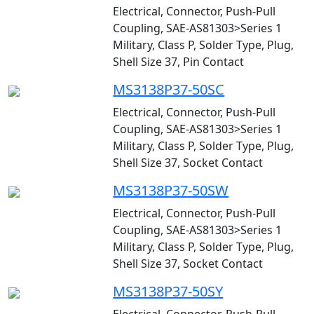
Electrical, Connector, Push-Pull
Coupling, SAE-AS81303>Series 1
Military, Class P, Solder Type, Plug,
Shell Size 37, Pin Contact
MS3138P37-50SC
Electrical, Connector, Push-Pull
Coupling, SAE-AS81303>Series 1
Military, Class P, Solder Type, Plug,
Shell Size 37, Socket Contact
MS3138P37-50SW
Electrical, Connector, Push-Pull
Coupling, SAE-AS81303>Series 1
Military, Class P, Solder Type, Plug,
Shell Size 37, Socket Contact
MS3138P37-50SY