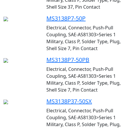
Military, Class P, Solder Type, Plug,
Shell Size 37, Pin Contact
MS3138P7-50P
Electrical, Connector, Push-Pull
Coupling, SAE-AS81303>Series 1
Military, Class P, Solder Type, Plug,
Shell Size 7, Pin Contact
MS3138P7-50PB
Electrical, Connector, Push-Pull
Coupling, SAE-AS81303>Series 1
Military, Class P, Solder Type, Plug,
Shell Size 7, Pin Contact
MS3138P37-50SX
Electrical, Connector, Push-Pull
Coupling, SAE-AS81303>Series 1
Military, Class P, Solder Type, Plug,