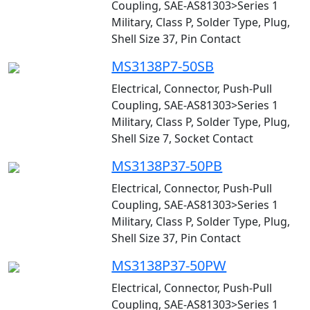
Coupling, SAE-AS81303>Series 1
Military, Class P, Solder Type, Plug,
Shell Size 37, Pin Contact
MS3138P7-50SB
Electrical, Connector, Push-Pull
Coupling, SAE-AS81303>Series 1
Military, Class P, Solder Type, Plug,
Shell Size 7, Socket Contact
MS3138P37-50PB
Electrical, Connector, Push-Pull
Coupling, SAE-AS81303>Series 1
Military, Class P, Solder Type, Plug,
Shell Size 37, Pin Contact
MS3138P37-50PW
Electrical, Connector, Push-Pull
Coupling, SAE-AS81303>Series 1