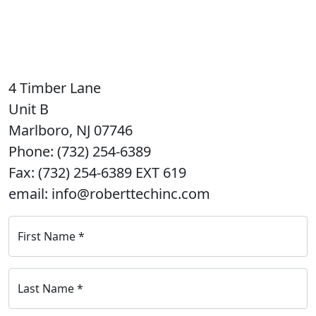
4 Timber Lane
Unit B
Marlboro, NJ 07746
Phone: (732) 254-6389
Fax: (732) 254-6389 EXT 619
email: info@roberttechinc.com
First Name
*
Last Name
*