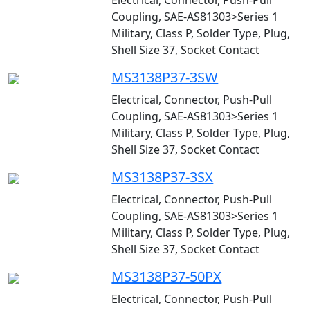
Electrical, Connector, Push-Pull
Coupling, SAE-AS81303>Series 1
Military, Class P, Solder Type, Plug,
Shell Size 37, Socket Contact
MS3138P37-3SW
Electrical, Connector, Push-Pull
Coupling, SAE-AS81303>Series 1
Military, Class P, Solder Type, Plug,
Shell Size 37, Socket Contact
MS3138P37-3SX
Electrical, Connector, Push-Pull
Coupling, SAE-AS81303>Series 1
Military, Class P, Solder Type, Plug,
Shell Size 37, Socket Contact
MS3138P37-50PX
Electrical, Connector, Push-Pull