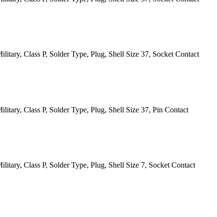
itary, Class P, Solder Type, Plug, Shell Size 37, Socket Contact
itary, Class P, Solder Type, Plug, Shell Size 37, Pin Contact
itary, Class P, Solder Type, Plug, Shell Size 7, Socket Contact