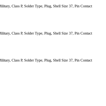
itary, Class P, Solder Type, Plug, Shell Size 37, Pin Contact
itary, Class P, Solder Type, Plug, Shell Size 37, Pin Contact
itary, Class P, Solder Type, Plug, Shell Size 37, Pin Contact