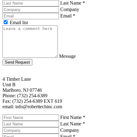
Last Name
*
Company
Email
*
Email list
Message
Send Request
4 Timber Lane
Unit B
Marlboro, NJ 07746
Phone: (732) 254-6389
Fax: (732) 254-6389 EXT 619
email: info@roberttechinc.com
First Name
*
Last Name
*
Company
Email
*