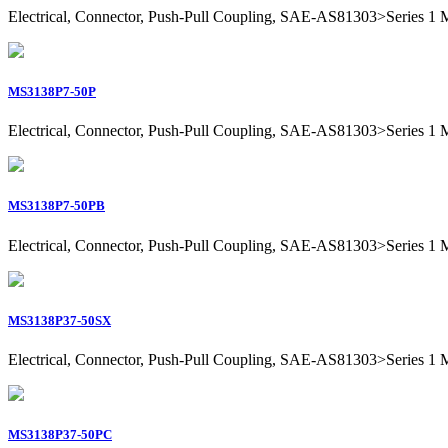
Electrical, Connector, Push-Pull Coupling, SAE-AS81303>Series 1 Mil
MS3138P7-50P
Electrical, Connector, Push-Pull Coupling, SAE-AS81303>Series 1 Mili
MS3138P7-50PB
Electrical, Connector, Push-Pull Coupling, SAE-AS81303>Series 1 Mili
MS3138P37-50SX
Electrical, Connector, Push-Pull Coupling, SAE-AS81303>Series 1 Mil
MS3138P37-50PC