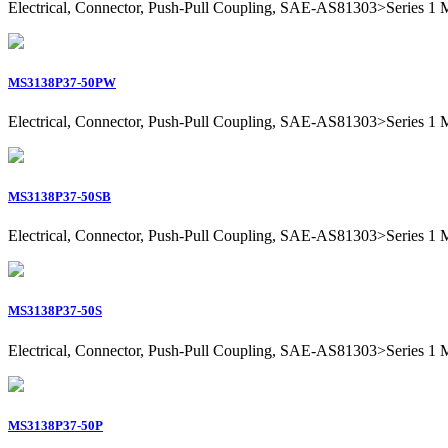
Electrical, Connector, Push-Pull Coupling, SAE-AS81303>Series 1 Mil
MS3138P37-50PW
Electrical, Connector, Push-Pull Coupling, SAE-AS81303>Series 1 Mil
MS3138P37-50SB
Electrical, Connector, Push-Pull Coupling, SAE-AS81303>Series 1 Mil
MS3138P37-50S
Electrical, Connector, Push-Pull Coupling, SAE-AS81303>Series 1 Mil
MS3138P37-50P