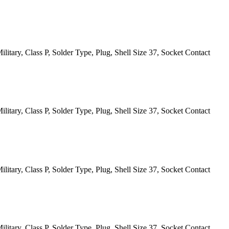
itary, Class P, Solder Type, Plug, Shell Size 37, Socket Contact
itary, Class P, Solder Type, Plug, Shell Size 37, Socket Contact
itary, Class P, Solder Type, Plug, Shell Size 37, Socket Contact
itary, Class P, Solder Type, Plug, Shell Size 37, Socket Contact