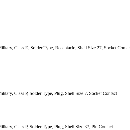
itary, Class E, Solder Type, Receptacle, Shell Size 27, Socket Contac
itary, Class P, Solder Type, Plug, Shell Size 7, Socket Contact
itary, Class P, Solder Type, Plug, Shell Size 37, Pin Contact