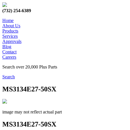
(732) 254-6389
Home
About Us
Products
Services
Approvals
Blog
Contact
Careers
Search over 20,000 Plus Parts
Search
MS3134E27-50SX
image may not reflect actual part
MS3134E27-50SX