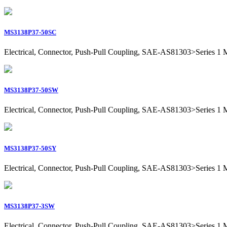
MS3138P37-50SC
Electrical, Connector, Push-Pull Coupling, SAE-AS81303>Series 1 Mil
MS3138P37-50SW
Electrical, Connector, Push-Pull Coupling, SAE-AS81303>Series 1 Mil
MS3138P37-50SY
Electrical, Connector, Push-Pull Coupling, SAE-AS81303>Series 1 Mil
MS3138P37-3SW
Electrical, Connector, Push-Pull Coupling, SAE-AS81303>Series 1 Mil