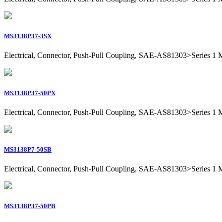
MS3138P37-3SX
Electrical, Connector, Push-Pull Coupling, SAE-AS81303>Series 1 Mil
MS3138P37-50PX
Electrical, Connector, Push-Pull Coupling, SAE-AS81303>Series 1 Mil
MS3138P7-50SB
Electrical, Connector, Push-Pull Coupling, SAE-AS81303>Series 1 Mil
MS3138P37-50PB