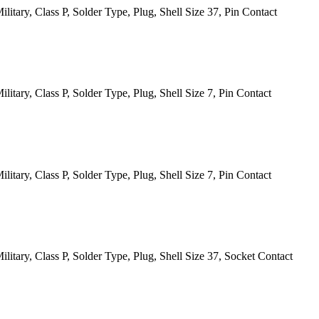
itary, Class P, Solder Type, Plug, Shell Size 37, Pin Contact
tary, Class P, Solder Type, Plug, Shell Size 7, Pin Contact
tary, Class P, Solder Type, Plug, Shell Size 7, Pin Contact
itary, Class P, Solder Type, Plug, Shell Size 37, Socket Contact