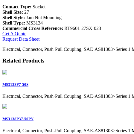
Contact Type:
Socket
Shell Size:
27
Shell Style:
Jam Nut Mounting
Shell Type:
MS3134
Commercial Cross Reference:
RT9601-27SX-023
Get A Quote
Request Data Sheet
Electrical, Connector, Push-Pull Coupling, SAE-AS81303>Series 1 Mil
Related Products
MS3138P7-50S
Electrical, Connector, Push-Pull Coupling, SAE-AS81303>Series 1 Mil
MS3138P37-50PY
Electrical, Connector, Push-Pull Coupling, SAE-AS81303>Series 1 Mil