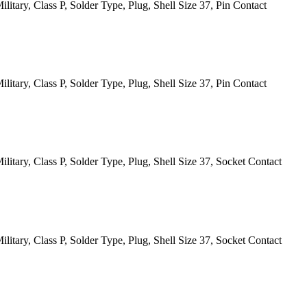
itary, Class P, Solder Type, Plug, Shell Size 37, Pin Contact
itary, Class P, Solder Type, Plug, Shell Size 37, Pin Contact
itary, Class P, Solder Type, Plug, Shell Size 37, Socket Contact
itary, Class P, Solder Type, Plug, Shell Size 37, Socket Contact