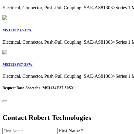
Electrical, Connector, Push-Pull Coupling, SAE-AS81303>Series 1 Mil
MS3138P37-3PX
Electrical, Connector, Push-Pull Coupling, SAE-AS81303>Series 1 Mil
MS3138P37-3PW
Electrical, Connector, Push-Pull Coupling, SAE-AS81303>Series 1 Mil
Request Data Sheet for: MS3134E27-50SX
Contact Robert Technologies
First Name
*