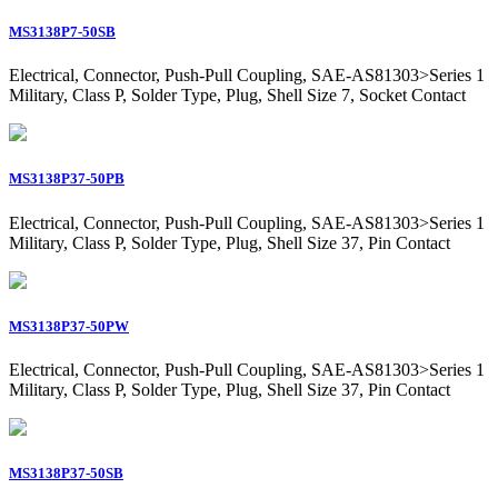
MS3138P7-50SB
Electrical, Connector, Push-Pull Coupling, SAE-AS81303>Series 1
Military, Class P, Solder Type, Plug, Shell Size 7, Socket Contact
MS3138P37-50PB
Electrical, Connector, Push-Pull Coupling, SAE-AS81303>Series 1
Military, Class P, Solder Type, Plug, Shell Size 37, Pin Contact
MS3138P37-50PW
Electrical, Connector, Push-Pull Coupling, SAE-AS81303>Series 1
Military, Class P, Solder Type, Plug, Shell Size 37, Pin Contact
MS3138P37-50SB