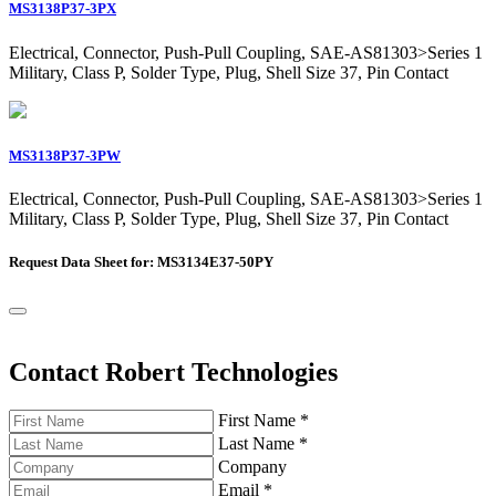
MS3138P37-3PX
Electrical, Connector, Push-Pull Coupling, SAE-AS81303>Series 1
Military, Class P, Solder Type, Plug, Shell Size 37, Pin Contact
MS3138P37-3PW
Electrical, Connector, Push-Pull Coupling, SAE-AS81303>Series 1
Military, Class P, Solder Type, Plug, Shell Size 37, Pin Contact
Request Data Sheet for: MS3134E37-50PY
Contact Robert Technologies
First Name
*
Last Name
*
Company
Email
*