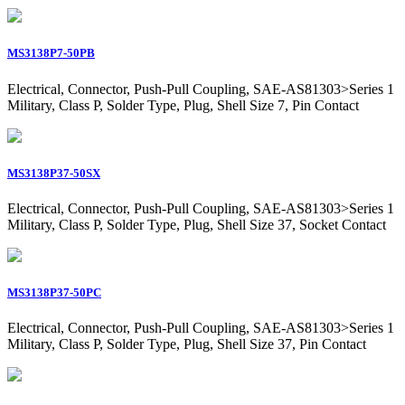
MS3138P7-50PB
Electrical, Connector, Push-Pull Coupling, SAE-AS81303>Series 1
Military, Class P, Solder Type, Plug, Shell Size 7, Pin Contact
MS3138P37-50SX
Electrical, Connector, Push-Pull Coupling, SAE-AS81303>Series 1
Military, Class P, Solder Type, Plug, Shell Size 37, Socket Contact
MS3138P37-50PC
Electrical, Connector, Push-Pull Coupling, SAE-AS81303>Series 1
Military, Class P, Solder Type, Plug, Shell Size 37, Pin Contact