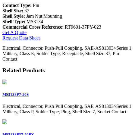
Contact Type:
Pin
Shell Size:
37
Shell Style:
Jam Nut Mounting
Shell Type:
MS3134
Commercial Cross Reference:
RT9601-37PY-023
Get A Quote
Request Data Sheet
Electrical, Connector, Push-Pull Coupling, SAE-AS81303>Series 1
Military, Class E, Solder Type, Receptacle, Shell Size 37, Pin
Contact
Related Products
MS3138P7-50S
Electrical, Connector, Push-Pull Coupling, SAE-AS81303>Series 1
Military, Class P, Solder Type, Plug, Shell Size 7, Socket Contact
MS3138P37-50PY