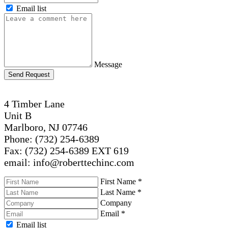
Email list
Message
Send Request
4 Timber Lane
Unit B
Marlboro, NJ 07746
Phone: (732) 254-6389
Fax: (732) 254-6389 EXT 619
email: info@roberttechinc.com
First Name
*
Last Name
*
Company
Email
*
Email list