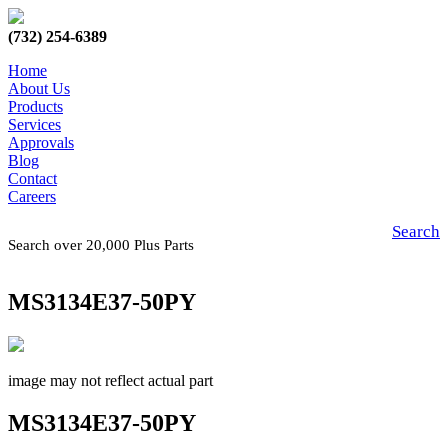
(732) 254-6389
Home
About Us
Products
Services
Approvals
Blog
Contact
Careers
Search
Search over 20,000 Plus Parts
MS3134E37-50PY
image may not reflect actual part
MS3134E37-50PY