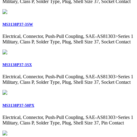
Military, Class P, Solder Type, Plug, Shell Size 37, Socket Contact
MS3138P37-3SW
Electrical, Connector, Push-Pull Coupling, SAE-AS81303>Series 1
Military, Class P, Solder Type, Plug, Shell Size 37, Socket Contact
MS3138P37-3SX
Electrical, Connector, Push-Pull Coupling, SAE-AS81303>Series 1
Military, Class P, Solder Type, Plug, Shell Size 37, Socket Contact
MS3138P37-50PX
Electrical, Connector, Push-Pull Coupling, SAE-AS81303>Series 1
Military, Class P, Solder Type, Plug, Shell Size 37, Pin Contact