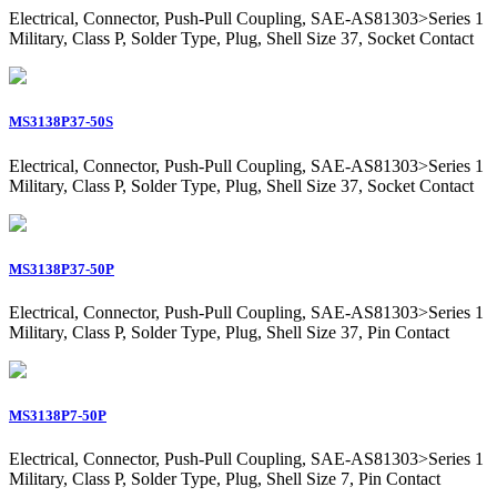
Electrical, Connector, Push-Pull Coupling, SAE-AS81303>Series 1
Military, Class P, Solder Type, Plug, Shell Size 37, Socket Contact
MS3138P37-50S
Electrical, Connector, Push-Pull Coupling, SAE-AS81303>Series 1
Military, Class P, Solder Type, Plug, Shell Size 37, Socket Contact
MS3138P37-50P
Electrical, Connector, Push-Pull Coupling, SAE-AS81303>Series 1
Military, Class P, Solder Type, Plug, Shell Size 37, Pin Contact
MS3138P7-50P
Electrical, Connector, Push-Pull Coupling, SAE-AS81303>Series 1
Military, Class P, Solder Type, Plug, Shell Size 7, Pin Contact