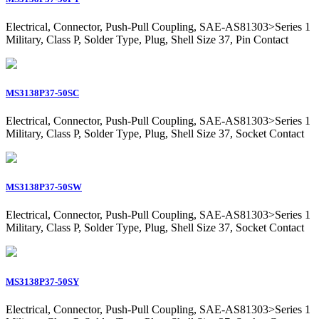
Electrical, Connector, Push-Pull Coupling, SAE-AS81303>Series 1
Military, Class P, Solder Type, Plug, Shell Size 37, Pin Contact
MS3138P37-50SC
Electrical, Connector, Push-Pull Coupling, SAE-AS81303>Series 1
Military, Class P, Solder Type, Plug, Shell Size 37, Socket Contact
MS3138P37-50SW
Electrical, Connector, Push-Pull Coupling, SAE-AS81303>Series 1
Military, Class P, Solder Type, Plug, Shell Size 37, Socket Contact
MS3138P37-50SY
Electrical, Connector, Push-Pull Coupling, SAE-AS81303>Series 1