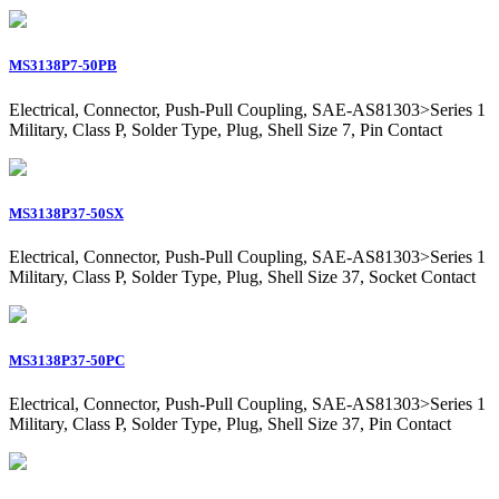
MS3138P7-50PB
Electrical, Connector, Push-Pull Coupling, SAE-AS81303>Series 1
Military, Class P, Solder Type, Plug, Shell Size 7, Pin Contact
MS3138P37-50SX
Electrical, Connector, Push-Pull Coupling, SAE-AS81303>Series 1
Military, Class P, Solder Type, Plug, Shell Size 37, Socket Contact
MS3138P37-50PC
Electrical, Connector, Push-Pull Coupling, SAE-AS81303>Series 1
Military, Class P, Solder Type, Plug, Shell Size 37, Pin Contact