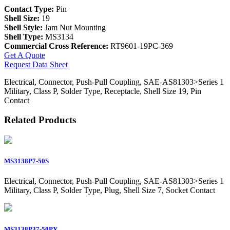
Contact Type:
Pin
Shell Size:
19
Shell Style:
Jam Nut Mounting
Shell Type:
MS3134
Commercial Cross Reference:
RT9601-19PC-369
Get A Quote
Request Data Sheet
Electrical, Connector, Push-Pull Coupling, SAE-AS81303>Series 1
Military, Class P, Solder Type, Receptacle, Shell Size 19, Pin
Contact
Related Products
MS3138P7-50S
Electrical, Connector, Push-Pull Coupling, SAE-AS81303>Series 1
Military, Class P, Solder Type, Plug, Shell Size 7, Socket Contact
MS3138P37-50PY