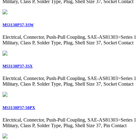
Military, Class P, Solder Type, Plug, Shell Size 37, Socket Contact
MS3138P37-3SW
Electrical, Connector, Push-Pull Coupling, SAE-AS81303>Series 1
Military, Class P, Solder Type, Plug, Shell Size 37, Socket Contact
MS3138P37-3SX
Electrical, Connector, Push-Pull Coupling, SAE-AS81303>Series 1
Military, Class P, Solder Type, Plug, Shell Size 37, Socket Contact
MS3138P37-50PX
Electrical, Connector, Push-Pull Coupling, SAE-AS81303>Series 1
Military, Class P, Solder Type, Plug, Shell Size 37, Pin Contact