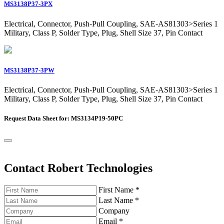
MS3138P37-3PX
Electrical, Connector, Push-Pull Coupling, SAE-AS81303>Series 1
Military, Class P, Solder Type, Plug, Shell Size 37, Pin Contact
MS3138P37-3PW
Electrical, Connector, Push-Pull Coupling, SAE-AS81303>Series 1
Military, Class P, Solder Type, Plug, Shell Size 37, Pin Contact
Request Data Sheet for: MS3134P19-50PC
Contact Robert Technologies
First Name
*
Last Name
*
Company
Email
*