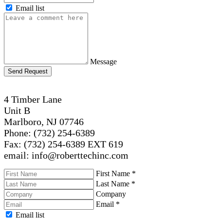
Email list
Message
Send Request
4 Timber Lane
Unit B
Marlboro, NJ 07746
Phone: (732) 254-6389
Fax: (732) 254-6389 EXT 619
email: info@roberttechinc.com
First Name
*
Last Name
*
Company
Email
*
Email list