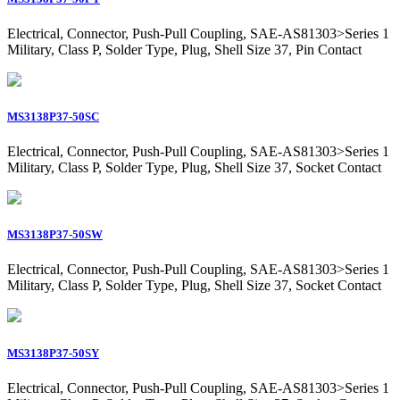
Electrical, Connector, Push-Pull Coupling, SAE-AS81303>Series 1
Military, Class P, Solder Type, Plug, Shell Size 37, Pin Contact
MS3138P37-50SC
Electrical, Connector, Push-Pull Coupling, SAE-AS81303>Series 1
Military, Class P, Solder Type, Plug, Shell Size 37, Socket Contact
MS3138P37-50SW
Electrical, Connector, Push-Pull Coupling, SAE-AS81303>Series 1
Military, Class P, Solder Type, Plug, Shell Size 37, Socket Contact
MS3138P37-50SY
Electrical, Connector, Push-Pull Coupling, SAE-AS81303>Series 1