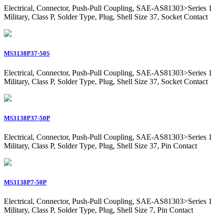
Electrical, Connector, Push-Pull Coupling, SAE-AS81303>Series 1
Military, Class P, Solder Type, Plug, Shell Size 37, Socket Contact
MS3138P37-50S
Electrical, Connector, Push-Pull Coupling, SAE-AS81303>Series 1
Military, Class P, Solder Type, Plug, Shell Size 37, Socket Contact
MS3138P37-50P
Electrical, Connector, Push-Pull Coupling, SAE-AS81303>Series 1
Military, Class P, Solder Type, Plug, Shell Size 37, Pin Contact
MS3138P7-50P
Electrical, Connector, Push-Pull Coupling, SAE-AS81303>Series 1
Military, Class P, Solder Type, Plug, Shell Size 7, Pin Contact