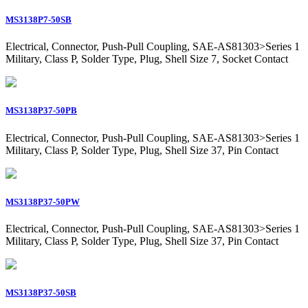
MS3138P7-50SB
Electrical, Connector, Push-Pull Coupling, SAE-AS81303>Series 1
Military, Class P, Solder Type, Plug, Shell Size 7, Socket Contact
MS3138P37-50PB
Electrical, Connector, Push-Pull Coupling, SAE-AS81303>Series 1
Military, Class P, Solder Type, Plug, Shell Size 37, Pin Contact
MS3138P37-50PW
Electrical, Connector, Push-Pull Coupling, SAE-AS81303>Series 1
Military, Class P, Solder Type, Plug, Shell Size 37, Pin Contact
MS3138P37-50SB