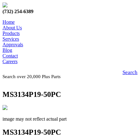
(732) 254-6389
Home
About Us
Products
Services
Approvals
Blog
Contact
Careers
Search
Search over 20,000 Plus Parts
MS3134P19-50PC
image may not reflect actual part
MS3134P19-50PC