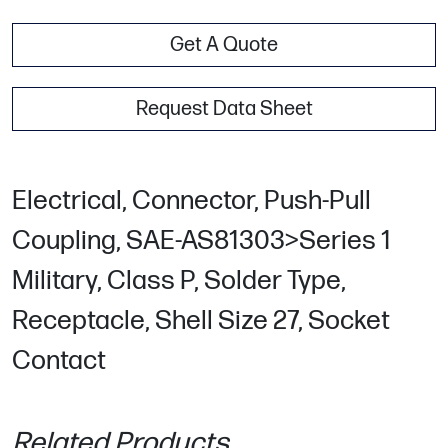
Get A Quote
Request Data Sheet
Electrical, Connector, Push-Pull
Coupling, SAE-AS81303>Series 1
Military, Class P, Solder Type,
Receptacle, Shell Size 27, Socket
Contact
Related Products