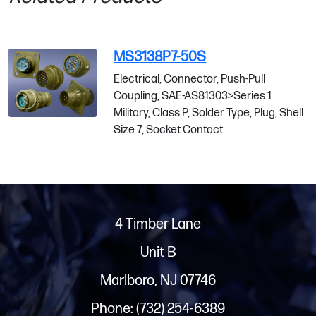
MS3138P7-50S
Electrical, Connector, Push-Pull
Coupling, SAE-AS81303>Series 1
Military, Class P, Solder Type, Plug, Shell
Size 7, Socket Contact
4 Timber Lane
Unit B
Marlboro, NJ 07746
Phone: (732) 254-6389