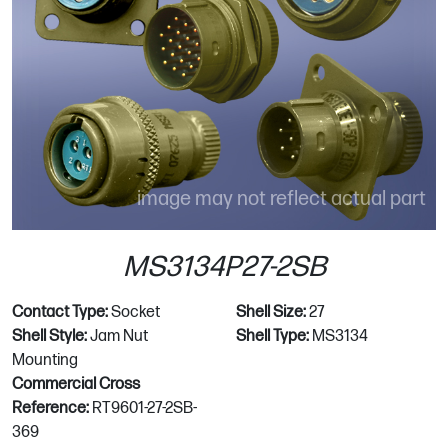
image may not reflect actual part
MS3134P27-2SB
Contact Type:
Socket
Shell Size:
27
Shell Style:
Jam Nut
Shell Type:
MS3134
Mounting
Commercial Cross
Reference:
RT9601-27-2SB-
369