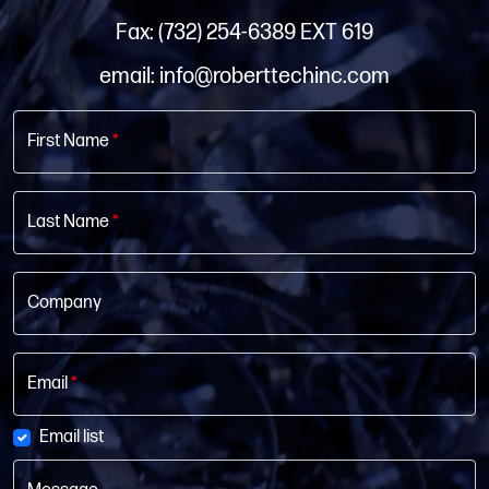
Fax: (732) 254-6389 EXT 619
email: info@roberttechinc.com
First Name
*
Last Name
*
Company
Email
*
Email list