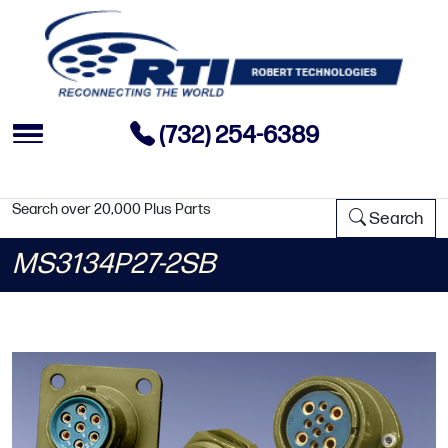
(732) 254-6389
Search over 20,000 Plus Parts
Search
MS3134P27-2SB