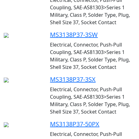
Electrical, Connector, Push-Pull
Coupling, SAE-AS81303>Series 1
Military, Class P, Solder Type, Plug,
Shell Size 37, Socket Contact
MS3138P37-3SW
Electrical, Connector, Push-Pull
Coupling, SAE-AS81303>Series 1
Military, Class P, Solder Type, Plug,
Shell Size 37, Socket Contact
MS3138P37-3SX
Electrical, Connector, Push-Pull
Coupling, SAE-AS81303>Series 1
Military, Class P, Solder Type, Plug,
Shell Size 37, Socket Contact
MS3138P37-50PX
Electrical, Connector, Push-Pull