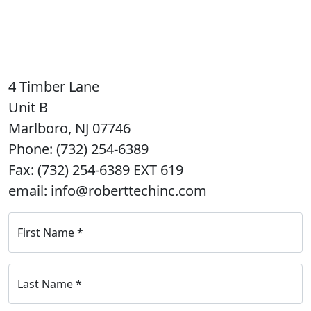
4 Timber Lane
Unit B
Marlboro, NJ 07746
Phone: (732) 254-6389
Fax: (732) 254-6389 EXT 619
email: info@roberttechinc.com
First Name
*
Last Name
*