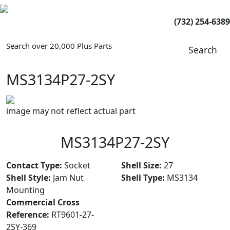
(732) 254-6389
Search over 20,000 Plus Parts
Search
MS3134P27-2SY
image may not reflect actual part
MS3134P27-2SY
Contact Type:
Socket
Shell Size:
27
Shell Style:
Jam Nut
Shell Type:
MS3134
Mounting
Commercial Cross
Reference:
RT9601-27-
2SY-369