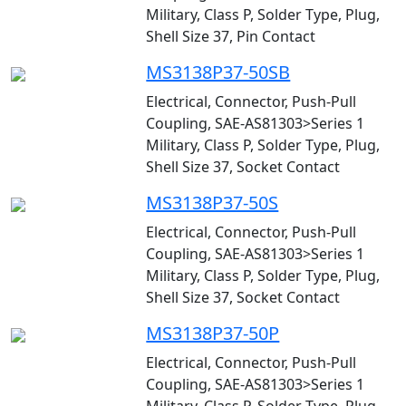
Military, Class P, Solder Type, Plug,
Shell Size 37, Pin Contact
MS3138P37-50SB
Electrical, Connector, Push-Pull
Coupling, SAE-AS81303>Series 1
Military, Class P, Solder Type, Plug,
Shell Size 37, Socket Contact
MS3138P37-50S
Electrical, Connector, Push-Pull
Coupling, SAE-AS81303>Series 1
Military, Class P, Solder Type, Plug,
Shell Size 37, Socket Contact
MS3138P37-50P
Electrical, Connector, Push-Pull
Coupling, SAE-AS81303>Series 1