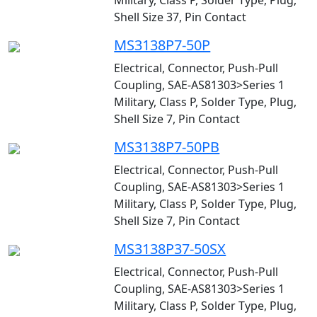
Military, Class P, Solder Type, Plug,
Shell Size 37, Pin Contact
MS3138P7-50P
Electrical, Connector, Push-Pull
Coupling, SAE-AS81303>Series 1
Military, Class P, Solder Type, Plug,
Shell Size 7, Pin Contact
MS3138P7-50PB
Electrical, Connector, Push-Pull
Coupling, SAE-AS81303>Series 1
Military, Class P, Solder Type, Plug,
Shell Size 7, Pin Contact
MS3138P37-50SX
Electrical, Connector, Push-Pull
Coupling, SAE-AS81303>Series 1
Military, Class P, Solder Type, Plug,