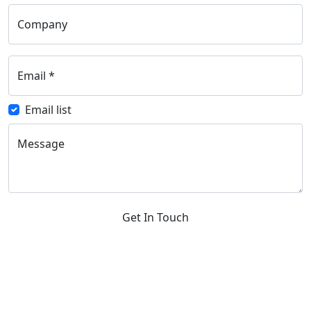
Company
Email
*
Email list
Message
Get In Touch