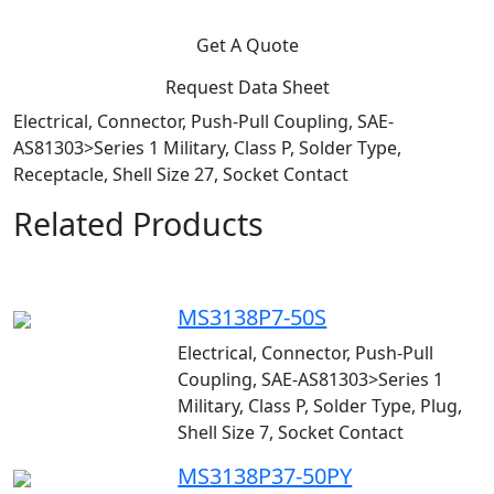
Get A Quote
Request Data Sheet
Electrical, Connector, Push-Pull Coupling, SAE-
AS81303>Series 1 Military, Class P, Solder Type,
Receptacle, Shell Size 27, Socket Contact
Related Products
MS3138P7-50S
Electrical, Connector, Push-Pull
Coupling, SAE-AS81303>Series 1
Military, Class P, Solder Type, Plug,
Shell Size 7, Socket Contact
MS3138P37-50PY