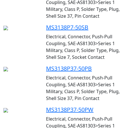
Coupling, SAE-AS81303>Series 1
Military, Class P, Solder Type, Plug,
Shell Size 37, Pin Contact
MS3138P7-50SB
Electrical, Connector, Push-Pull
Coupling, SAE-AS81303>Series 1
Military, Class P, Solder Type, Plug,
Shell Size 7, Socket Contact
MS3138P37-50PB
Electrical, Connector, Push-Pull
Coupling, SAE-AS81303>Series 1
Military, Class P, Solder Type, Plug,
Shell Size 37, Pin Contact
MS3138P37-50PW
Electrical, Connector, Push-Pull
Coupling, SAE-AS81303>Series 1