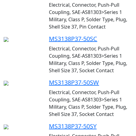
Electrical, Connector, Push-Pull
Coupling, SAE-AS81303>Series 1
Military, Class P, Solder Type, Plug,
Shell Size 37, Pin Contact
MS3138P37-50SC
Electrical, Connector, Push-Pull
Coupling, SAE-AS81303>Series 1
Military, Class P, Solder Type, Plug,
Shell Size 37, Socket Contact
MS3138P37-50SW
Electrical, Connector, Push-Pull
Coupling, SAE-AS81303>Series 1
Military, Class P, Solder Type, Plug,
Shell Size 37, Socket Contact
MS3138P37-50SY