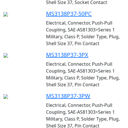
Shell Size 37, Socket Contact
MS3138P37-50PC
Electrical, Connector, Push-Pull
Coupling, SAE-AS81303>Series 1
Military, Class P, Solder Type, Plug,
Shell Size 37, Pin Contact
MS3138P37-3PX
Electrical, Connector, Push-Pull
Coupling, SAE-AS81303>Series 1
Military, Class P, Solder Type, Plug,
Shell Size 37, Pin Contact
MS3138P37-3PW
Electrical, Connector, Push-Pull
Coupling, SAE-AS81303>Series 1
Military, Class P, Solder Type, Plug,
Shell Size 37, Pin Contact