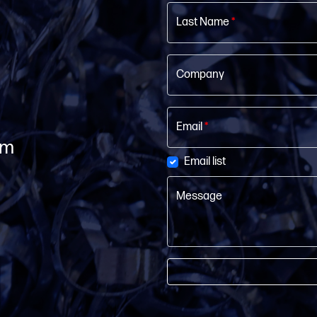
Last Name
*
Company
Email
*
om
Email list
Message