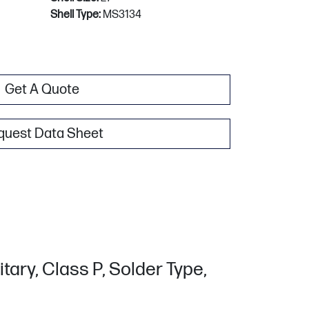
Shell Type:
MS3134
Get A Quote
quest Data Sheet
tary, Class P, Solder Type,