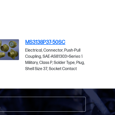
MS3138P37-50SC
MS
Electrical, Connector, Push-Pull
Ele
Coupling, SAE-AS81303>Series 1
Cou
Military, Class P, Solder Type, Plug,
Mili
Shell Size 37, Socket Contact
She