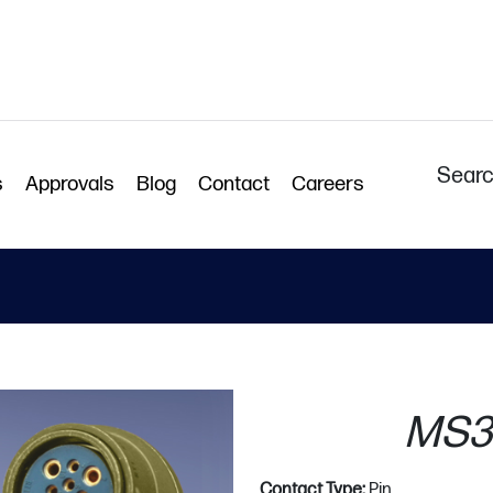
Searc
s
Approvals
Blog
Contact
Careers
MS3
Contact Type:
Pin