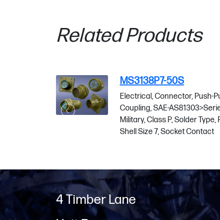
Related Products
MS3138P7-50S
-Pull
Electrical, Connector, Push-Pull
ries 1
Coupling, SAE-AS81303>Series 1
e, Plug,
Military, Class P, Solder Type, Plug,
Shell Size 7, Socket Contact
4 Timber Lane