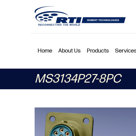
Home
About Us
Products
Service
MS3134P27-8PC