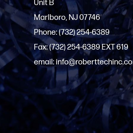
Unit B
Marlboro, NJ 07746
Phone: (732) 254-6389
Fax: (732) 254-6389 EXT 619
email: info@roberttechinc.c