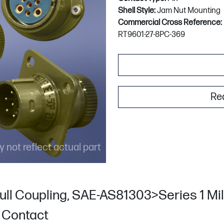
Shell Style:
Jam Nut Mounting
Commercial Cross Reference:
RT9601-27-8PC-369
Re
 not reflect actual part
ull Coupling, SAE-AS81303>Series 1 Mili
n Contact