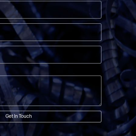
Get In Touch