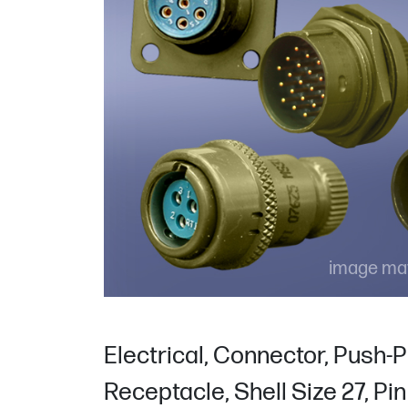
image may
Electrical, Connector, Push-P
Receptacle, Shell Size 27, Pi