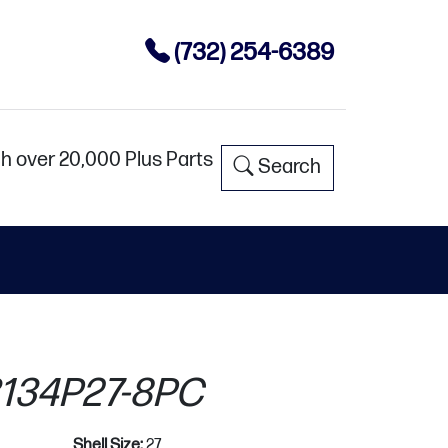
(732) 254-6389
h over 20,000 Plus Parts
Search
134P27-8PC
Shell Size:
27