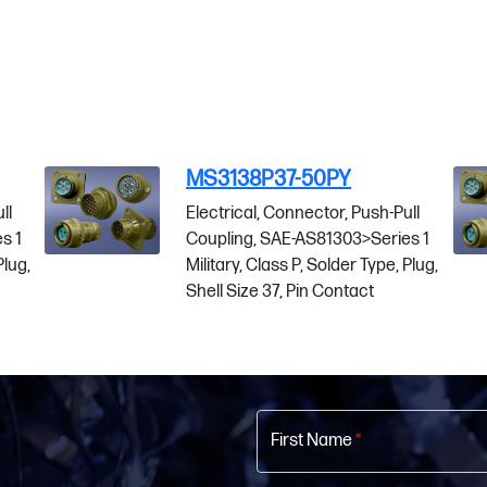
MS3138P37-50PY
Electrical, Connector, Push-Pull
Coupling, SAE-AS81303>Series 1
Military, Class P, Solder Type, Plug,
Shell Size 37, Pin Contact
First Name
*