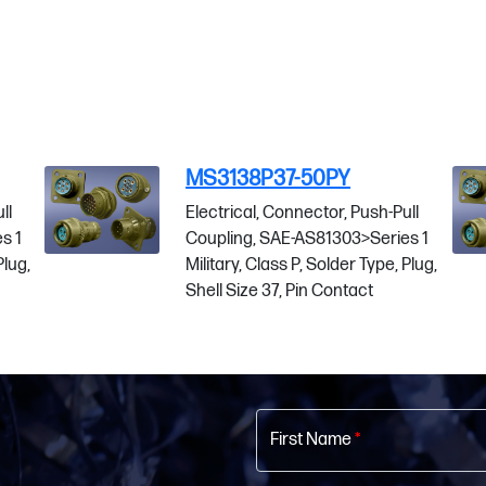
-50PY
MS3138P37-50SC
nnector, Push-Pull
Electrical, Connector, Pu
-AS81303>Series 1
Coupling, SAE-AS81303>S
P, Solder Type, Plug,
Military, Class P, Solder T
Pin Contact
Shell Size 37, Socket Co
First Name
*