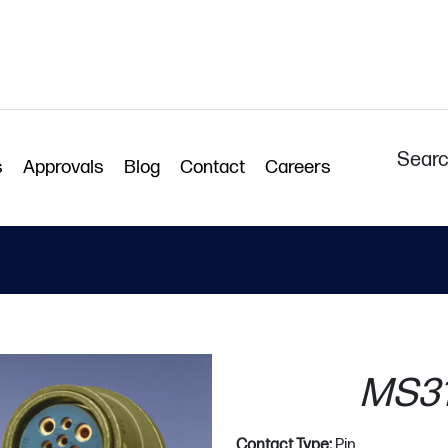
Searc
s
Approvals
Blog
Contact
Careers
MS31
Contact Type:
Pin