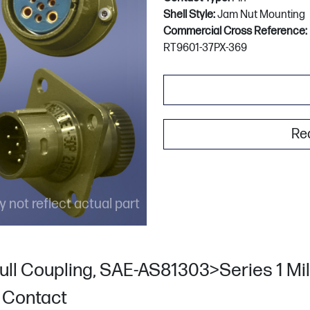
Shell Style:
Jam Nut Mounting
Commercial Cross Reference:
RT9601-37PX-369
Re
 not reflect actual part
ull Coupling, SAE-AS81303>Series 1 Mili
n Contact