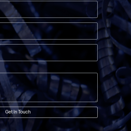
Get In Touch