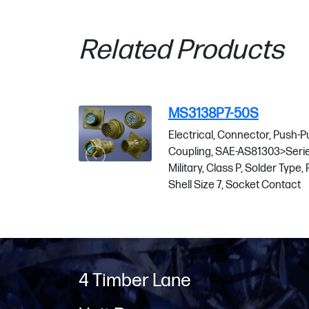
Related Products
3138P7-50S
MS3138P37
trical, Connector, Push-Pull
Electrical, Co
pling, SAE-AS81303>Series 1
Coupling, SAE
tary, Class P, Solder Type, Plug,
Military, Class 
l Size 7, Socket Contact
Shell Size 37, 
4 Timber Lane