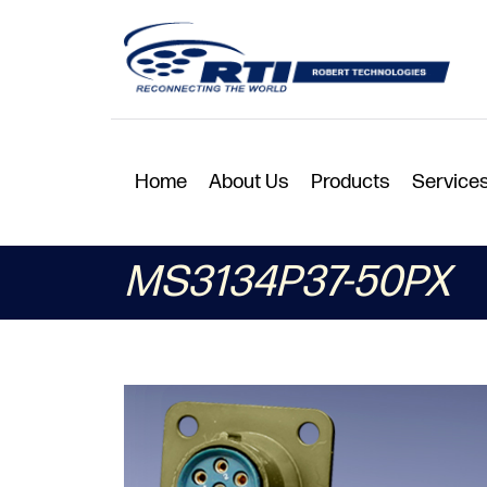
Home
About Us
Products
Service
MS3134P37-50PX