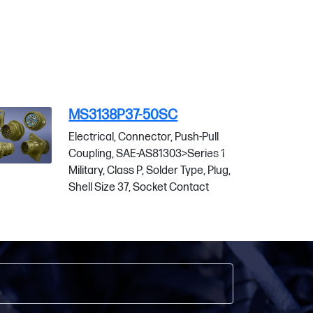
MS3138P37-50SW
sh-Pull
Electrical, Connector, Push-Pull
eries 1
Coupling, SAE-AS81303>Series 1
ype, Plug,
Military, Class P, Solder Type, Plug,
ntact
Shell Size 37, Socket Contact