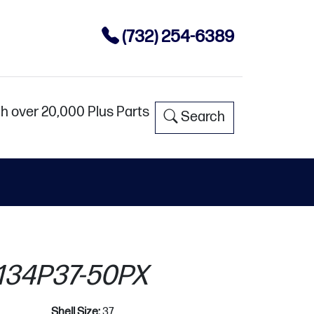
(732) 254-6389
h over 20,000 Plus Parts
Search
34P37-50PX
Shell Size:
37