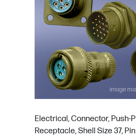
image may
Electrical, Connector, Push-P
Receptacle, Shell Size 37, Pi