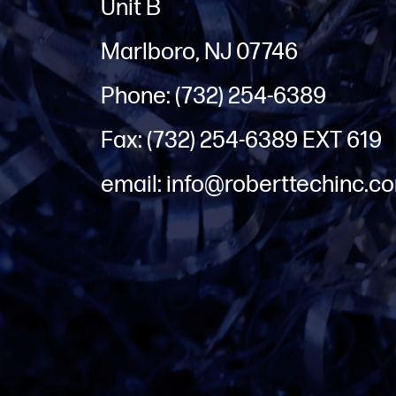
Unit B
Marlboro, NJ 07746
Phone: (732) 254-6389
Fax: (732) 254-6389 EXT 619
email: info@roberttechinc.c