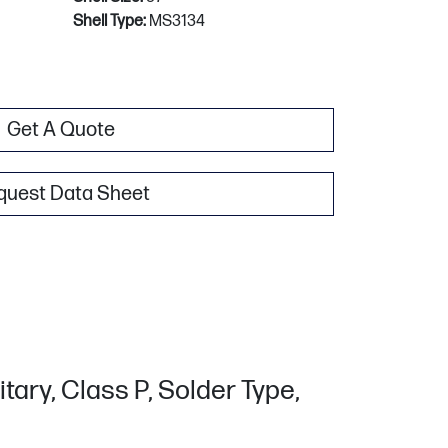
Shell Type:
MS3134
Get A Quote
quest Data Sheet
tary, Class P, Solder Type,