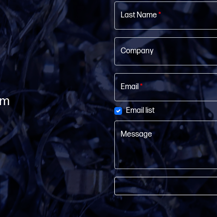
Last Name
*
Company
Email
*
om
Email list
Message