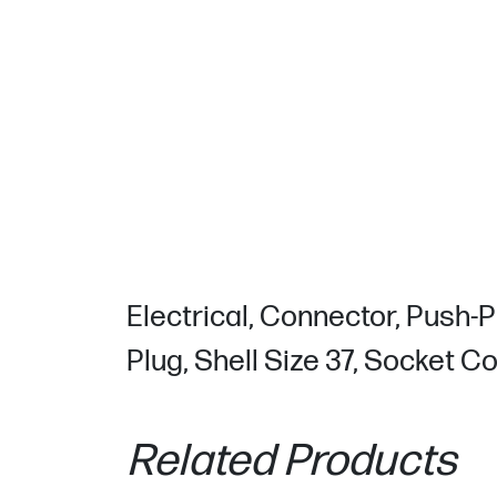
Electrical, Connector, Push-P
Plug, Shell Size 37, Socket C
Related Products