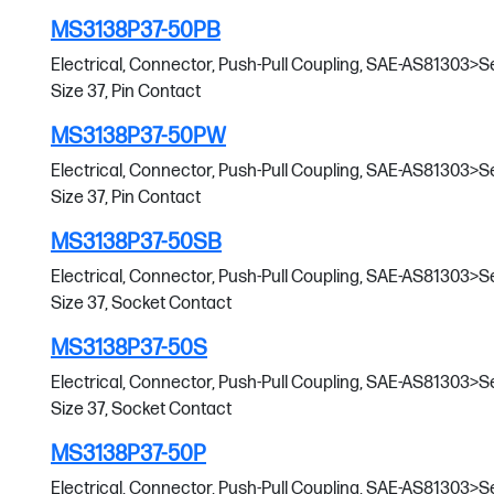
MS3138P37-50PB
Electrical, Connector, Push-Pull Coupling, SAE-AS81303>Serie
Size 37, Pin Contact
MS3138P37-50PW
Electrical, Connector, Push-Pull Coupling, SAE-AS81303>Serie
Size 37, Pin Contact
MS3138P37-50SB
Electrical, Connector, Push-Pull Coupling, SAE-AS81303>Serie
Size 37, Socket Contact
MS3138P37-50S
Electrical, Connector, Push-Pull Coupling, SAE-AS81303>Serie
Size 37, Socket Contact
MS3138P37-50P
Electrical, Connector, Push-Pull Coupling, SAE-AS81303>Serie