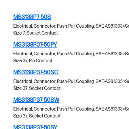
MS3138P7-50S
Electrical, Connector, Push-Pull Coupling, SAE-AS81303>Serie
Size 7, Socket Contact
MS3138P37-50PY
Electrical, Connector, Push-Pull Coupling, SAE-AS81303>Serie
Size 37, Pin Contact
MS3138P37-50SC
Electrical, Connector, Push-Pull Coupling, SAE-AS81303>Serie
Size 37, Socket Contact
MS3138P37-50SW
Electrical, Connector, Push-Pull Coupling, SAE-AS81303>Serie
Size 37, Socket Contact
MS3138P37-50SY