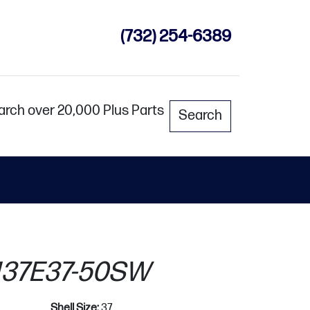
(732) 254-6389
arch over 20,000 Plus Parts
Search
37E37-50SW
Shell Size:
37