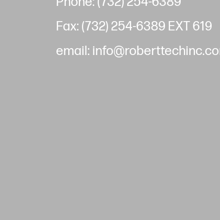
Phone: (732) 254-6389
Fax: (732) 254-6389 EXT 619
email: info@roberttechinc.c