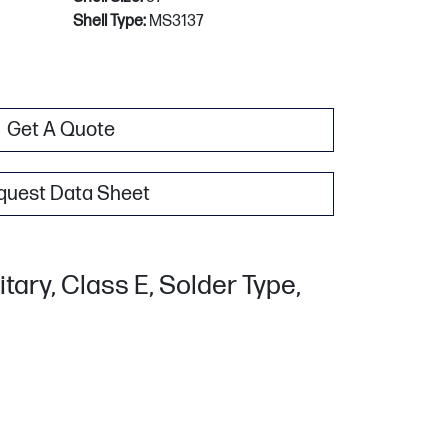
Shell Type:
MS3137
Get A Quote
quest Data Sheet
tary, Class E, Solder Type,