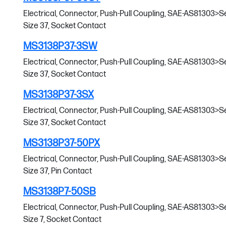
Electrical, Connector, Push-Pull Coupling, SAE-AS81303>Serie
Size 37, Socket Contact
MS3138P37-3SW
Electrical, Connector, Push-Pull Coupling, SAE-AS81303>Serie
Size 37, Socket Contact
MS3138P37-3SX
Electrical, Connector, Push-Pull Coupling, SAE-AS81303>Serie
Size 37, Socket Contact
MS3138P37-50PX
Electrical, Connector, Push-Pull Coupling, SAE-AS81303>Serie
Size 37, Pin Contact
MS3138P7-50SB
Electrical, Connector, Push-Pull Coupling, SAE-AS81303>Serie
Size 7, Socket Contact