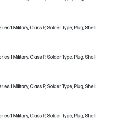
s 1 Military, Class P, Solder Type, Plug, Shell
s 1 Military, Class P, Solder Type, Plug, Shell
s 1 Military, Class P, Solder Type, Plug, Shell
s 1 Military, Class P, Solder Type, Plug, Shell