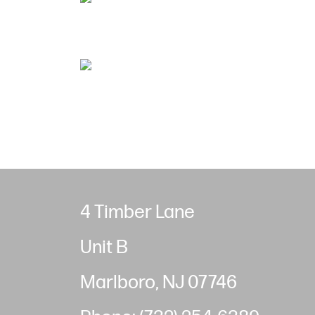
4 Timber Lane
Unit B
Marlboro, NJ 07746