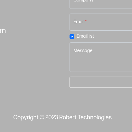
Company
Email
*
om
Email list
Message
Copyright © 2023 Robert Technologies