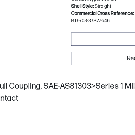
Shell Style:
Straight
Commercial Cross Reference:
RT9703-37SW-546
Re
ull Coupling, SAE-AS81303>Series 1 Mili
ontact