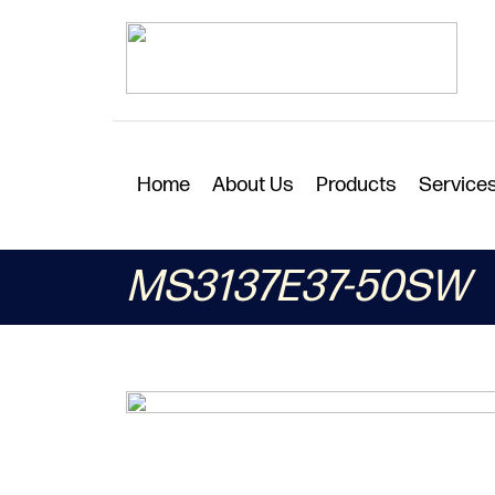
Home
About Us
Products
Service
MS3137E37-50SW