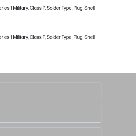
s 1 Military, Class P, Solder Type, Plug, Shell
s 1 Military, Class P, Solder Type, Plug, Shell