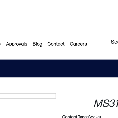
Se
s
Approvals
Blog
Contact
Careers
MS31
Contact Type:
Socket