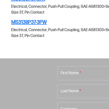
Electrical, Connector, Push-Pull Coupling, SAE-AS81303>Serie
Size 37, Pin Contact
MS3138P37-3PW
Electrical, Connector, Push-Pull Coupling, SAE-AS81303>Serie
Size 37, Pin Contact
First Name
*
Last Name
*