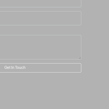
Get In Touch
image may not reflect actual part