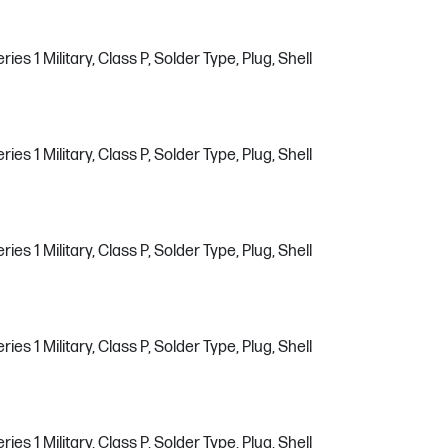
s 1 Military, Class P, Solder Type, Plug, Shell
s 1 Military, Class P, Solder Type, Plug, Shell
s 1 Military, Class P, Solder Type, Plug, Shell
s 1 Military, Class P, Solder Type, Plug, Shell
s 1 Military, Class P, Solder Type, Plug, Shell