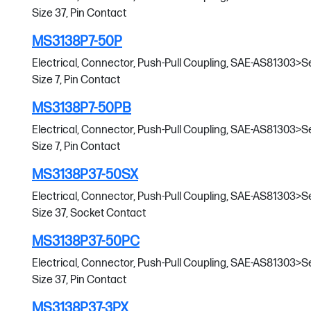
Size 37, Pin Contact
MS3138P7-50P
Electrical, Connector, Push-Pull Coupling, SAE-AS81303>Serie
Size 7, Pin Contact
MS3138P7-50PB
Electrical, Connector, Push-Pull Coupling, SAE-AS81303>Serie
Size 7, Pin Contact
MS3138P37-50SX
Electrical, Connector, Push-Pull Coupling, SAE-AS81303>Serie
Size 37, Socket Contact
MS3138P37-50PC
Electrical, Connector, Push-Pull Coupling, SAE-AS81303>Serie
Size 37, Pin Contact
MS3138P37-3PX