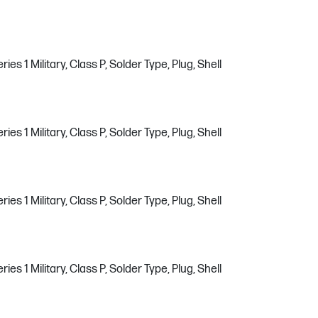
s 1 Military, Class P, Solder Type, Plug, Shell
s 1 Military, Class P, Solder Type, Plug, Shell
s 1 Military, Class P, Solder Type, Plug, Shell
s 1 Military, Class P, Solder Type, Plug, Shell