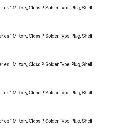
s 1 Military, Class P, Solder Type, Plug, Shell
s 1 Military, Class P, Solder Type, Plug, Shell
s 1 Military, Class P, Solder Type, Plug, Shell
s 1 Military, Class P, Solder Type, Plug, Shell
s 1 Military, Class P, Solder Type, Plug, Shell