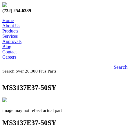
(732) 254-6389
Home
About Us
Products
Services
Approvals
Blog
Contact
Careers
Search
Search over 20,000 Plus Parts
MS3137E37-50SY
image may not reflect actual part
MS3137E37-50SY