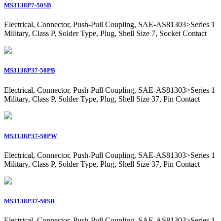
MS3138P7-50SB
Electrical, Connector, Push-Pull Coupling, SAE-AS81303>Series 1
Military, Class P, Solder Type, Plug, Shell Size 7, Socket Contact
MS3138P37-50PB
Electrical, Connector, Push-Pull Coupling, SAE-AS81303>Series 1
Military, Class P, Solder Type, Plug, Shell Size 37, Pin Contact
MS3138P37-50PW
Electrical, Connector, Push-Pull Coupling, SAE-AS81303>Series 1
Military, Class P, Solder Type, Plug, Shell Size 37, Pin Contact
MS3138P37-50SB
Electrical, Connector, Push-Pull Coupling, SAE-AS81303>Series 1