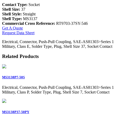
Contact Type:
Socket
Shell Size:
37
Shell Style:
Straight
Shell Type:
MS3137
Commercial Cross Reference:
RT9703-37SY-546
Get A Quote
Request Data Sheet
Electrical, Connector, Push-Pull Coupling, SAE-AS81303>Series 1
Military, Class E, Solder Type, Plug, Shell Size 37, Socket Contact
Related Products
MS3138P7-50S
Electrical, Connector, Push-Pull Coupling, SAE-AS81303>Series 1
Military, Class P, Solder Type, Plug, Shell Size 7, Socket Contact
MS3138P37-50PY