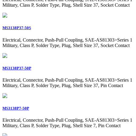
Military, Class P, Solder Type, Plug, Shell Size 37, Socket Contact
MS3138P37-50S
Electrical, Connector, Push-Pull Coupling, SAE-AS81303>Series 1
Military, Class P, Solder Type, Plug, Shell Size 37, Socket Contact
MS3138P37-50P
Electrical, Connector, Push-Pull Coupling, SAE-AS81303>Series 1
Military, Class P, Solder Type, Plug, Shell Size 37, Pin Contact
MS3138P7-50P
Electrical, Connector, Push-Pull Coupling, SAE-AS81303>Series 1
Military, Class P, Solder Type, Plug, Shell Size 7, Pin Contact