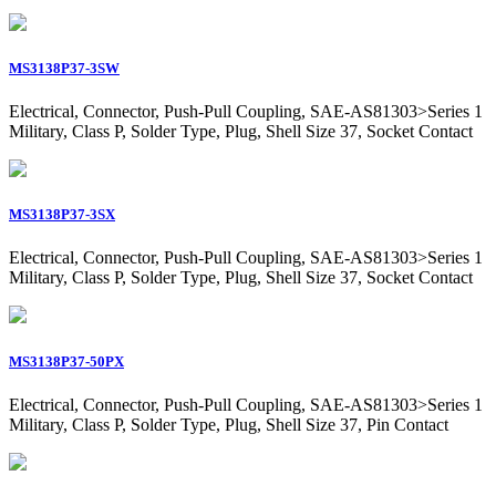
MS3138P37-3SW
Electrical, Connector, Push-Pull Coupling, SAE-AS81303>Series 1
Military, Class P, Solder Type, Plug, Shell Size 37, Socket Contact
MS3138P37-3SX
Electrical, Connector, Push-Pull Coupling, SAE-AS81303>Series 1
Military, Class P, Solder Type, Plug, Shell Size 37, Socket Contact
MS3138P37-50PX
Electrical, Connector, Push-Pull Coupling, SAE-AS81303>Series 1
Military, Class P, Solder Type, Plug, Shell Size 37, Pin Contact