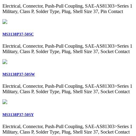
Electrical, Connector, Push-Pull Coupling, SAE-AS81303>Series 1
Military, Class P, Solder Type, Plug, Shell Size 37, Pin Contact
MS3138P37-50SC
Electrical, Connector, Push-Pull Coupling, SAE-AS81303>Series 1
Military, Class P, Solder Type, Plug, Shell Size 37, Socket Contact
MS3138P37-50SW
Electrical, Connector, Push-Pull Coupling, SAE-AS81303>Series 1
Military, Class P, Solder Type, Plug, Shell Size 37, Socket Contact
MS3138P37-50SY
Electrical, Connector, Push-Pull Coupling, SAE-AS81303>Series 1
Military, Class P, Solder Type, Plug, Shell Size 37, Socket Contact