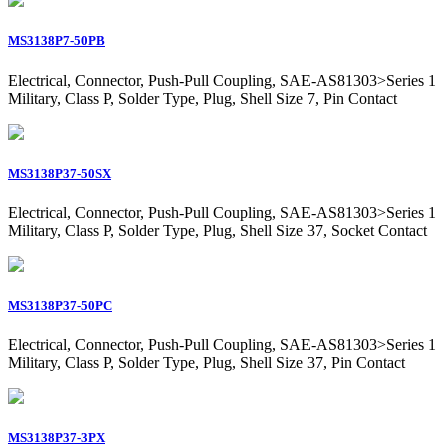
MS3138P7-50PB
Electrical, Connector, Push-Pull Coupling, SAE-AS81303>Series 1
Military, Class P, Solder Type, Plug, Shell Size 7, Pin Contact
MS3138P37-50SX
Electrical, Connector, Push-Pull Coupling, SAE-AS81303>Series 1
Military, Class P, Solder Type, Plug, Shell Size 37, Socket Contact
MS3138P37-50PC
Electrical, Connector, Push-Pull Coupling, SAE-AS81303>Series 1
Military, Class P, Solder Type, Plug, Shell Size 37, Pin Contact
MS3138P37-3PX