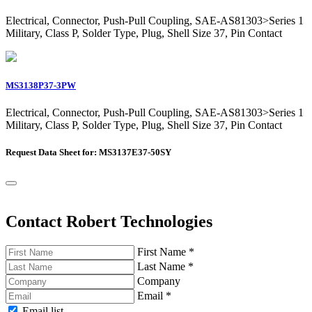
Electrical, Connector, Push-Pull Coupling, SAE-AS81303>Series 1
Military, Class P, Solder Type, Plug, Shell Size 37, Pin Contact
MS3138P37-3PW
Electrical, Connector, Push-Pull Coupling, SAE-AS81303>Series 1
Military, Class P, Solder Type, Plug, Shell Size 37, Pin Contact
Request Data Sheet for: MS3137E37-50SY
Contact Robert Technologies
First Name
*
Last Name
*
Company
Email
*
Email list