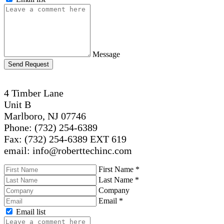
Message
Send Request
4 Timber Lane
Unit B
Marlboro, NJ 07746
Phone: (732) 254-6389
Fax: (732) 254-6389 EXT 619
email: info@roberttechinc.com
First Name
*
Last Name
*
Company
Email
*
Email list