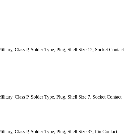
itary, Class P, Solder Type, Plug, Shell Size 12, Socket Contact
itary, Class P, Solder Type, Plug, Shell Size 7, Socket Contact
itary, Class P, Solder Type, Plug, Shell Size 37, Pin Contact