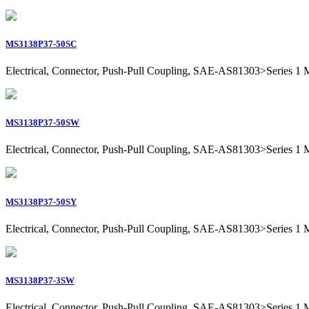
MS3138P37-50SC
Electrical, Connector, Push-Pull Coupling, SAE-AS81303>Series 1 Mil
MS3138P37-50SW
Electrical, Connector, Push-Pull Coupling, SAE-AS81303>Series 1 Mil
MS3138P37-50SY
Electrical, Connector, Push-Pull Coupling, SAE-AS81303>Series 1 Mil
MS3138P37-3SW
Electrical, Connector, Push-Pull Coupling, SAE-AS81303>Series 1 Mil