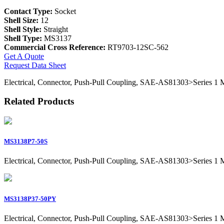
Contact Type:
Socket
Shell Size:
12
Shell Style:
Straight
Shell Type:
MS3137
Commercial Cross Reference:
RT9703-12SC-562
Get A Quote
Request Data Sheet
Electrical, Connector, Push-Pull Coupling, SAE-AS81303>Series 1 Mil
Related Products
MS3138P7-50S
Electrical, Connector, Push-Pull Coupling, SAE-AS81303>Series 1 Mil
MS3138P37-50PY
Electrical, Connector, Push-Pull Coupling, SAE-AS81303>Series 1 Mil