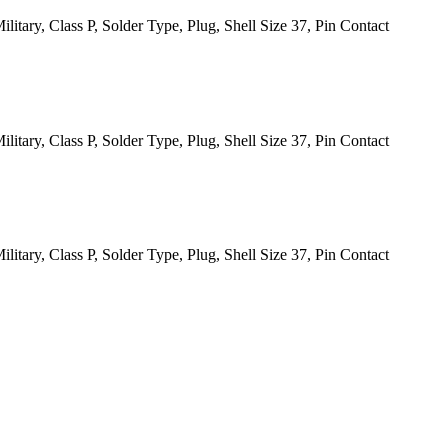
itary, Class P, Solder Type, Plug, Shell Size 37, Pin Contact
itary, Class P, Solder Type, Plug, Shell Size 37, Pin Contact
itary, Class P, Solder Type, Plug, Shell Size 37, Pin Contact