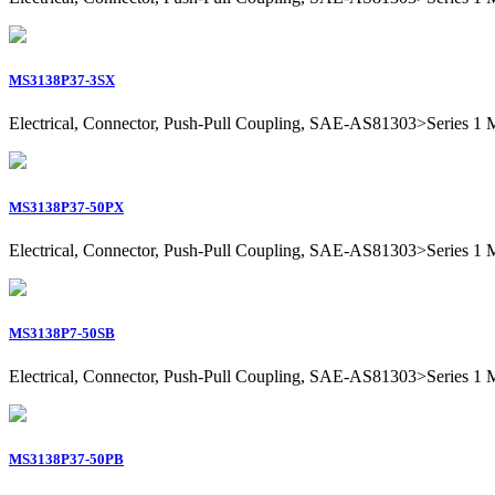
MS3138P37-3SX
Electrical, Connector, Push-Pull Coupling, SAE-AS81303>Series 1 Mil
MS3138P37-50PX
Electrical, Connector, Push-Pull Coupling, SAE-AS81303>Series 1 Mil
MS3138P7-50SB
Electrical, Connector, Push-Pull Coupling, SAE-AS81303>Series 1 Mil
MS3138P37-50PB