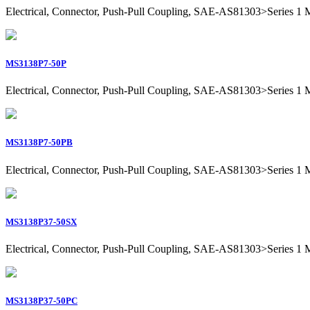
Electrical, Connector, Push-Pull Coupling, SAE-AS81303>Series 1 Mil
MS3138P7-50P
Electrical, Connector, Push-Pull Coupling, SAE-AS81303>Series 1 Mili
MS3138P7-50PB
Electrical, Connector, Push-Pull Coupling, SAE-AS81303>Series 1 Mili
MS3138P37-50SX
Electrical, Connector, Push-Pull Coupling, SAE-AS81303>Series 1 Mil
MS3138P37-50PC