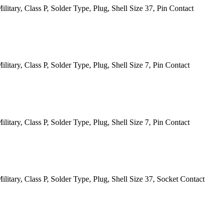
itary, Class P, Solder Type, Plug, Shell Size 37, Pin Contact
tary, Class P, Solder Type, Plug, Shell Size 7, Pin Contact
tary, Class P, Solder Type, Plug, Shell Size 7, Pin Contact
itary, Class P, Solder Type, Plug, Shell Size 37, Socket Contact