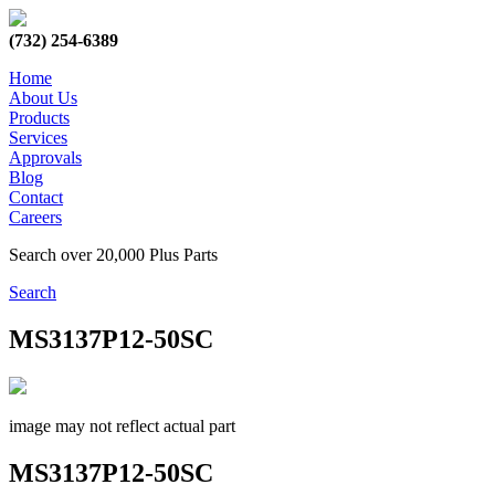
(732) 254-6389
Home
About Us
Products
Services
Approvals
Blog
Contact
Careers
Search over 20,000 Plus Parts
Search
MS3137P12-50SC
image may not reflect actual part
MS3137P12-50SC