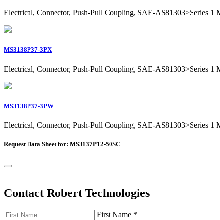
Electrical, Connector, Push-Pull Coupling, SAE-AS81303>Series 1 Mil
MS3138P37-3PX
Electrical, Connector, Push-Pull Coupling, SAE-AS81303>Series 1 Mil
MS3138P37-3PW
Electrical, Connector, Push-Pull Coupling, SAE-AS81303>Series 1 Mil
Request Data Sheet for: MS3137P12-50SC
Contact Robert Technologies
First Name
*