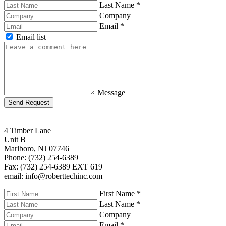
Last Name
*
Company
Email
*
Email list
Message
Send Request
4 Timber Lane
Unit B
Marlboro, NJ 07746
Phone: (732) 254-6389
Fax: (732) 254-6389 EXT 619
email: info@roberttechinc.com
First Name
*
Last Name
*
Company
Email
*