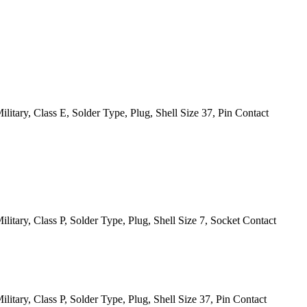
itary, Class E, Solder Type, Plug, Shell Size 37, Pin Contact
itary, Class P, Solder Type, Plug, Shell Size 7, Socket Contact
itary, Class P, Solder Type, Plug, Shell Size 37, Pin Contact