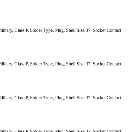
itary, Class P, Solder Type, Plug, Shell Size 37, Socket Contact
itary, Class P, Solder Type, Plug, Shell Size 37, Socket Contact
itary, Class P, Solder Type, Plug, Shell Size 37, Socket Contact
itary, Class P, Solder Type, Plug, Shell Size 37, Socket Contact