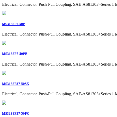
Electrical, Connector, Push-Pull Coupling, SAE-AS81303>Series 1 Mil
MS3138P7-50P
Electrical, Connector, Push-Pull Coupling, SAE-AS81303>Series 1 Mili
MS3138P7-50PB
Electrical, Connector, Push-Pull Coupling, SAE-AS81303>Series 1 Mili
MS3138P37-50SX
Electrical, Connector, Push-Pull Coupling, SAE-AS81303>Series 1 Mil
MS3138P37-50PC