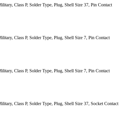
itary, Class P, Solder Type, Plug, Shell Size 37, Pin Contact
tary, Class P, Solder Type, Plug, Shell Size 7, Pin Contact
tary, Class P, Solder Type, Plug, Shell Size 7, Pin Contact
itary, Class P, Solder Type, Plug, Shell Size 37, Socket Contact