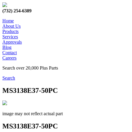
(732) 254-6389
Home
About Us
Products
Services
Approvals
Blog
Contact
Careers
Search over 20,000 Plus Parts
Search
MS3138E37-50PC
image may not reflect actual part
MS3138E37-50PC