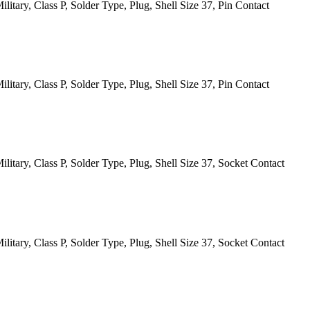
itary, Class P, Solder Type, Plug, Shell Size 37, Pin Contact
itary, Class P, Solder Type, Plug, Shell Size 37, Pin Contact
itary, Class P, Solder Type, Plug, Shell Size 37, Socket Contact
itary, Class P, Solder Type, Plug, Shell Size 37, Socket Contact