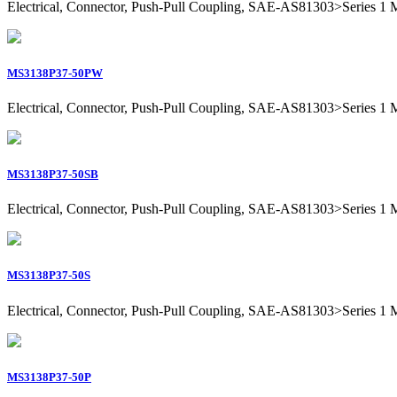
Electrical, Connector, Push-Pull Coupling, SAE-AS81303>Series 1 Mil
MS3138P37-50PW
Electrical, Connector, Push-Pull Coupling, SAE-AS81303>Series 1 Mil
MS3138P37-50SB
Electrical, Connector, Push-Pull Coupling, SAE-AS81303>Series 1 Mil
MS3138P37-50S
Electrical, Connector, Push-Pull Coupling, SAE-AS81303>Series 1 Mil
MS3138P37-50P