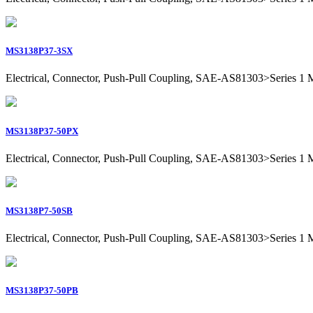
MS3138P37-3SX
Electrical, Connector, Push-Pull Coupling, SAE-AS81303>Series 1 Mil
MS3138P37-50PX
Electrical, Connector, Push-Pull Coupling, SAE-AS81303>Series 1 Mil
MS3138P7-50SB
Electrical, Connector, Push-Pull Coupling, SAE-AS81303>Series 1 Mil
MS3138P37-50PB