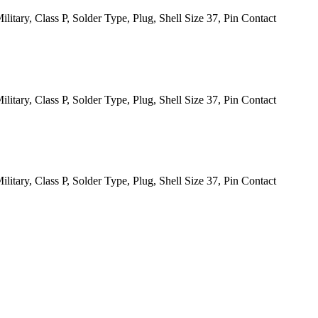
itary, Class P, Solder Type, Plug, Shell Size 37, Pin Contact
itary, Class P, Solder Type, Plug, Shell Size 37, Pin Contact
itary, Class P, Solder Type, Plug, Shell Size 37, Pin Contact