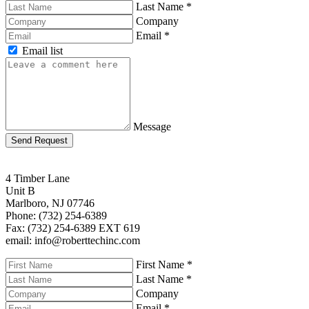
Last Name
*
Company
Email
*
Email list
Message
Send Request
4 Timber Lane
Unit B
Marlboro, NJ 07746
Phone: (732) 254-6389
Fax: (732) 254-6389 EXT 619
email: info@roberttechinc.com
First Name
*
Last Name
*
Company
Email
*