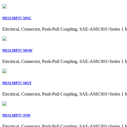
MS3138P37-50SC
Electrical, Connector, Push-Pull Coupling, SAE-AS81303>Series 1 Mil
MS3138P37-50SW
Electrical, Connector, Push-Pull Coupling, SAE-AS81303>Series 1 Mil
MS3138P37-50SY
Electrical, Connector, Push-Pull Coupling, SAE-AS81303>Series 1 Mil
MS3138P37-3SW
Electrical, Connector, Push-Pull Coupling, SAE-AS81303>Series 1 Mil