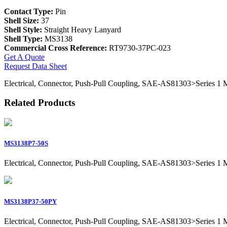
Contact Type:
Pin
Shell Size:
37
Shell Style:
Straight Heavy Lanyard
Shell Type:
MS3138
Commercial Cross Reference:
RT9730-37PC-023
Get A Quote
Request Data Sheet
Electrical, Connector, Push-Pull Coupling, SAE-AS81303>Series 1 Mil
Related Products
MS3138P7-50S
Electrical, Connector, Push-Pull Coupling, SAE-AS81303>Series 1 Mil
MS3138P37-50PY
Electrical, Connector, Push-Pull Coupling, SAE-AS81303>Series 1 Mil