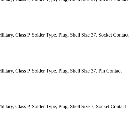
itary, Class P, Solder Type, Plug, Shell Size 37, Socket Contact
itary, Class P, Solder Type, Plug, Shell Size 37, Pin Contact
itary, Class P, Solder Type, Plug, Shell Size 7, Socket Contact