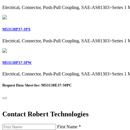
Electrical, Connector, Push-Pull Coupling, SAE-AS81303>Series 1 Mil
MS3138P37-3PX
Electrical, Connector, Push-Pull Coupling, SAE-AS81303>Series 1 Mil
MS3138P37-3PW
Electrical, Connector, Push-Pull Coupling, SAE-AS81303>Series 1 Mil
Request Data Sheet for: MS3138E37-50PC
Contact Robert Technologies
First Name
*