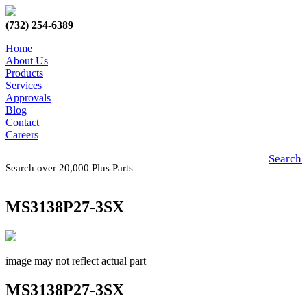
(732) 254-6389
Home
About Us
Products
Services
Approvals
Blog
Contact
Careers
Search
Search over 20,000 Plus Parts
MS3138P27-3SX
image may not reflect actual part
MS3138P27-3SX