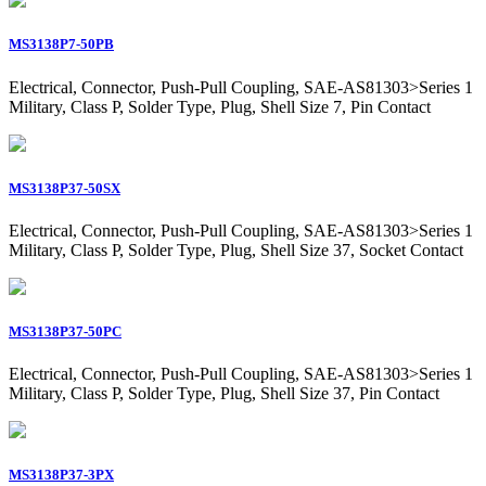
MS3138P7-50PB
Electrical, Connector, Push-Pull Coupling, SAE-AS81303>Series 1
Military, Class P, Solder Type, Plug, Shell Size 7, Pin Contact
MS3138P37-50SX
Electrical, Connector, Push-Pull Coupling, SAE-AS81303>Series 1
Military, Class P, Solder Type, Plug, Shell Size 37, Socket Contact
MS3138P37-50PC
Electrical, Connector, Push-Pull Coupling, SAE-AS81303>Series 1
Military, Class P, Solder Type, Plug, Shell Size 37, Pin Contact
MS3138P37-3PX