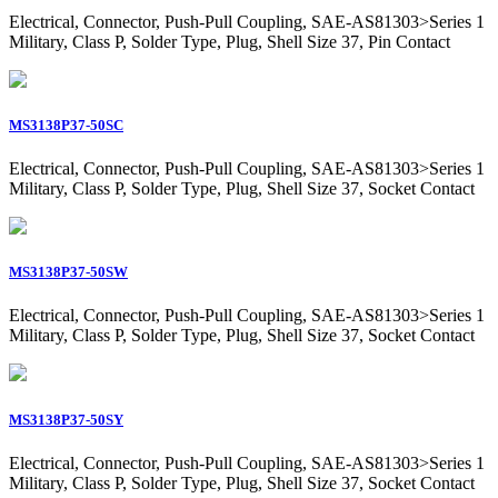
Electrical, Connector, Push-Pull Coupling, SAE-AS81303>Series 1
Military, Class P, Solder Type, Plug, Shell Size 37, Pin Contact
MS3138P37-50SC
Electrical, Connector, Push-Pull Coupling, SAE-AS81303>Series 1
Military, Class P, Solder Type, Plug, Shell Size 37, Socket Contact
MS3138P37-50SW
Electrical, Connector, Push-Pull Coupling, SAE-AS81303>Series 1
Military, Class P, Solder Type, Plug, Shell Size 37, Socket Contact
MS3138P37-50SY
Electrical, Connector, Push-Pull Coupling, SAE-AS81303>Series 1
Military, Class P, Solder Type, Plug, Shell Size 37, Socket Contact