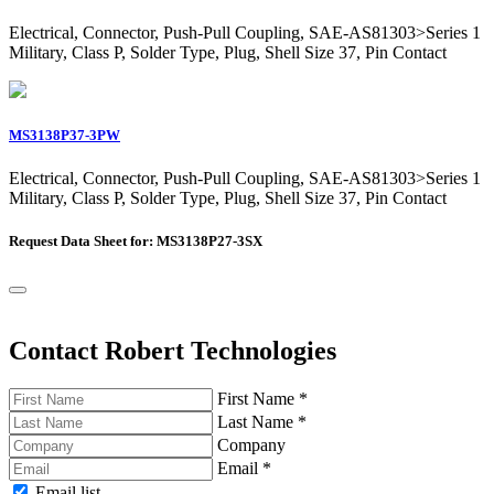
Electrical, Connector, Push-Pull Coupling, SAE-AS81303>Series 1
Military, Class P, Solder Type, Plug, Shell Size 37, Pin Contact
MS3138P37-3PW
Electrical, Connector, Push-Pull Coupling, SAE-AS81303>Series 1
Military, Class P, Solder Type, Plug, Shell Size 37, Pin Contact
Request Data Sheet for: MS3138P27-3SX
Contact Robert Technologies
First Name
*
Last Name
*
Company
Email
*
Email list