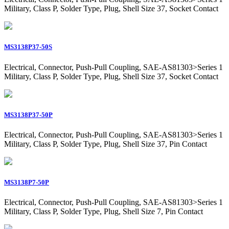
Military, Class P, Solder Type, Plug, Shell Size 37, Socket Contact
MS3138P37-50S
Electrical, Connector, Push-Pull Coupling, SAE-AS81303>Series 1
Military, Class P, Solder Type, Plug, Shell Size 37, Socket Contact
MS3138P37-50P
Electrical, Connector, Push-Pull Coupling, SAE-AS81303>Series 1
Military, Class P, Solder Type, Plug, Shell Size 37, Pin Contact
MS3138P7-50P
Electrical, Connector, Push-Pull Coupling, SAE-AS81303>Series 1
Military, Class P, Solder Type, Plug, Shell Size 7, Pin Contact