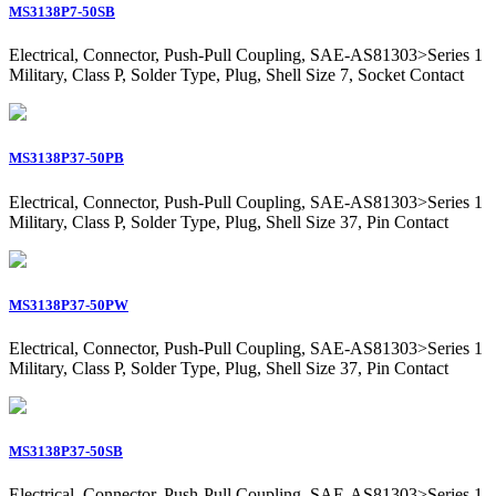
MS3138P7-50SB
Electrical, Connector, Push-Pull Coupling, SAE-AS81303>Series 1
Military, Class P, Solder Type, Plug, Shell Size 7, Socket Contact
MS3138P37-50PB
Electrical, Connector, Push-Pull Coupling, SAE-AS81303>Series 1
Military, Class P, Solder Type, Plug, Shell Size 37, Pin Contact
MS3138P37-50PW
Electrical, Connector, Push-Pull Coupling, SAE-AS81303>Series 1
Military, Class P, Solder Type, Plug, Shell Size 37, Pin Contact
MS3138P37-50SB
Electrical, Connector, Push-Pull Coupling, SAE-AS81303>Series 1