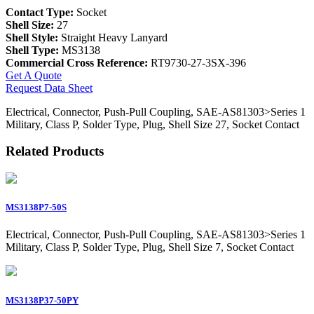
Contact Type:
Socket
Shell Size:
27
Shell Style:
Straight Heavy Lanyard
Shell Type:
MS3138
Commercial Cross Reference:
RT9730-27-3SX-396
Get A Quote
Request Data Sheet
Electrical, Connector, Push-Pull Coupling, SAE-AS81303>Series 1
Military, Class P, Solder Type, Plug, Shell Size 27, Socket Contact
Related Products
MS3138P7-50S
Electrical, Connector, Push-Pull Coupling, SAE-AS81303>Series 1
Military, Class P, Solder Type, Plug, Shell Size 7, Socket Contact
MS3138P37-50PY