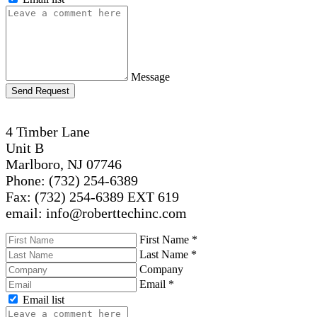
Message
Send Request
4 Timber Lane
Unit B
Marlboro, NJ 07746
Phone: (732) 254-6389
Fax: (732) 254-6389 EXT 619
email: info@roberttechinc.com
First Name
*
Last Name
*
Company
Email
*
Email list