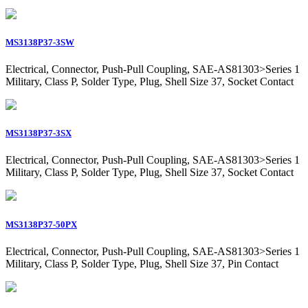
MS3138P37-3SW
Electrical, Connector, Push-Pull Coupling, SAE-AS81303>Series 1
Military, Class P, Solder Type, Plug, Shell Size 37, Socket Contact
MS3138P37-3SX
Electrical, Connector, Push-Pull Coupling, SAE-AS81303>Series 1
Military, Class P, Solder Type, Plug, Shell Size 37, Socket Contact
MS3138P37-50PX
Electrical, Connector, Push-Pull Coupling, SAE-AS81303>Series 1
Military, Class P, Solder Type, Plug, Shell Size 37, Pin Contact