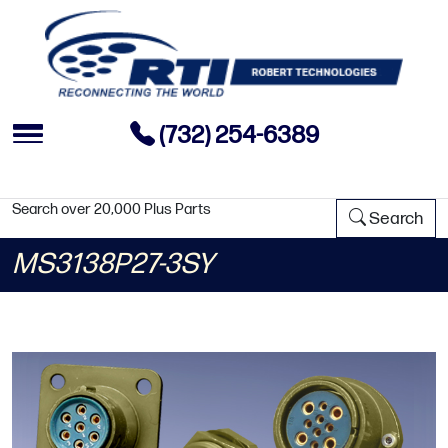
(732) 254-6389
Search over 20,000 Plus Parts
Search
MS3138P27-3SY