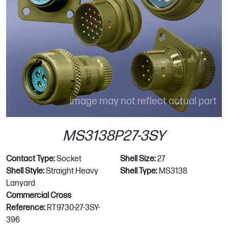
image may not reflect actual part
MS3138P27-3SY
Contact Type:
Socket
Shell Size:
27
Shell Style:
Straight Heavy
Shell Type:
MS3138
Lanyard
Commercial Cross
Reference:
RT9730-27-3SY-
396