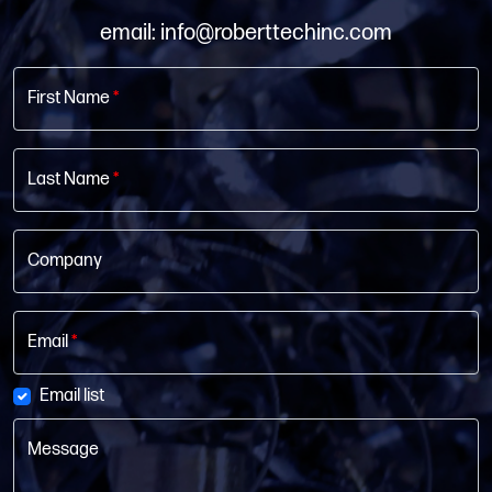
email: info@roberttechinc.com
First Name
*
Last Name
*
Company
Email
*
Email list
Message