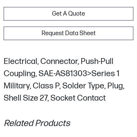
Get A Quote
Request Data Sheet
Electrical, Connector, Push-Pull
Coupling, SAE-AS81303>Series 1
Military, Class P, Solder Type, Plug,
Shell Size 27, Socket Contact
Related Products