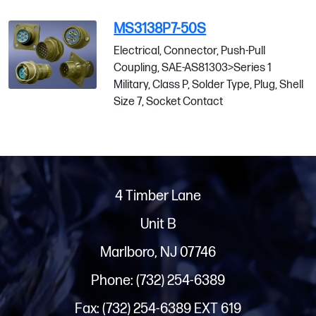
MS3138P7-50S
Electrical, Connector, Push-Pull
Coupling, SAE-AS81303>Series 1
Military, Class P, Solder Type, Plug, Shell
Size 7, Socket Contact
4 Timber Lane
Unit B
Marlboro, NJ 07746
Phone: (732) 254-6389
Fax: (732) 254-6389 EXT 619