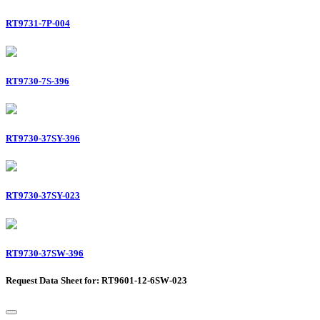
RT9731-7P-004
RT9730-7S-396
RT9730-37SY-396
RT9730-37SY-023
RT9730-37SW-396
Request Data Sheet for: RT9601-12-6SW-023