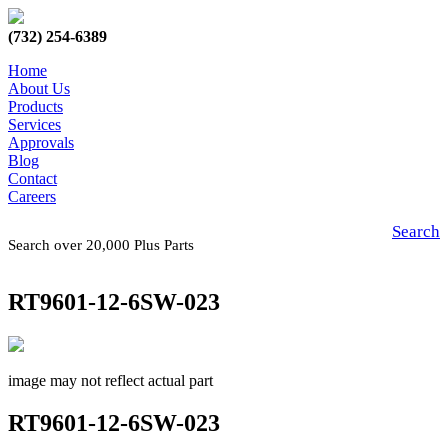
(732) 254-6389
Home
About Us
Products
Services
Approvals
Blog
Contact
Careers
Search
Search over 20,000 Plus Parts
RT9601-12-6SW-023
image may not reflect actual part
RT9601-12-6SW-023