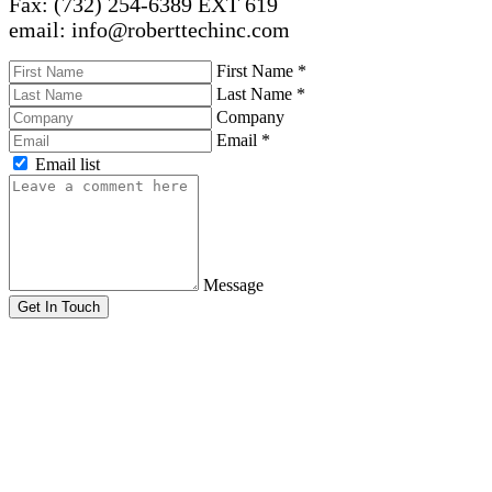
Fax: (732) 254-6389 EXT 619
email: info@roberttechinc.com
First Name
*
Last Name
*
Company
Email
*
Email list
Message
Get In Touch