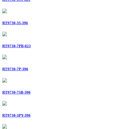
RT9730-3S-396
RT9730-7PB-023
RT9730-7P-396
RT9730-7SB-396
RT9730-3PY-396