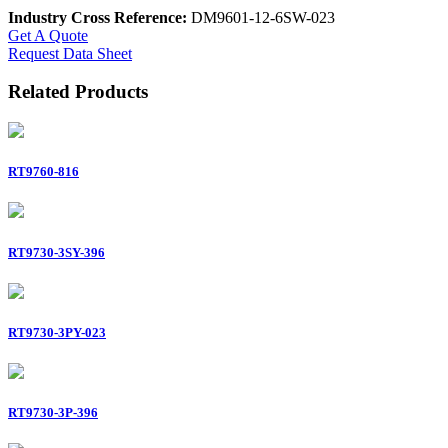
Industry Cross Reference:
DM9601-12-6SW-023
Get A Quote
Request Data Sheet
Related Products
RT9760-816
RT9730-3SY-396
RT9730-3PY-023
RT9730-3P-396