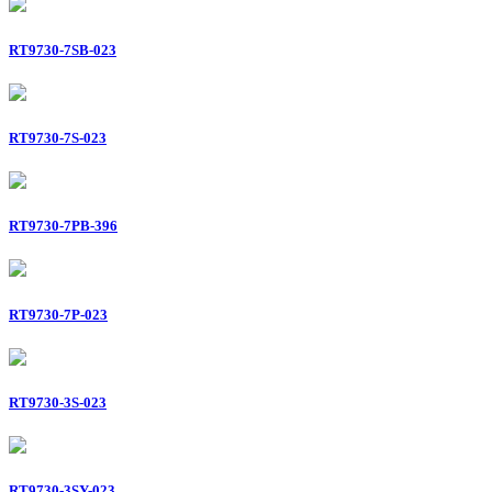
RT9730-7SB-023
RT9730-7S-023
RT9730-7PB-396
RT9730-7P-023
RT9730-3S-023
RT9730-3SY-023