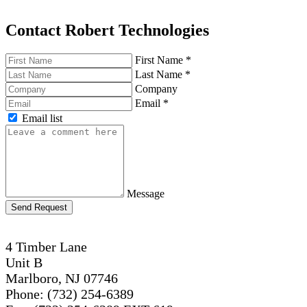
Contact Robert Technologies
First Name
*
Last Name
*
Company
Email
*
Email list
Message
Send Request
4 Timber Lane
Unit B
Marlboro, NJ 07746
Phone: (732) 254-6389