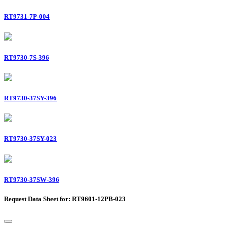
RT9731-7P-004
RT9730-7S-396
RT9730-37SY-396
RT9730-37SY-023
RT9730-37SW-396
Request Data Sheet for: RT9601-12PB-023