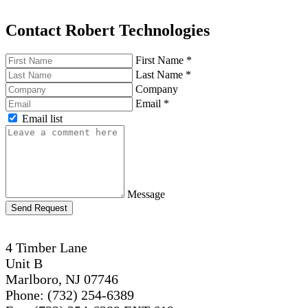
Contact Robert Technologies
First Name
*
Last Name
*
Company
Email
*
Email list
Message
Send Request
4 Timber Lane
Unit B
Marlboro, NJ 07746
Phone: (732) 254-6389