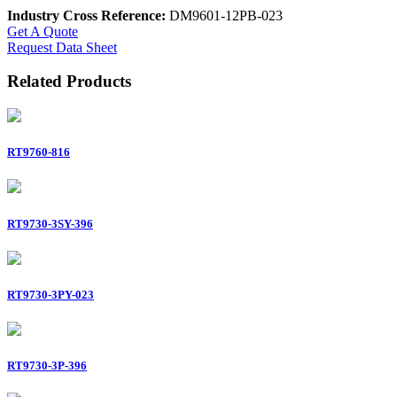
Industry Cross Reference:
DM9601-12PB-023
Get A Quote
Request Data Sheet
Related Products
RT9760-816
RT9730-3SY-396
RT9730-3PY-023
RT9730-3P-396