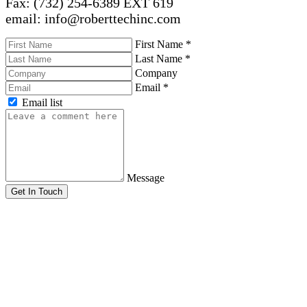
Fax: (732) 254-6389 EXT 619
email: info@roberttechinc.com
First Name
*
Last Name
*
Company
Email
*
Email list
Message
Get In Touch