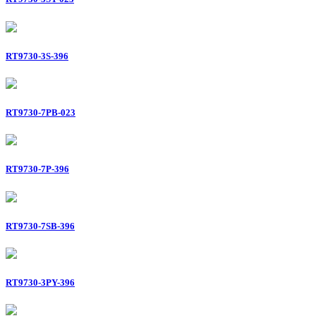
RT9730-3S-396
RT9730-7PB-023
RT9730-7P-396
RT9730-7SB-396
RT9730-3PY-396