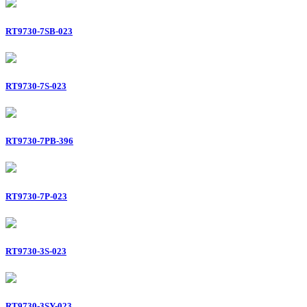
RT9730-7SB-023
RT9730-7S-023
RT9730-7PB-396
RT9730-7P-023
RT9730-3S-023
RT9730-3SY-023