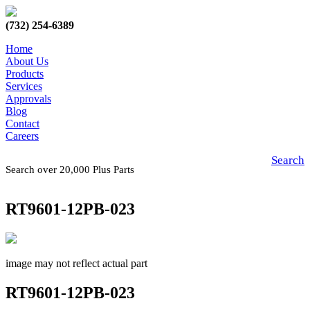
(732) 254-6389
Home
About Us
Products
Services
Approvals
Blog
Contact
Careers
Search
Search over 20,000 Plus Parts
RT9601-12PB-023
image may not reflect actual part
RT9601-12PB-023