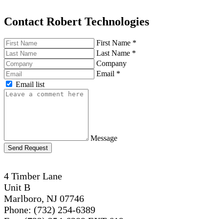
Contact Robert Technologies
First Name
*
Last Name
*
Company
Email
*
Email list
Message
Send Request
4 Timber Lane
Unit B
Marlboro, NJ 07746
Phone: (732) 254-6389