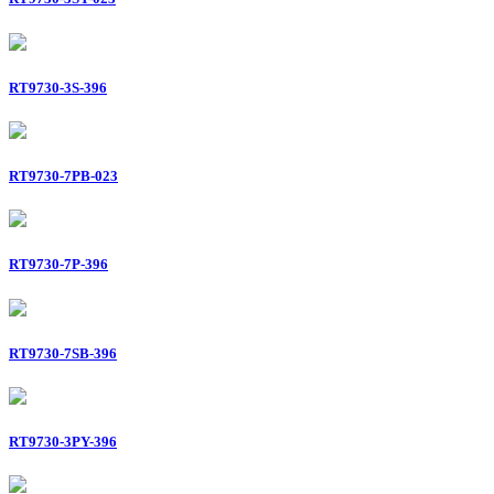
RT9730-3S-396
RT9730-7PB-023
RT9730-7P-396
RT9730-7SB-396
RT9730-3PY-396