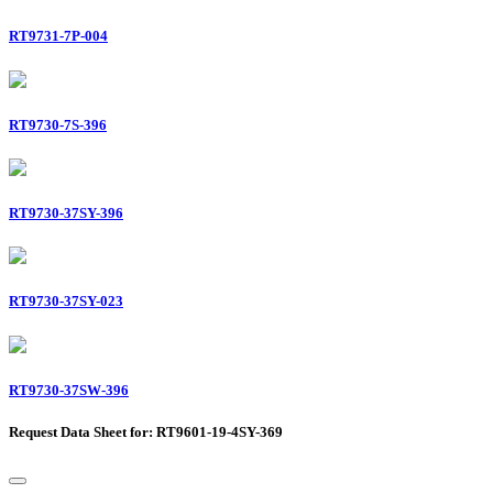
RT9731-7P-004
RT9730-7S-396
RT9730-37SY-396
RT9730-37SY-023
RT9730-37SW-396
Request Data Sheet for: RT9601-19-4SY-369