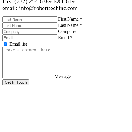
Fax: (732) 254-6389 EXT 619
email: info@roberttechinc.com
First Name
*
Last Name
*
Company
Email
*
Email list
Message
Get In Touch