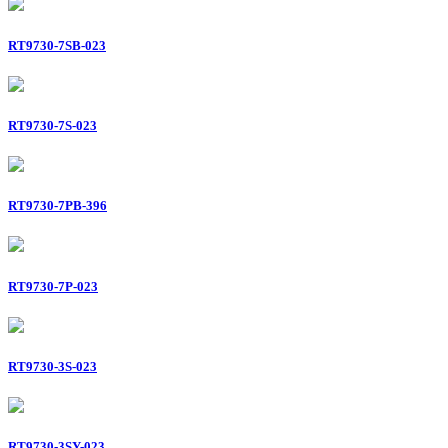
RT9730-7SB-023
RT9730-7S-023
RT9730-7PB-396
RT9730-7P-023
RT9730-3S-023
RT9730-3SY-023