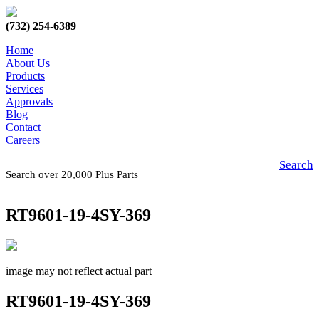
(732) 254-6389
Home
About Us
Products
Services
Approvals
Blog
Contact
Careers
Search
Search over 20,000 Plus Parts
RT9601-19-4SY-369
image may not reflect actual part
RT9601-19-4SY-369