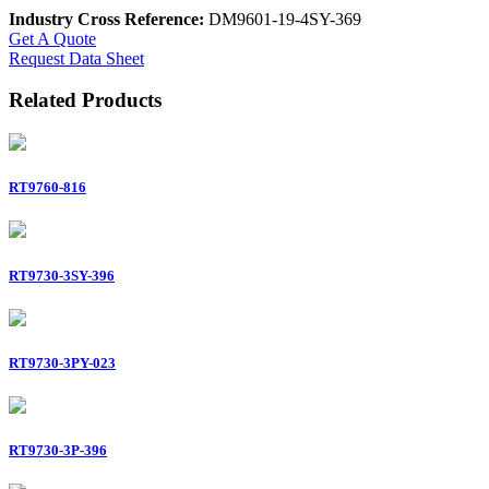
Industry Cross Reference:
DM9601-19-4SY-369
Get A Quote
Request Data Sheet
Related Products
RT9760-816
RT9730-3SY-396
RT9730-3PY-023
RT9730-3P-396