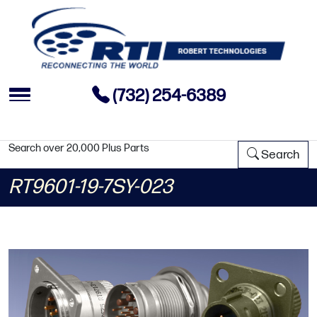
(732) 254-6389
Search over 20,000 Plus Parts
Search
RT9601-19-7SY-023