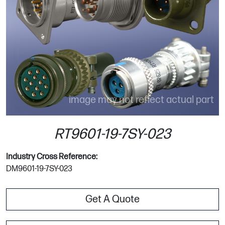
image may not reflect actual part
RT9601-19-7SY-023
Industry Cross Reference:
DM9601-19-7SY-023
Get A Quote