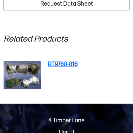
Request Data Sheet
Related Products
RT9760-816
4 Timber Lane
Unit B