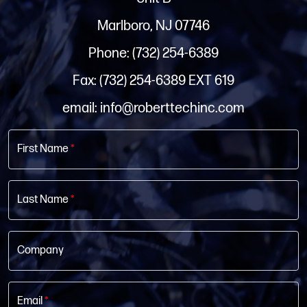
Marlboro, NJ 07746
Phone: (732) 254-6389
Fax: (732) 254-6389 EXT 619
email: info@roberttechinc.com
First Name
*
Last Name
*
Company
Email
*