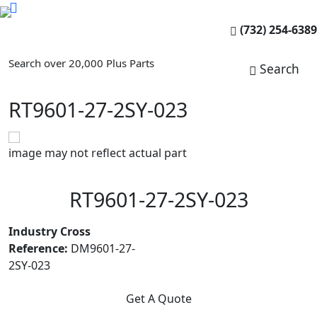
(732) 254-6389
Search over 20,000 Plus Parts
Search
RT9601-27-2SY-023
image may not reflect actual part
RT9601-27-2SY-023
Industry Cross
Reference:
DM9601-27-
2SY-023
Get A Quote