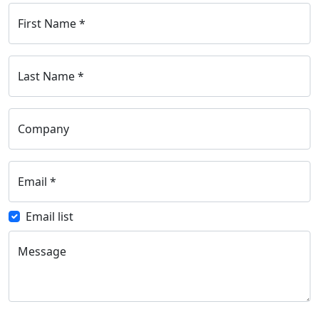
First Name
*
Last Name
*
Company
Email
*
Email list
Message