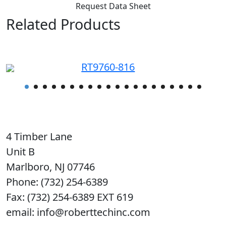
Request Data Sheet
Related Products
RT9760-816
4 Timber Lane
Unit B
Marlboro, NJ 07746
Phone: (732) 254-6389
Fax: (732) 254-6389 EXT 619
email: info@roberttechinc.com