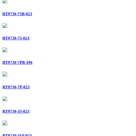
RT9730-7SB-023
RT9730-7S-023
RT9730-7PB-396
RT9730-7P-023
RT9730-3S-023
RT9730-3SY-023