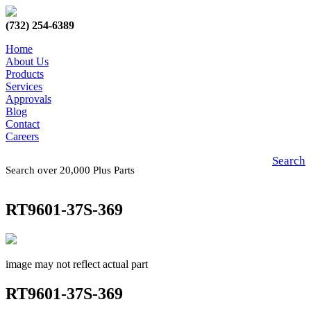
(732) 254-6389
Home
About Us
Products
Services
Approvals
Blog
Contact
Careers
Search
Search over 20,000 Plus Parts
RT9601-37S-369
image may not reflect actual part
RT9601-37S-369