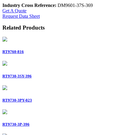
Industry Cross Reference:
DM9601-37S-369
Get A Quote
Request Data Sheet
Related Products
RT9760-816
RT9730-3SY-396
RT9730-3PY-023
RT9730-3P-396