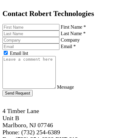
Contact Robert Technologies
First Name
*
Last Name
*
Company
Email
*
Email list
Message
Send Request
4 Timber Lane
Unit B
Marlboro, NJ 07746
Phone: (732) 254-6389