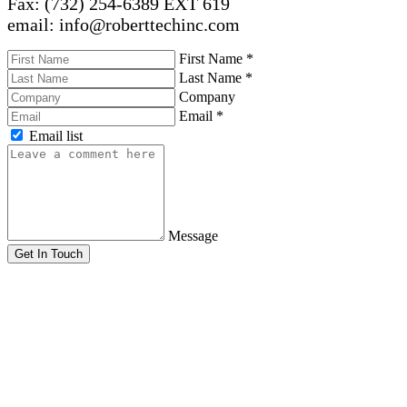
Fax: (732) 254-6389 EXT 619
email: info@roberttechinc.com
First Name
*
Last Name
*
Company
Email
*
Email list
Message
Get In Touch