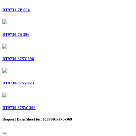
RT9731-7P-004
RT9730-7S-396
RT9730-37SY-396
RT9730-37SY-023
RT9730-37SW-396
Request Data Sheet for: RT9601-37S-369