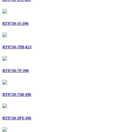
RT9730-3S-396
RT9730-7PB-023
RT9730-7P-396
RT9730-7SB-396
RT9730-3PY-396