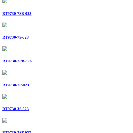
RT9730-7SB-023
RT9730-7S-023
RT9730-7PB-396
RT9730-7P-023
RT9730-3S-023
RT9730-3SY-023