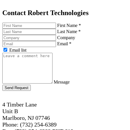
Contact Robert Technologies
First Name
*
Last Name
*
Company
Email
*
Email list
Message
Send Request
4 Timber Lane
Unit B
Marlboro, NJ 07746
Phone: (732) 254-6389