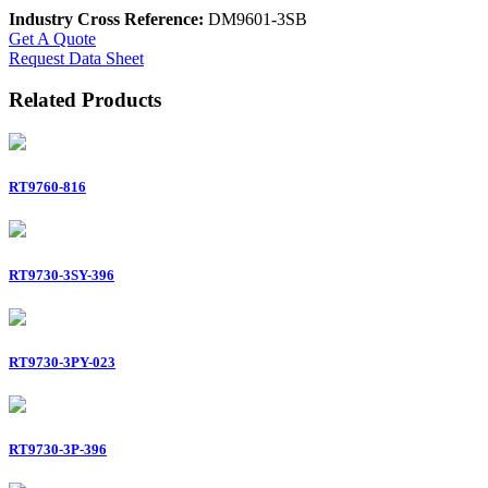
Industry Cross Reference:
DM9601-3SB
Get A Quote
Request Data Sheet
Related Products
RT9760-816
RT9730-3SY-396
RT9730-3PY-023
RT9730-3P-396