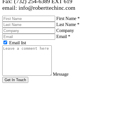
Fax: (732) 254-6389 EXT 619
email: info@roberttechinc.com
First Name
*
Last Name
*
Company
Email
*
Email list
Message
Get In Touch