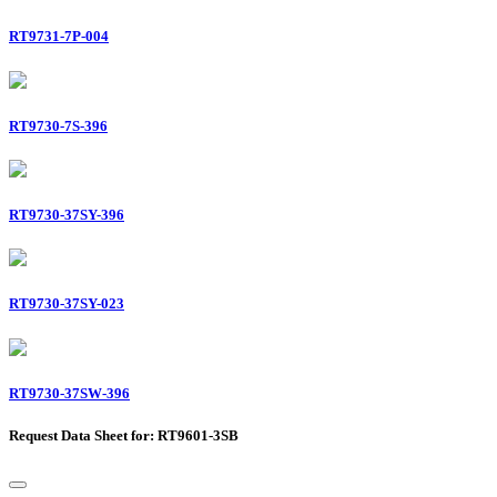
RT9731-7P-004
RT9730-7S-396
RT9730-37SY-396
RT9730-37SY-023
RT9730-37SW-396
Request Data Sheet for: RT9601-3SB