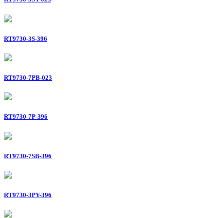
RT9730-3S-396
RT9730-7PB-023
RT9730-7P-396
RT9730-7SB-396
RT9730-3PY-396