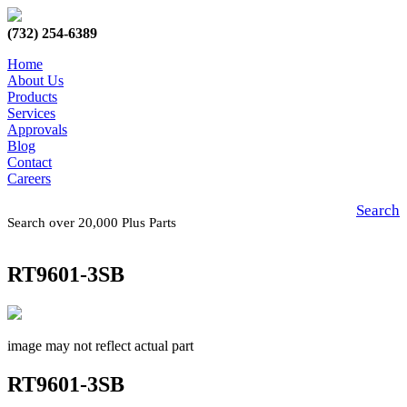
(732) 254-6389
Home
About Us
Products
Services
Approvals
Blog
Contact
Careers
Search
Search over 20,000 Plus Parts
RT9601-3SB
image may not reflect actual part
RT9601-3SB