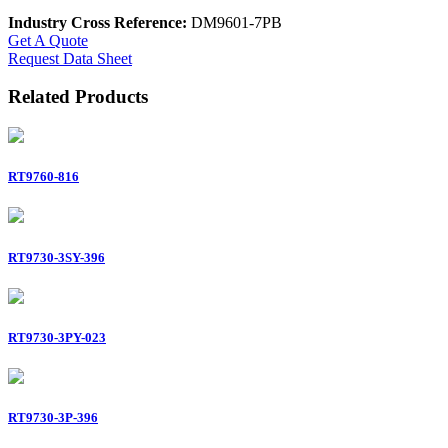
Industry Cross Reference:
DM9601-7PB
Get A Quote
Request Data Sheet
Related Products
RT9760-816
RT9730-3SY-396
RT9730-3PY-023
RT9730-3P-396