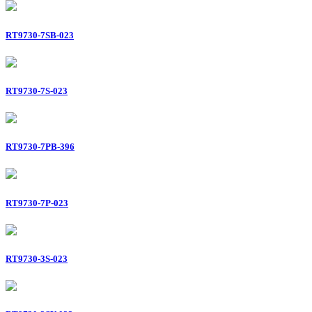
RT9730-7SB-023
RT9730-7S-023
RT9730-7PB-396
RT9730-7P-023
RT9730-3S-023