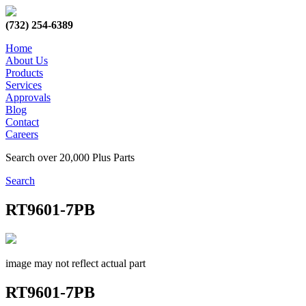
(732) 254-6389
Home
About Us
Products
Services
Approvals
Blog
Contact
Careers
Search over 20,000 Plus Parts
Search
RT9601-7PB
image may not reflect actual part
RT9601-7PB