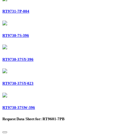
RT9731-7P-004
RT9730-7S-396
RT9730-37SY-396
RT9730-37SY-023
RT9730-37SW-396
Request Data Sheet for: RT9601-7PB