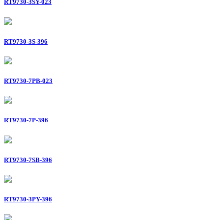
RT9730-3SY-023
RT9730-3S-396
RT9730-7PB-023
RT9730-7P-396
RT9730-7SB-396
RT9730-3PY-396