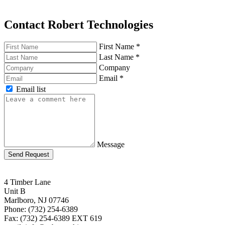
Contact Robert Technologies
First Name
*
Last Name
*
Company
Email
*
Email list
Message
Send Request
4 Timber Lane
Unit B
Marlboro, NJ 07746
Phone: (732) 254-6389
Fax: (732) 254-6389 EXT 619