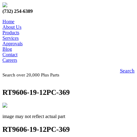
(732) 254-6389
Home
About Us
Products
Services
Approvals
Blog
Contact
Careers
Search
Search over 20,000 Plus Parts
RT9606-19-12PC-369
image may not reflect actual part
RT9606-19-12PC-369