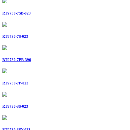
RT9730-7SB-023
RT9730-7S-023
RT9730-7PB-396
RT9730-7P-023
RT9730-3S-023
RT9730-3SY-023