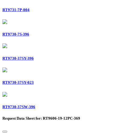
RT9731-7P-004
RT9730-7S-396
RT9730-37SY-396
RT9730-37SY-023
RT9730-37SW-396
Request Data Sheet for: RT9606-19-12PC-369