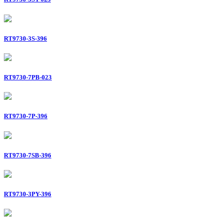
RT9730-3S-396
RT9730-7PB-023
RT9730-7P-396
RT9730-7SB-396
RT9730-3PY-396