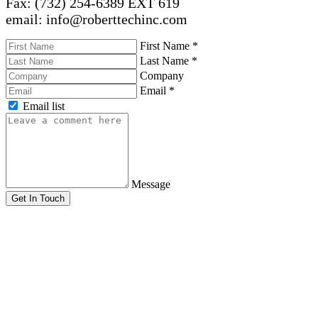
Fax: (732) 254-6389 EXT 619
email: info@roberttechinc.com
First Name
*
Last Name
*
Company
Email
*
Email list
Message
Get In Touch