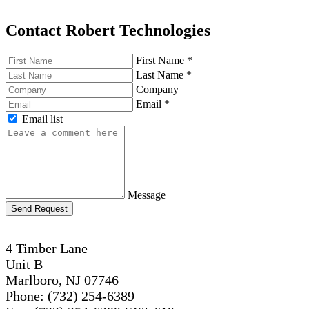
Contact Robert Technologies
First Name
*
Last Name
*
Company
Email
*
Email list
Message
Send Request
4 Timber Lane
Unit B
Marlboro, NJ 07746
Phone: (732) 254-6389