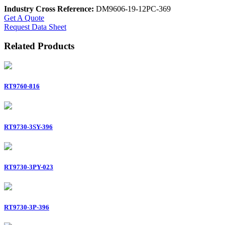
Industry Cross Reference:
DM9606-19-12PC-369
Get A Quote
Request Data Sheet
Related Products
RT9760-816
RT9730-3SY-396
RT9730-3PY-023
RT9730-3P-396