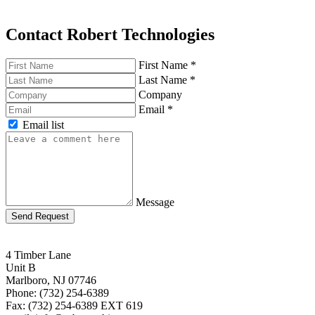
Contact Robert Technologies
First Name
*
Last Name
*
Company
Email
*
Email list
Message
Send Request
4 Timber Lane
Unit B
Marlboro, NJ 07746
Phone: (732) 254-6389
Fax: (732) 254-6389 EXT 619