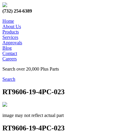
(732) 254-6389
Home
About Us
Products
Services
Approvals
Blog
Contact
Careers
Search over 20,000 Plus Parts
Search
RT9606-19-4PC-023
image may not reflect actual part
RT9606-19-4PC-023