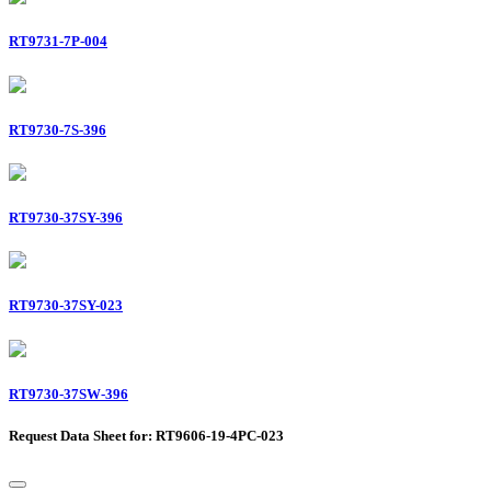
RT9731-7P-004
RT9730-7S-396
RT9730-37SY-396
RT9730-37SY-023
RT9730-37SW-396
Request Data Sheet for: RT9606-19-4PC-023