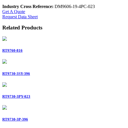
Industry Cross Reference:
DM9606-19-4PC-023
Get A Quote
Request Data Sheet
Related Products
RT9760-816
RT9730-3SY-396
RT9730-3PY-023
RT9730-3P-396