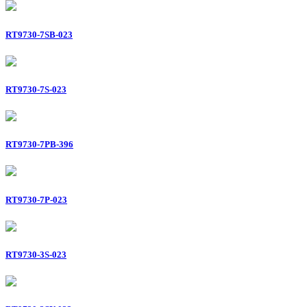
RT9730-7SB-023
RT9730-7S-023
RT9730-7PB-396
RT9730-7P-023
RT9730-3S-023