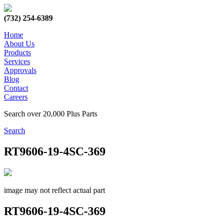
(732) 254-6389
Home
About Us
Products
Services
Approvals
Blog
Contact
Careers
Search over 20,000 Plus Parts
Search
RT9606-19-4SC-369
image may not reflect actual part
RT9606-19-4SC-369