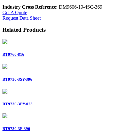
Industry Cross Reference:
DM9606-19-4SC-369
Get A Quote
Request Data Sheet
Related Products
RT9760-816
RT9730-3SY-396
RT9730-3PY-023
RT9730-3P-396