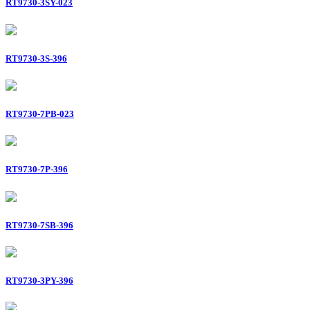
RT9730-3SY-023
RT9730-3S-396
RT9730-7PB-023
RT9730-7P-396
RT9730-7SB-396
RT9730-3PY-396