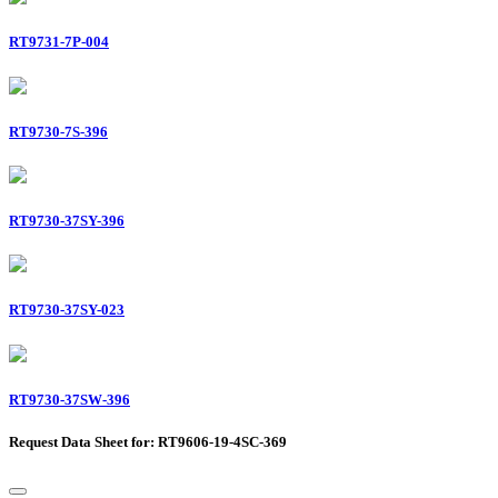
RT9731-7P-004
RT9730-7S-396
RT9730-37SY-396
RT9730-37SY-023
RT9730-37SW-396
Request Data Sheet for: RT9606-19-4SC-369