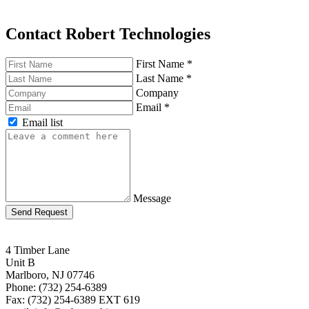
Contact Robert Technologies
First Name
*
Last Name
*
Company
Email
*
Email list
Message
Send Request
4 Timber Lane
Unit B
Marlboro, NJ 07746
Phone: (732) 254-6389
Fax: (732) 254-6389 EXT 619