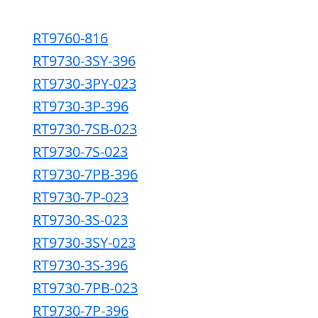
RT9760-816
RT9730-3SY-396
RT9730-3PY-023
RT9730-3P-396
RT9730-7SB-023
RT9730-7S-023
RT9730-7PB-396
RT9730-7P-023
RT9730-3S-023
RT9730-3SY-023
RT9730-3S-396
RT9730-7PB-023
RT9730-7P-396