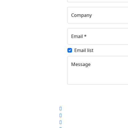
Company
Email
*
Email list
Message