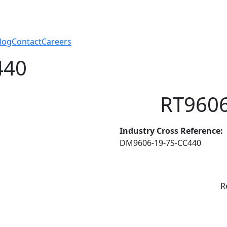
log
Contact
Careers
440
RT9606
Industry Cross Reference:
DM9606-19-7S-CC440
R