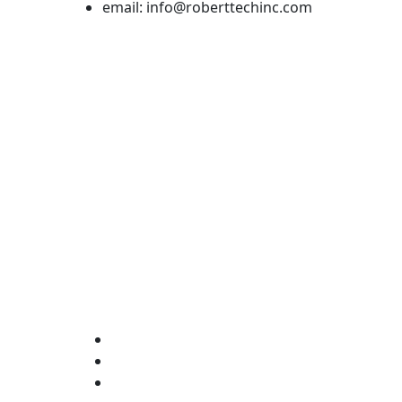
email: info@roberttechinc.com