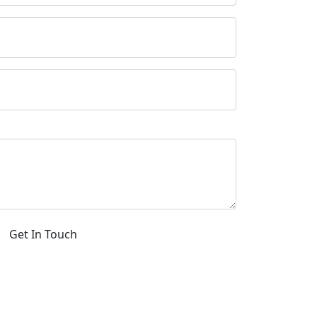
Get In Touch