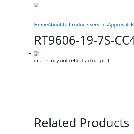
Home
About Us
Products
Services
Approvals
B
RT9606-19-7S-CC
image may not reflect actual part
Related Products