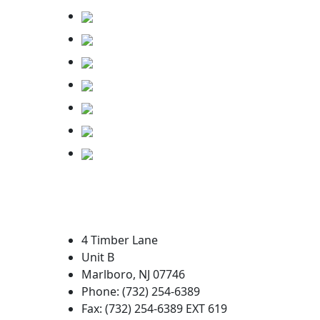
4 Timber Lane
Unit B
Marlboro, NJ 07746
Phone: (732) 254-6389
Fax: (732) 254-6389 EXT 619