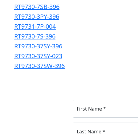
RT9730-7SB-396
RT9730-3PY-396
RT9731-7P-004
RT9730-7S-396
RT9730-37SY-396
RT9730-37SY-023
RT9730-37SW-396
First Name
*
Last Name
*