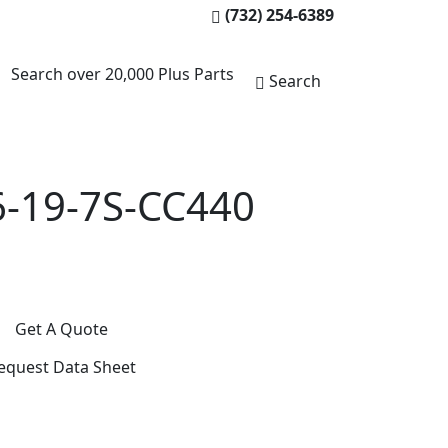
(732) 254-6389
Search over 20,000 Plus Parts
Search
-19-7S-CC440
Get A Quote
equest Data Sheet