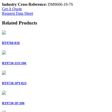
Industry Cross Reference:
DM9606-19-7S
Get A Quote
Request Data Sheet
Related Products
RT9760-816
RT9730-3SY-396
RT9730-3PY-023
RT9730-3P-396