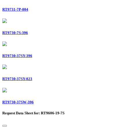
RT9731-7P-004
RT9730-7S-396
RT9730-37SY-396
RT9730-37SY-023
RT9730-37SW-396
Request Data Sheet for: RT9606-19-7S