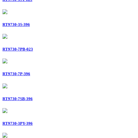
RT9730-3S-396
RT9730-7PB-023
RT9730-7P-396
RT9730-7SB-396
RT9730-3PY-396