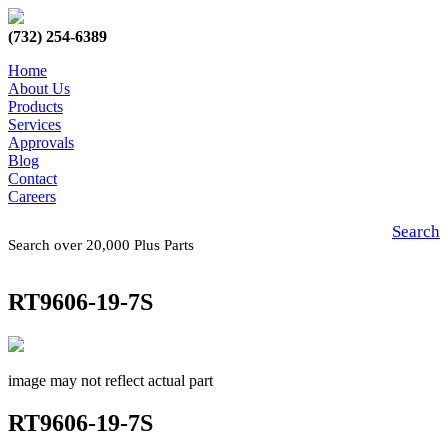
(732) 254-6389
Home
About Us
Products
Services
Approvals
Blog
Contact
Careers
Search
Search over 20,000 Plus Parts
RT9606-19-7S
image may not reflect actual part
RT9606-19-7S