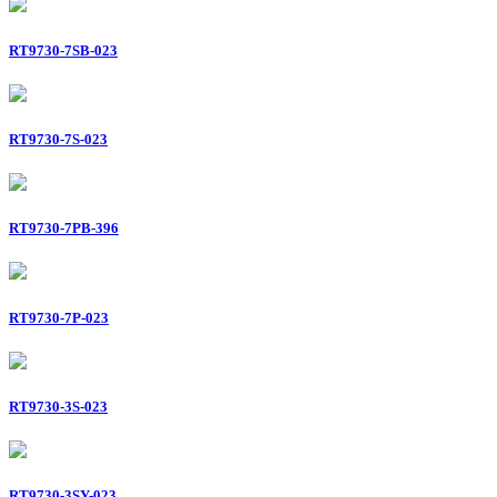
RT9730-7SB-023
RT9730-7S-023
RT9730-7PB-396
RT9730-7P-023
RT9730-3S-023
RT9730-3SY-023