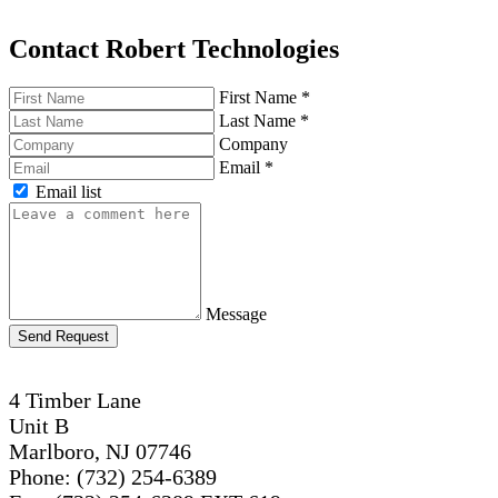
Contact Robert Technologies
First Name
*
Last Name
*
Company
Email
*
Email list
Message
Send Request
4 Timber Lane
Unit B
Marlboro, NJ 07746
Phone: (732) 254-6389