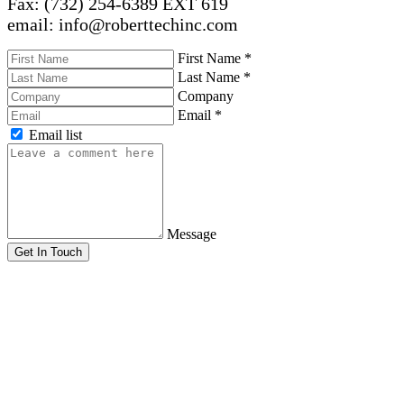
Fax: (732) 254-6389 EXT 619
email: info@roberttechinc.com
First Name
*
Last Name
*
Company
Email
*
Email list
Message
Get In Touch