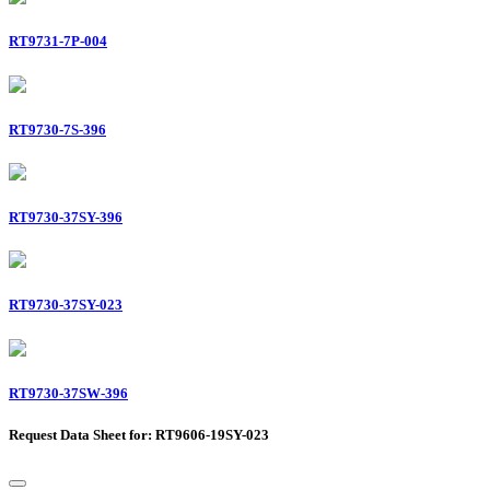
RT9731-7P-004
RT9730-7S-396
RT9730-37SY-396
RT9730-37SY-023
RT9730-37SW-396
Request Data Sheet for: RT9606-19SY-023