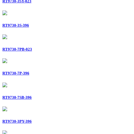
RT9730-3SY-023
RT9730-3S-396
RT9730-7PB-023
RT9730-7P-396
RT9730-7SB-396
RT9730-3PY-396