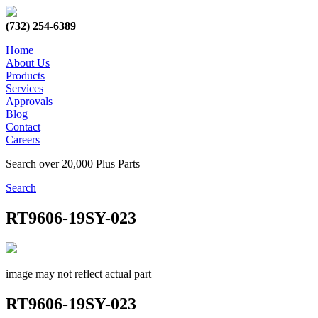
(732) 254-6389
Home
About Us
Products
Services
Approvals
Blog
Contact
Careers
Search over 20,000 Plus Parts
Search
RT9606-19SY-023
image may not reflect actual part
RT9606-19SY-023