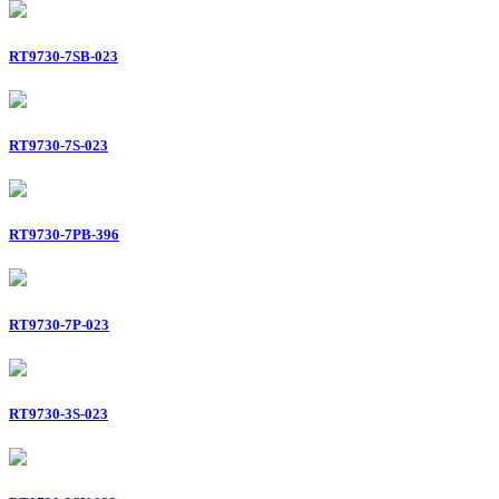
RT9730-7SB-023
RT9730-7S-023
RT9730-7PB-396
RT9730-7P-023
RT9730-3S-023