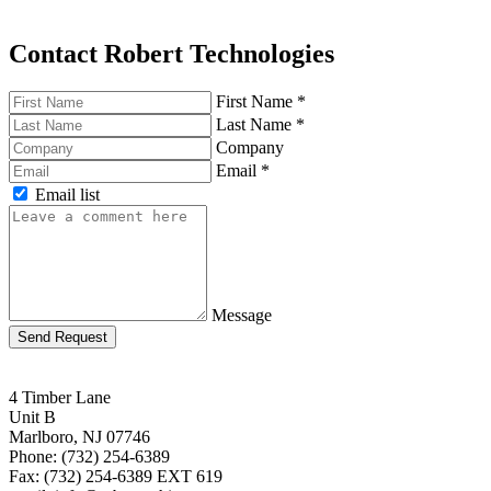
Contact Robert Technologies
First Name
*
Last Name
*
Company
Email
*
Email list
Message
Send Request
4 Timber Lane
Unit B
Marlboro, NJ 07746
Phone: (732) 254-6389
Fax: (732) 254-6389 EXT 619