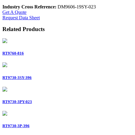
Industry Cross Reference:
DM9606-19SY-023
Get A Quote
Request Data Sheet
Related Products
RT9760-816
RT9730-3SY-396
RT9730-3PY-023
RT9730-3P-396