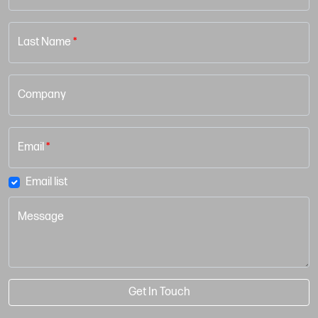
Last Name
*
Company
Email
*
Email list
Message
Get In Touch