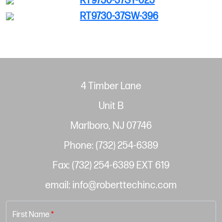
RT9730-37SY-023
RT9730-37SW-396
4 Timber Lane
Unit B
Marlboro, NJ 07746
Phone: (732) 254-6389
Fax: (732) 254-6389 EXT 619
email: info@roberttechinc.com
First Name
*