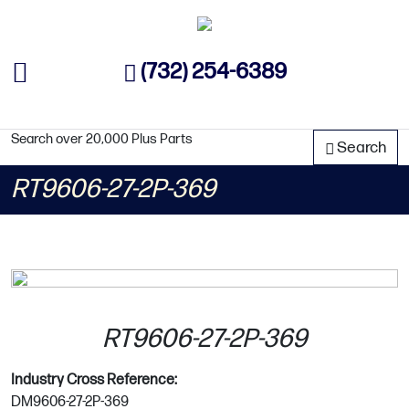
(732) 254-6389
Search over 20,000 Plus Parts
Search
RT9606-27-2P-369
RT9606-27-2P-369
Industry Cross Reference:
DM9606-27-2P-369