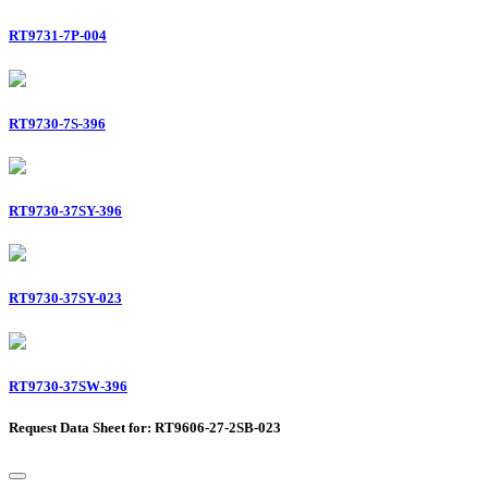
RT9731-7P-004
RT9730-7S-396
RT9730-37SY-396
RT9730-37SY-023
RT9730-37SW-396
Request Data Sheet for: RT9606-27-2SB-023