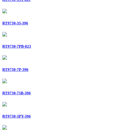
RT9730-3S-396
RT9730-7PB-023
RT9730-7P-396
RT9730-7SB-396
RT9730-3PY-396