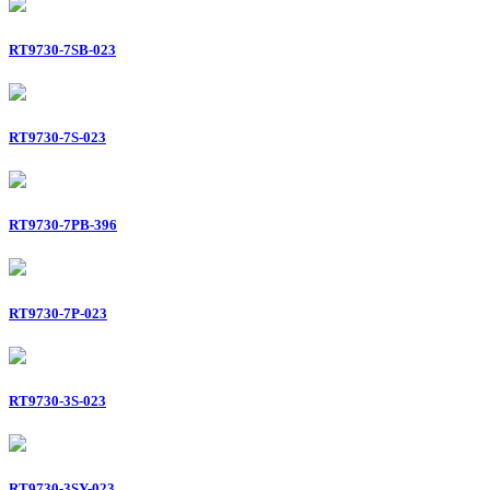
RT9730-7SB-023
RT9730-7S-023
RT9730-7PB-396
RT9730-7P-023
RT9730-3S-023
RT9730-3SY-023