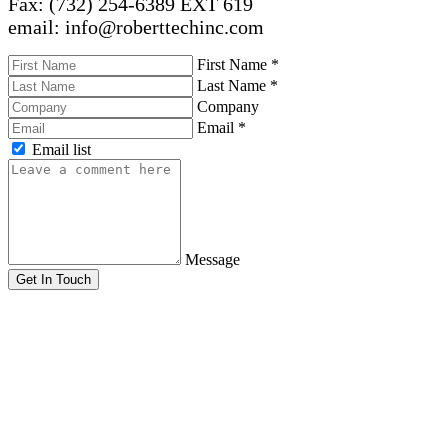
Fax: (732) 254-6389 EXT 619
email: info@roberttechinc.com
First Name
*
Last Name
*
Company
Email
*
Email list
Message
Get In Touch