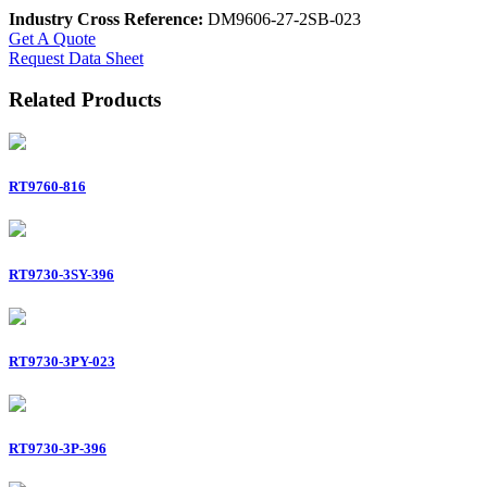
Industry Cross Reference:
DM9606-27-2SB-023
Get A Quote
Request Data Sheet
Related Products
RT9760-816
RT9730-3SY-396
RT9730-3PY-023
RT9730-3P-396