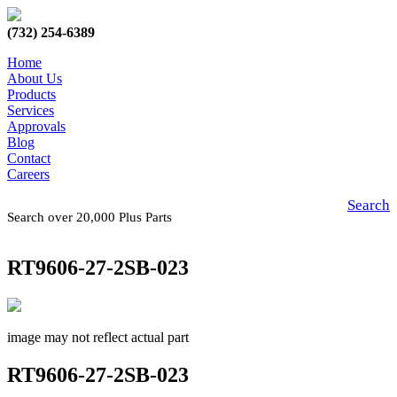
(732) 254-6389
Home
About Us
Products
Services
Approvals
Blog
Contact
Careers
Search
Search over 20,000 Plus Parts
RT9606-27-2SB-023
image may not reflect actual part
RT9606-27-2SB-023