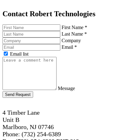
Contact Robert Technologies
First Name
*
Last Name
*
Company
Email
*
Email list
Message
Send Request
4 Timber Lane
Unit B
Marlboro, NJ 07746
Phone: (732) 254-6389