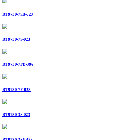
RT9730-7SB-023
RT9730-7S-023
RT9730-7PB-396
RT9730-7P-023
RT9730-3S-023
RT9730-3SY-023