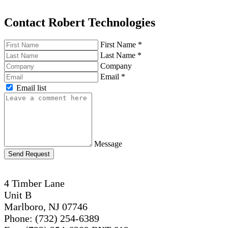
Contact Robert Technologies
First Name
*
Last Name
*
Company
Email
*
Email list
Message
Send Request
4 Timber Lane
Unit B
Marlboro, NJ 07746
Phone: (732) 254-6389