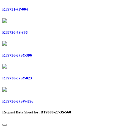
RT9731-7P-004
RT9730-7S-396
RT9730-37SY-396
RT9730-37SY-023
RT9730-37SW-396
Request Data Sheet for: RT9606-27-3S-560