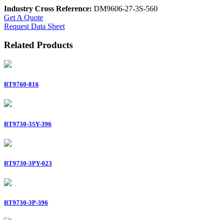
Industry Cross Reference:
DM9606-27-3S-560
Get A Quote
Request Data Sheet
Related Products
RT9760-816
RT9730-3SY-396
RT9730-3PY-023
RT9730-3P-396