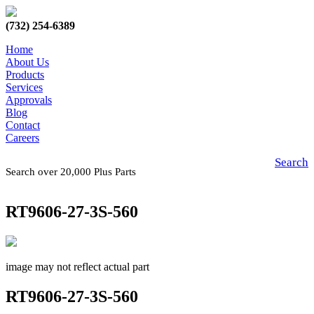
(732) 254-6389
Home
About Us
Products
Services
Approvals
Blog
Contact
Careers
Search
Search over 20,000 Plus Parts
RT9606-27-3S-560
image may not reflect actual part
RT9606-27-3S-560