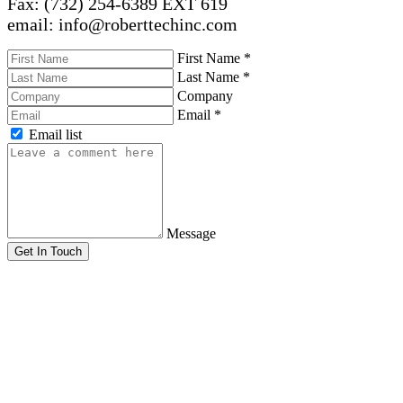
Fax: (732) 254-6389 EXT 619
email: info@roberttechinc.com
First Name
*
Last Name
*
Company
Email
*
Email list
Message
Get In Touch