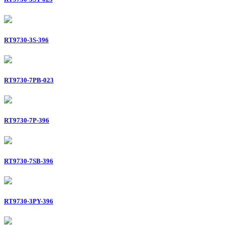
RT9730-3S-396
RT9730-7PB-023
RT9730-7P-396
RT9730-7SB-396
RT9730-3PY-396