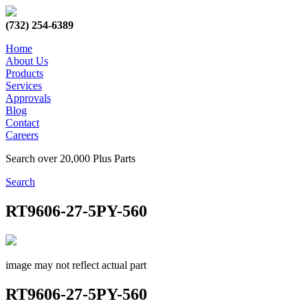
(732) 254-6389
Home
About Us
Products
Services
Approvals
Blog
Contact
Careers
Search over 20,000 Plus Parts
Search
RT9606-27-5PY-560
image may not reflect actual part
RT9606-27-5PY-560