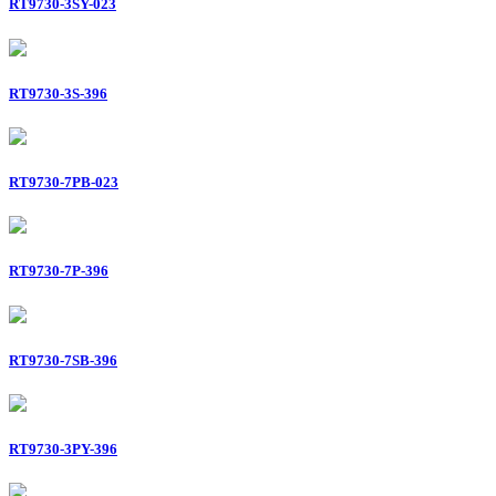
RT9730-3SY-023
RT9730-3S-396
RT9730-7PB-023
RT9730-7P-396
RT9730-7SB-396
RT9730-3PY-396