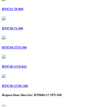
RT9731-7P-004
RT9730-7S-396
RT9730-37SY-396
RT9730-37SY-023
RT9730-37SW-396
Request Data Sheet for: RT9606-27-5PY-560