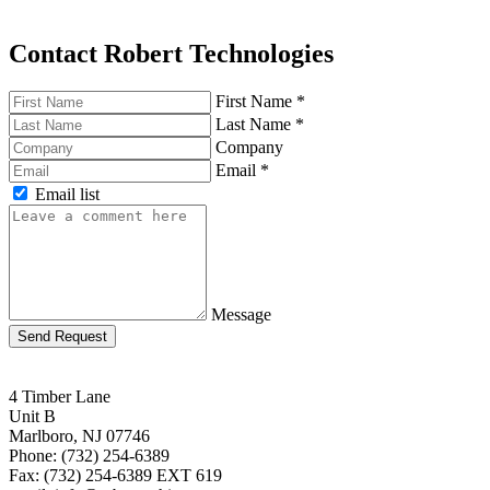
Contact Robert Technologies
First Name
*
Last Name
*
Company
Email
*
Email list
Message
Send Request
4 Timber Lane
Unit B
Marlboro, NJ 07746
Phone: (732) 254-6389
Fax: (732) 254-6389 EXT 619