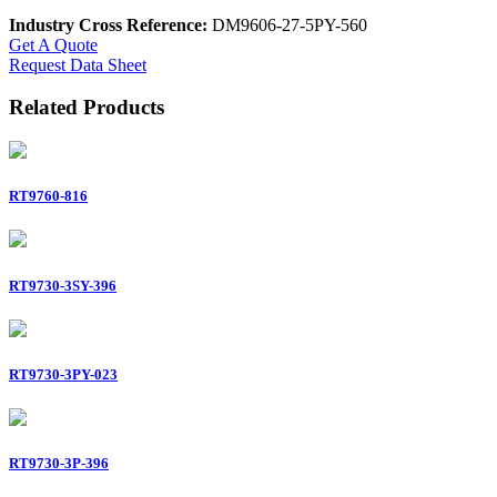
Industry Cross Reference:
DM9606-27-5PY-560
Get A Quote
Request Data Sheet
Related Products
RT9760-816
RT9730-3SY-396
RT9730-3PY-023
RT9730-3P-396