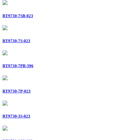
RT9730-7SB-023
RT9730-7S-023
RT9730-7PB-396
RT9730-7P-023
RT9730-3S-023