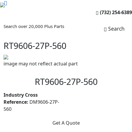
(732) 254-6389
Search over 20,000 Plus Parts
Search
RT9606-27P-560
image may not reflect actual part
RT9606-27P-560
Industry Cross
Reference:
DM9606-27P-
560
Get A Quote