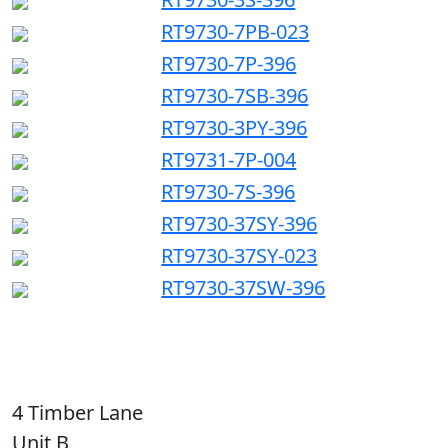
RT9730-7PB-023
RT9730-7P-396
RT9730-7SB-396
RT9730-3PY-396
RT9731-7P-004
RT9730-7S-396
RT9730-37SY-396
RT9730-37SY-023
RT9730-37SW-396
4 Timber Lane
Unit B