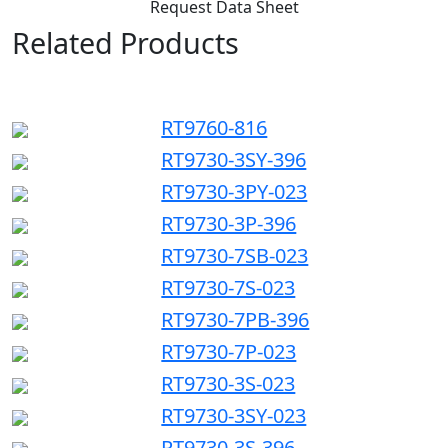
Request Data Sheet
Related Products
RT9760-816
RT9730-3SY-396
RT9730-3PY-023
RT9730-3P-396
RT9730-7SB-023
RT9730-7S-023
RT9730-7PB-396
RT9730-7P-023
RT9730-3S-023
RT9730-3SY-023
RT9730-3S-396