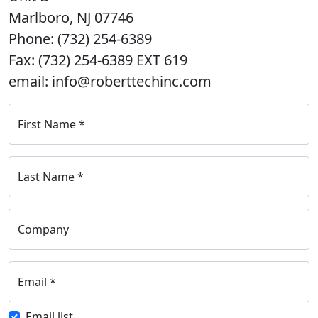
Marlboro, NJ 07746
Phone: (732) 254-6389
Fax: (732) 254-6389 EXT 619
email: info@roberttechinc.com
First Name
*
Last Name
*
Company
Email
*
Email list