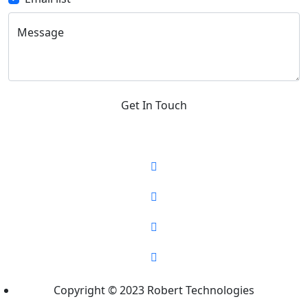
Message
Get In Touch
Copyright © 2023 Robert Technologies