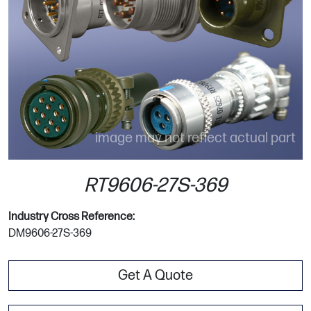
image may not reflect actual part
RT9606-27S-369
Industry Cross Reference:
DM9606-27S-369
Get A Quote