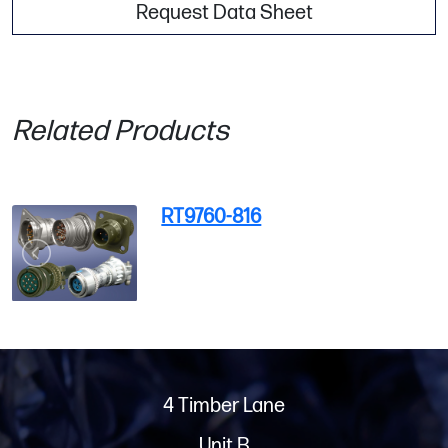
Request Data Sheet
Related Products
RT9760-816
4 Timber Lane
Unit B