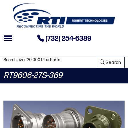
(732) 254-6389
Search over 20,000 Plus Parts
Search
RT9606-27S-369