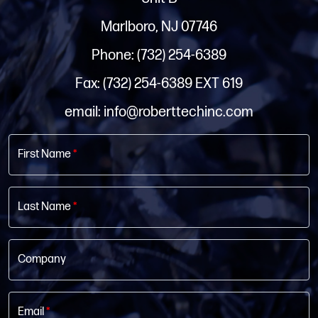
Marlboro, NJ 07746
Phone: (732) 254-6389
Fax: (732) 254-6389 EXT 619
email: info@roberttechinc.com
First Name
*
Last Name
*
Company
Email
*