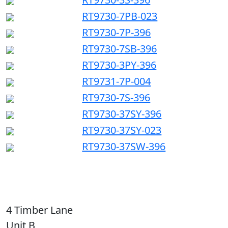
RT9730-7PB-023
RT9730-7P-396
RT9730-7SB-396
RT9730-3PY-396
RT9731-7P-004
RT9730-7S-396
RT9730-37SY-396
RT9730-37SY-023
RT9730-37SW-396
4 Timber Lane
Unit B