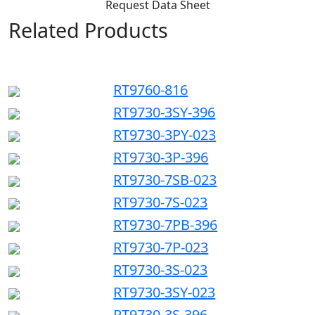
Request Data Sheet
Related Products
RT9760-816
RT9730-3SY-396
RT9730-3PY-023
RT9730-3P-396
RT9730-7SB-023
RT9730-7S-023
RT9730-7PB-396
RT9730-7P-023
RT9730-3S-023
RT9730-3SY-023
RT9730-3S-396