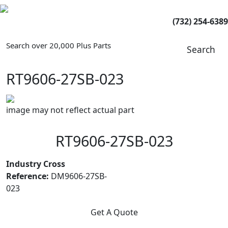
(732) 254-6389
Search over 20,000 Plus Parts
Search
RT9606-27SB-023
image may not reflect actual part
RT9606-27SB-023
Industry Cross
Reference:
DM9606-27SB-
023
Get A Quote