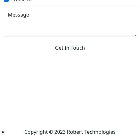
Message
Get In Touch
Copyright © 2023 Robert Technologies