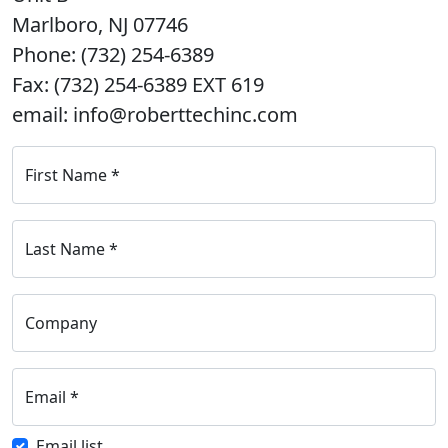
Marlboro, NJ 07746
Phone: (732) 254-6389
Fax: (732) 254-6389 EXT 619
email: info@roberttechinc.com
First Name
*
Last Name
*
Company
Email
*
Email list