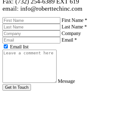
Fax: (732) 254-6389 EXT 619
email: info@roberttechinc.com
First Name
*
Last Name
*
Company
Email
*
Email list
Message
Get In Touch