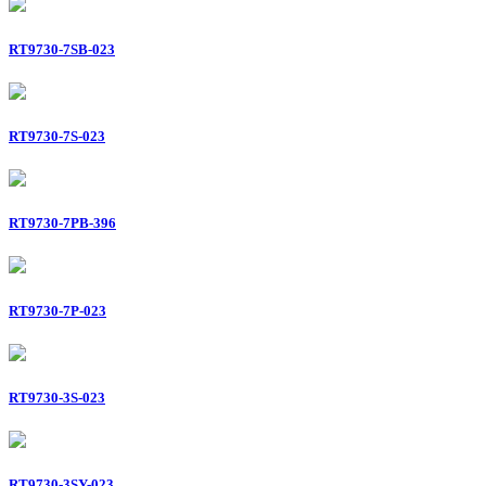
RT9730-7SB-023
RT9730-7S-023
RT9730-7PB-396
RT9730-7P-023
RT9730-3S-023
RT9730-3SY-023