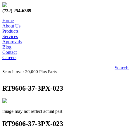
(732) 254-6389
Home
About Us
Products
Services
Approvals
Blog
Contact
Careers
Search
Search over 20,000 Plus Parts
RT9606-37-3PX-023
image may not reflect actual part
RT9606-37-3PX-023