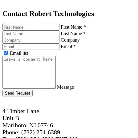
Contact Robert Technologies
First Name
*
Last Name
*
Company
Email
*
Email list
Message
Send Request
4 Timber Lane
Unit B
Marlboro, NJ 07746
Phone: (732) 254-6389