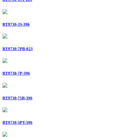
RT9730-3S-396
RT9730-7PB-023
RT9730-7P-396
RT9730-7SB-396
RT9730-3PY-396