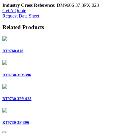
Industry Cross Reference:
DM9606-37-3PX-023
Get A Quote
Request Data Sheet
Related Products
RT9760-816
RT9730-3SY-396
RT9730-3PY-023
RT9730-3P-396