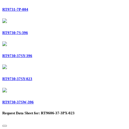
RT9731-7P-004
RT9730-7S-396
RT9730-37SY-396
RT9730-37SY-023
RT9730-37SW-396
Request Data Sheet for: RT9606-37-3PX-023