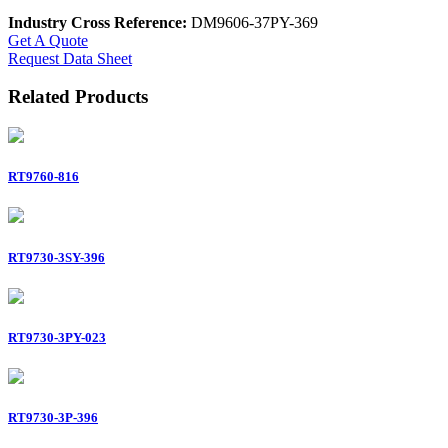
Industry Cross Reference:
DM9606-37PY-369
Get A Quote
Request Data Sheet
Related Products
RT9760-816
RT9730-3SY-396
RT9730-3PY-023
RT9730-3P-396