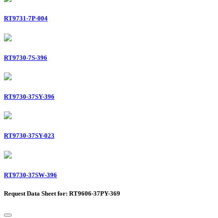
RT9731-7P-004
RT9730-7S-396
RT9730-37SY-396
RT9730-37SY-023
RT9730-37SW-396
Request Data Sheet for: RT9606-37PY-369