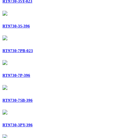
RT9730-3SY-023
RT9730-3S-396
RT9730-7PB-023
RT9730-7P-396
RT9730-7SB-396
RT9730-3PY-396