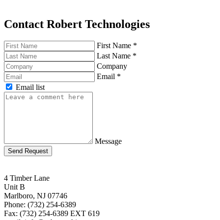
Contact Robert Technologies
First Name
*
Last Name
*
Company
Email
*
Email list
Message
Send Request
4 Timber Lane
Unit B
Marlboro, NJ 07746
Phone: (732) 254-6389
Fax: (732) 254-6389 EXT 619