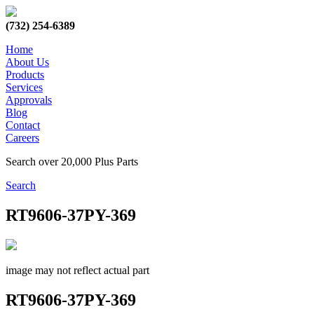
(732) 254-6389
Home
About Us
Products
Services
Approvals
Blog
Contact
Careers
Search over 20,000 Plus Parts
Search
RT9606-37PY-369
image may not reflect actual part
RT9606-37PY-369