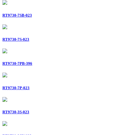
RT9730-7SB-023
RT9730-7S-023
RT9730-7PB-396
RT9730-7P-023
RT9730-3S-023