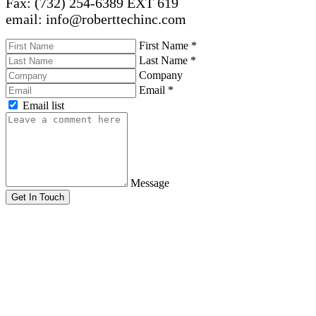
Fax: (732) 254-6389 EXT 619
email: info@roberttechinc.com
First Name
*
Last Name
*
Company
Email
*
Email list
Message
Get In Touch