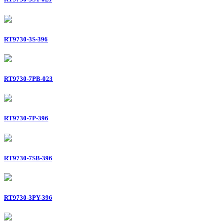
RT9730-3S-396
RT9730-7PB-023
RT9730-7P-396
RT9730-7SB-396
RT9730-3PY-396