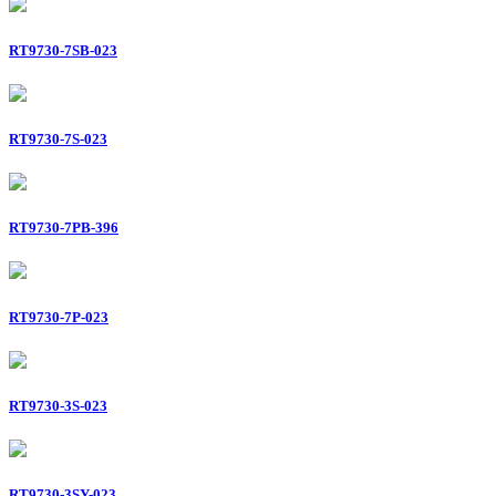
RT9730-7SB-023
RT9730-7S-023
RT9730-7PB-396
RT9730-7P-023
RT9730-3S-023
RT9730-3SY-023