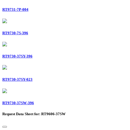
RT9731-7P-004
RT9730-7S-396
RT9730-37SY-396
RT9730-37SY-023
RT9730-37SW-396
Request Data Sheet for: RT9606-37SW