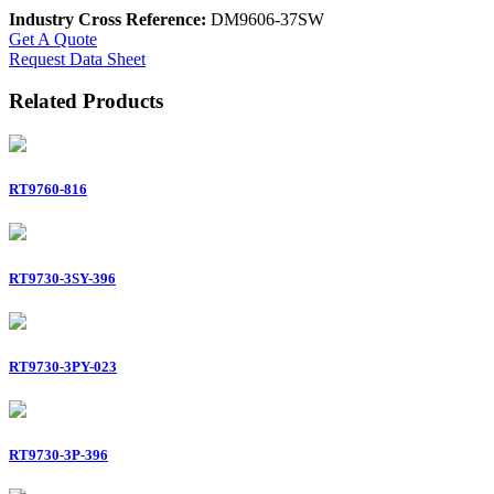
Industry Cross Reference:
DM9606-37SW
Get A Quote
Request Data Sheet
Related Products
RT9760-816
RT9730-3SY-396
RT9730-3PY-023
RT9730-3P-396