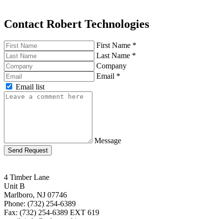
Contact Robert Technologies
First Name
*
Last Name
*
Company
Email
*
Email list
Message
Send Request
4 Timber Lane
Unit B
Marlboro, NJ 07746
Phone: (732) 254-6389
Fax: (732) 254-6389 EXT 619