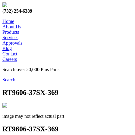
(732) 254-6389
Home
About Us
Products
Services
Approvals
Blog
Contact
Careers
Search over 20,000 Plus Parts
Search
RT9606-37SX-369
image may not reflect actual part
RT9606-37SX-369