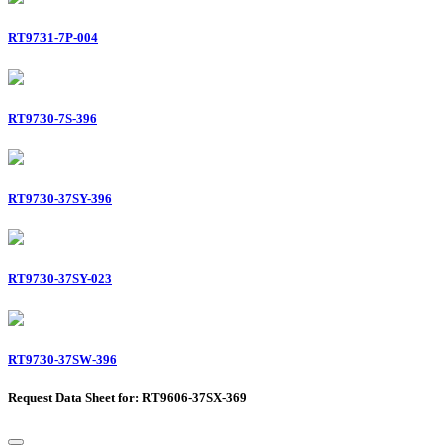
RT9731-7P-004
RT9730-7S-396
RT9730-37SY-396
RT9730-37SY-023
RT9730-37SW-396
Request Data Sheet for: RT9606-37SX-369