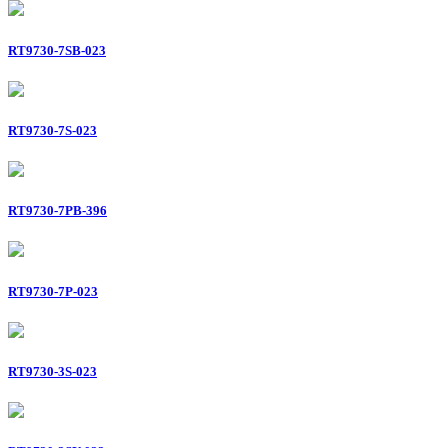
RT9730-7SB-023
RT9730-7S-023
RT9730-7PB-396
RT9730-7P-023
RT9730-3S-023