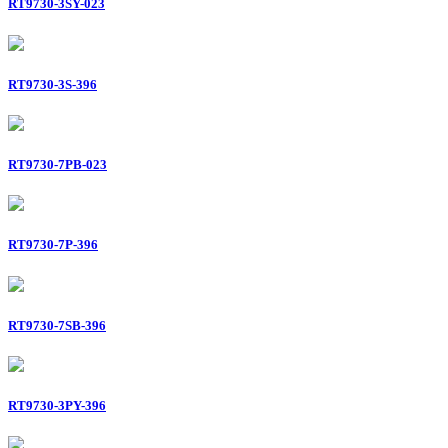
RT9730-3SY-023
RT9730-3S-396
RT9730-7PB-023
RT9730-7P-396
RT9730-7SB-396
RT9730-3PY-396