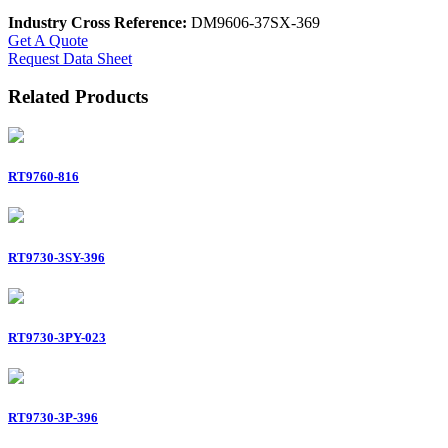
Industry Cross Reference:
DM9606-37SX-369
Get A Quote
Request Data Sheet
Related Products
RT9760-816
RT9730-3SY-396
RT9730-3PY-023
RT9730-3P-396