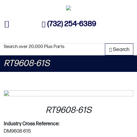
(732) 254-6389
Search over 20,000 Plus Parts
Search
RT9608-61S
image may not reflect actual part
RT9608-61S
Industry Cross Reference:
DM9608-61S