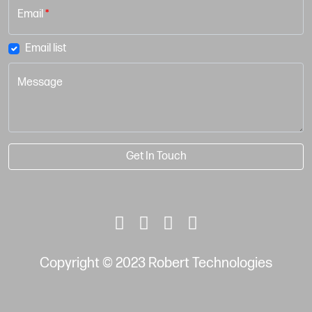
Email
*
Email list
Message
Get In Touch
Copyright © 2023 Robert Technologies