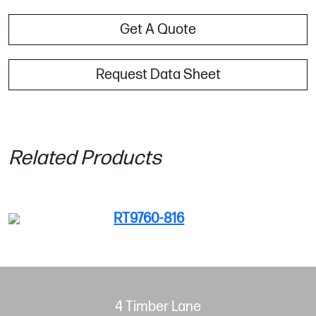
Get A Quote
Request Data Sheet
Related Products
RT9760-816
4 Timber Lane