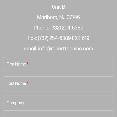
Unit B
Marlboro, NJ 07746
Phone: (732) 254-6389
Fax: (732) 254-6389 EXT 619
email: info@roberttechinc.com
First Name
*
Last Name
*
Company