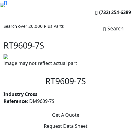
(732) 254-6389
Search over 20,000 Plus Parts
Search
RT9609-7S
image may not reflect actual part
RT9609-7S
Industry Cross
Reference:
DM9609-7S
Get A Quote
Request Data Sheet