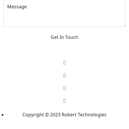
Message
Get In Touch
Copyright © 2023 Robert Technologies