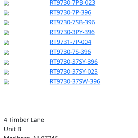
RT9730-7PB-023
RT9730-7P-396
RT9730-7SB-396
RT9730-3PY-396
RT9731-7P-004
RT9730-7S-396
RT9730-37SY-396
RT9730-37SY-023
RT9730-37SW-396
4 Timber Lane
Unit B