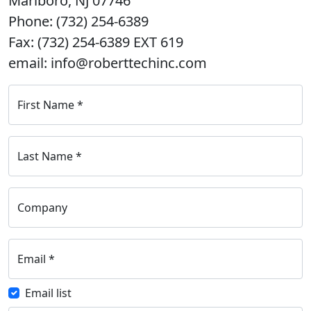
Marlboro, NJ 07746
Phone: (732) 254-6389
Fax: (732) 254-6389 EXT 619
email: info@roberttechinc.com
First Name
*
Last Name
*
Company
Email
*
Email list