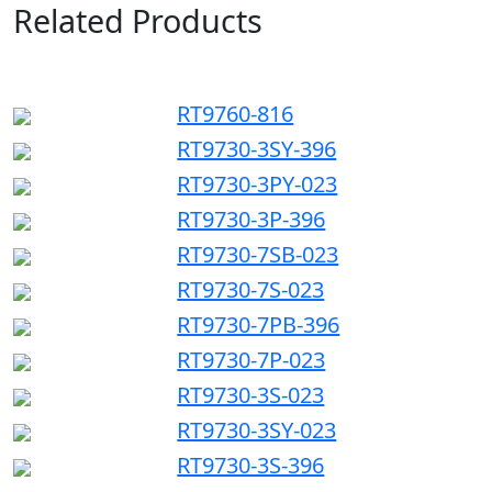
Related Products
RT9760-816
RT9730-3SY-396
RT9730-3PY-023
RT9730-3P-396
RT9730-7SB-023
RT9730-7S-023
RT9730-7PB-396
RT9730-7P-023
RT9730-3S-023
RT9730-3SY-023
RT9730-3S-396