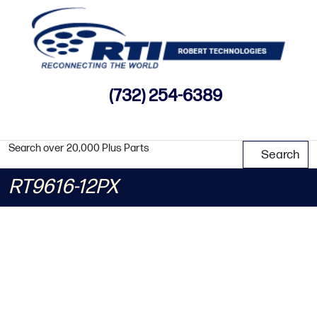
(732) 254-6389
Search over 20,000 Plus Parts
Search
RT9616-12PX